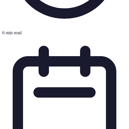
6 min read