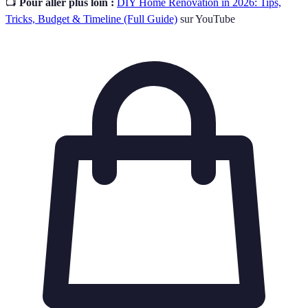
📺
Pour aller plus loin :
DIY Home Renovation in 2026: Tips,
Tricks, Budget & Timeline (Full Guide)
sur YouTube