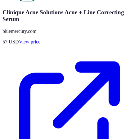
Clinique Acne Solutions Acne + Line Correcting
Serum
bluemercury.com
57
USD
View price