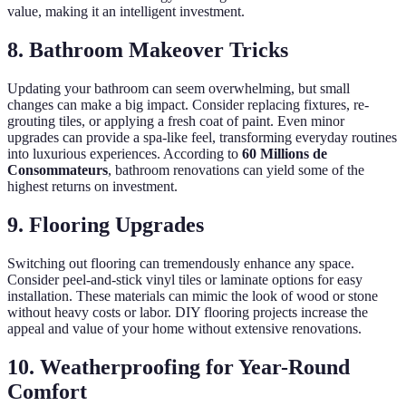
value, making it an intelligent investment.
8. Bathroom Makeover Tricks
Updating your bathroom can seem overwhelming, but small
changes can make a big impact. Consider replacing fixtures, re-
grouting tiles, or applying a fresh coat of paint. Even minor
upgrades can provide a spa-like feel, transforming everyday routines
into luxurious experiences. According to
60 Millions de
Consommateurs
, bathroom renovations can yield some of the
highest returns on investment.
9. Flooring Upgrades
Switching out flooring can tremendously enhance any space.
Consider peel-and-stick vinyl tiles or laminate options for easy
installation. These materials can mimic the look of wood or stone
without heavy costs or labor. DIY flooring projects increase the
appeal and value of your home without extensive renovations.
10. Weatherproofing for Year-Round
Comfort