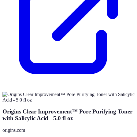
Origins Clear Improvement™ Pore Purifying Toner
with Salicylic Acid - 5.0 fl oz
origins.com