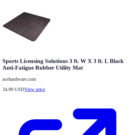
Sports Licensing Solutions 3 ft. W X 3 ft. L Black
Anti-Fatigue Rubber Utility Mat
acehardware.com
34.99
USD
View price