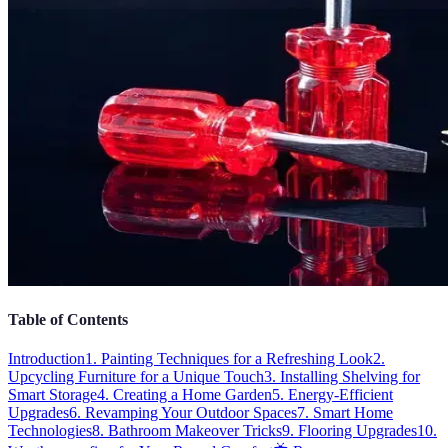
Table of Contents
Introduction
1. Painting Techniques for a Refreshing Look
2.
Upcycling Furniture for a Unique Touch
3. Installing Shelving for
Smart Storage
4. Creating a Home Garden
5. Energy-Efficient
Upgrades
6. Revamping Your Outdoor Spaces
7. Smart Home
Technologies
8. Bathroom Makeover Tricks
9. Flooring Upgrades
10.