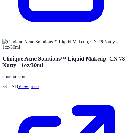
Clinique Acne Solutions™ Liquid Makeup, CN 78
Nutty - 1oz/30ml
clinique.com
39
USD
View price