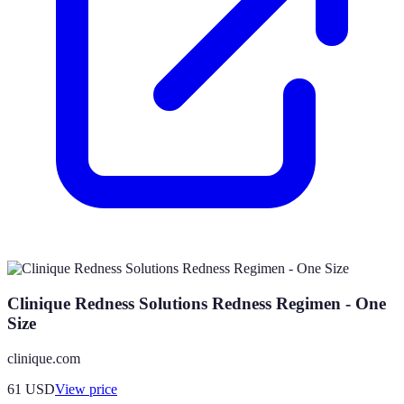
Clinique Redness Solutions Redness Regimen - One
Size
clinique.com
61
USD
View price