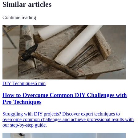
Similar articles
Continue reading
DIY Techniques
6
min
How to Overcome Common DIY Challenges with
Pro Techniques
Struggling with DIY projects? Discover expert techniques to
overcome common challenges and achieve professional results with
our step-by-step guide.