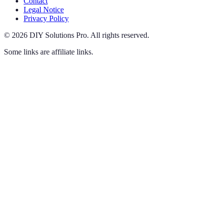
Contact
Legal Notice
Privacy Policy
©
2026
DIY Solutions Pro
.
All rights reserved.
Some links are affiliate links.