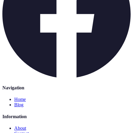
Navigation
Home
Blog
Information
About