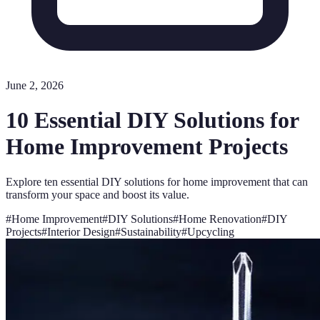
June 2, 2026
10 Essential DIY Solutions for
Home Improvement Projects
Explore ten essential DIY solutions for home improvement that can
transform your space and boost its value.
#
Home Improvement
#
DIY Solutions
#
Home Renovation
#
DIY
Projects
#
Interior Design
#
Sustainability
#
Upcycling