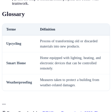
teamwork.
Glossary
Terme
Définition
Process of transforming old or discarded
Upcycling
materials into new products.
Home equipped with lighting, heating, and
Smart Home
electronic devices that can be controlled
remotely.
Measures taken to protect a building from
Weatherproofing
weather-related damages.
---