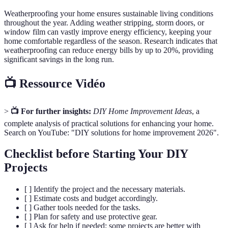
Weatherproofing your home ensures sustainable living conditions
throughout the year. Adding weather stripping, storm doors, or
window film can vastly improve energy efficiency, keeping your
home comfortable regardless of the season. Research indicates that
weatherproofing can reduce energy bills by up to 20%, providing
significant savings in the long run.
📺 Ressource Vidéo
>
📺 For further insights:
DIY Home Improvement Ideas
, a
complete analysis of practical solutions for enhancing your home.
Search on YouTube: "DIY solutions for home improvement 2026".
Checklist before Starting Your DIY
Projects
[ ] Identify the project and the necessary materials.
[ ] Estimate costs and budget accordingly.
[ ] Gather tools needed for the tasks.
[ ] Plan for safety and use protective gear.
[ ] Ask for help if needed; some projects are better with