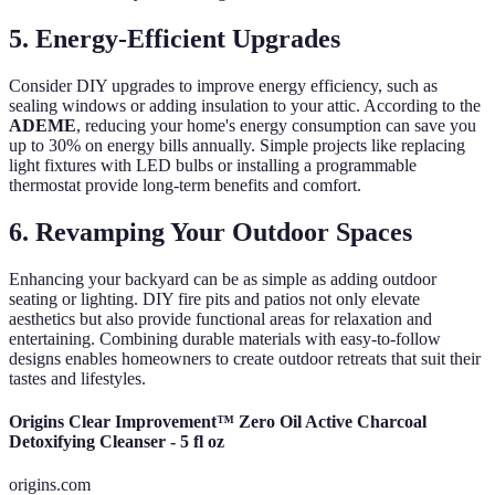
5. Energy-Efficient Upgrades
Consider DIY upgrades to improve energy efficiency, such as
sealing windows or adding insulation to your attic. According to the
ADEME
, reducing your home's energy consumption can save you
up to 30% on energy bills annually. Simple projects like replacing
light fixtures with LED bulbs or installing a programmable
thermostat provide long-term benefits and comfort.
6. Revamping Your Outdoor Spaces
Enhancing your backyard can be as simple as adding outdoor
seating or lighting. DIY fire pits and patios not only elevate
aesthetics but also provide functional areas for relaxation and
entertaining. Combining durable materials with easy-to-follow
designs enables homeowners to create outdoor retreats that suit their
tastes and lifestyles.
Origins Clear Improvement™ Zero Oil Active Charcoal
Detoxifying Cleanser - 5 fl oz
origins.com