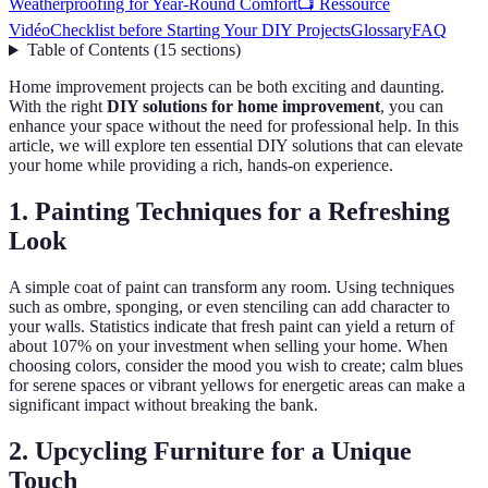
Weatherproofing for Year-Round Comfort
📺 Ressource
Vidéo
Checklist before Starting Your DIY Projects
Glossary
FAQ
Table of Contents
(
15
sections
)
Home improvement projects can be both exciting and daunting.
With the right
DIY solutions for home improvement
, you can
enhance your space without the need for professional help. In this
article, we will explore ten essential DIY solutions that can elevate
your home while providing a rich, hands-on experience.
1. Painting Techniques for a Refreshing
Look
A simple coat of paint can transform any room. Using techniques
such as ombre, sponging, or even stenciling can add character to
your walls. Statistics indicate that fresh paint can yield a return of
about 107% on your investment when selling your home. When
choosing colors, consider the mood you wish to create; calm blues
for serene spaces or vibrant yellows for energetic areas can make a
significant impact without breaking the bank.
2. Upcycling Furniture for a Unique
Touch