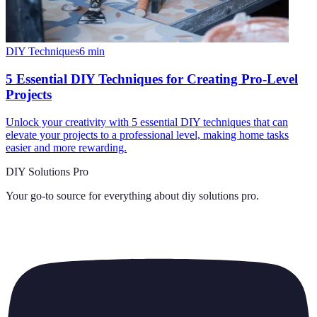
DIY Techniques
6
min
5 Essential DIY Techniques for Creating Pro-Level
Projects
Unlock your creativity with 5 essential DIY techniques that can
elevate your projects to a professional level, making home tasks
easier and more rewarding.
DIY Solutions Pro
Your go-to source for everything about
diy solutions pro
.