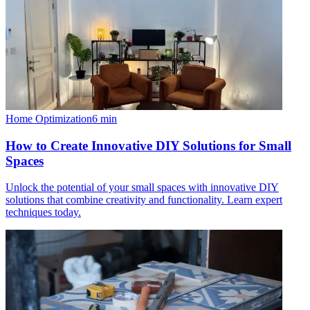
Home Optimization
6
min
How to Create Innovative DIY Solutions for Small
Spaces
Unlock the potential of your small spaces with innovative DIY
solutions that combine creativity and functionality. Learn expert
techniques today.