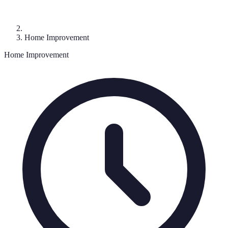
Home Improvement
Home Improvement