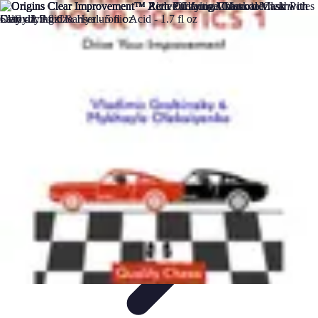
DIY Solutions Pro
Home Improvement
Workspace Solutions
Home Office
Solutions
Home Automation
Home Organization
DIY Solutions Pro