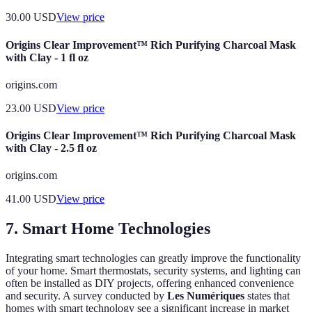
30.00
USD
View price
Origins Clear Improvement™ Rich Purifying Charcoal Mask
with Clay - 1 fl oz
origins.com
23.00
USD
View price
Origins Clear Improvement™ Rich Purifying Charcoal Mask
with Clay - 2.5 fl oz
origins.com
41.00
USD
View price
7. Smart Home Technologies
Integrating smart technologies can greatly improve the functionality
of your home. Smart thermostats, security systems, and lighting can
often be installed as DIY projects, offering enhanced convenience
and security. A survey conducted by
Les Numériques
states that
homes with smart technology see a significant increase in market