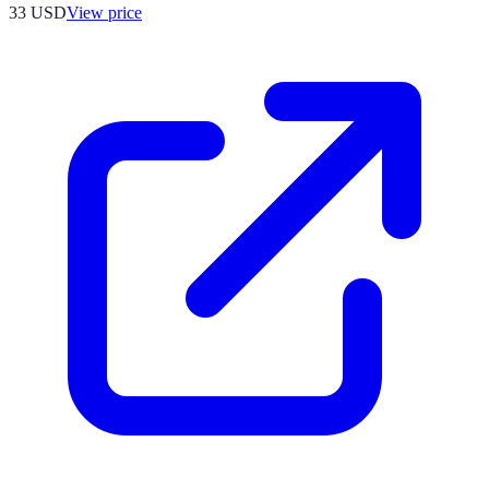
33
USD
View price