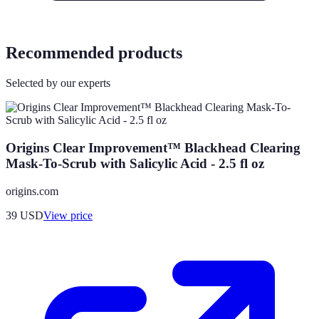
Recommended products
Selected by our experts
Origins Clear Improvement™ Blackhead Clearing
Mask-To-Scrub with Salicylic Acid - 2.5 fl oz
origins.com
39
USD
View price