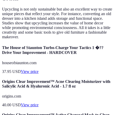
Upcycling is not only sustainable but also an excellent way to create
unique pieces that reflect your style. For instance, converting an old
dresser into a kitchen island adds storage and functional space.
Studies show that upcycling increases the value of home decor
while promoting environmental consciousness. All it takes is a little
creativity and some basic tools to give old furniture a fashionable
makeover.
The House of Staunton Turbo-Charge Your Tactics 1 �??
Drive Your Improvement - HARDCOVER
houseofstaunton.com
37.95
USD
View price
Origins Clear Improvement™ Acne Clearing Moisturizer with
Salicylic Acid & Hyaluronic Acid - 1.7 fl oz
origins.com
40.00
USD
View price
Origins Clear Improvement™ Active Charcoal Mask to Clear