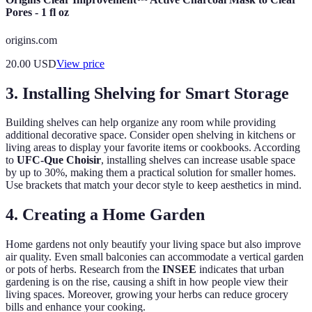
Pores - 1 fl oz
origins.com
20.00
USD
View price
3. Installing Shelving for Smart Storage
Building shelves can help organize any room while providing
additional decorative space. Consider open shelving in kitchens or
living areas to display your favorite items or cookbooks. According
to
UFC-Que Choisir
, installing shelves can increase usable space
by up to 30%, making them a practical solution for smaller homes.
Use brackets that match your decor style to keep aesthetics in mind.
4. Creating a Home Garden
Home gardens not only beautify your living space but also improve
air quality. Even small balconies can accommodate a vertical garden
or pots of herbs. Research from the
INSEE
indicates that urban
gardening is on the rise, causing a shift in how people view their
living spaces. Moreover, growing your herbs can reduce grocery
bills and enhance your cooking.