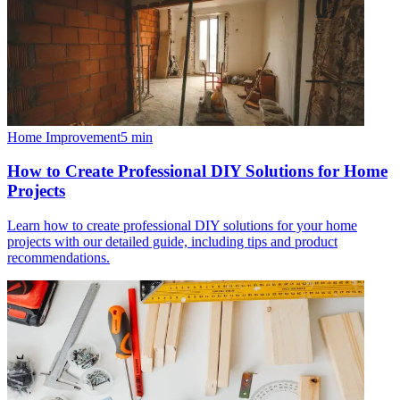
Home Improvement
5
min
How to Create Professional DIY Solutions for Home
Projects
Learn how to create professional DIY solutions for your home
projects with our detailed guide, including tips and product
recommendations.