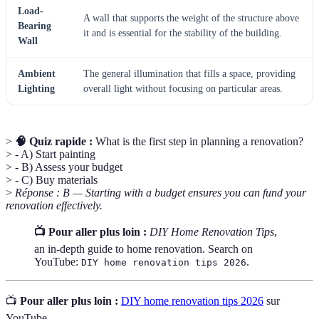
Load-
A wall that supports the weight of the structure above
Bearing
it and is essential for the stability of the building.
Wall
Ambient
The general illumination that fills a space, providing
Lighting
overall light without focusing on particular areas.
>
🧠 Quiz rapide :
What is the first step in planning a renovation?
> - A) Start painting
> - B) Assess your budget
> - C) Buy materials
>
Réponse : B — Starting with a budget ensures you can fund your
renovation effectively.
📺 Pour aller plus loin :
DIY Home Renovation Tips
,
an in-depth guide to home renovation. Search on
YouTube:
.
DIY home renovation tips 2026
📺
Pour aller plus loin :
DIY home renovation tips 2026
sur
YouTube