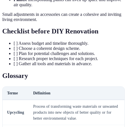
air quality.
Small adjustments in accessories can create a cohesive and inviting
living environment.
Checklist before DIY Renovation
[ ] Assess budget and timeline thoroughly.
[ ] Choose a coherent design scheme.
[ ] Plan for potential challenges and solutions.
[ ] Research proper techniques for each project.
[ ] Gather all tools and materials in advance.
Glossary
Terme
Définition
Process of transforming waste materials or unwanted
Upcycling
products into new objects of better quality or for
better environmental value.