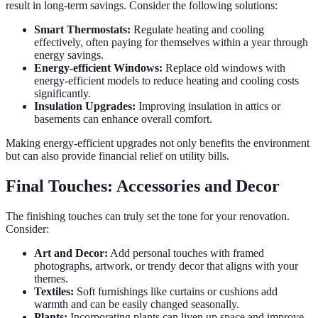
result in long-term savings. Consider the following solutions:
Smart Thermostats:
Regulate heating and cooling
effectively, often paying for themselves within a year through
energy savings.
Energy-efficient Windows:
Replace old windows with
energy-efficient models to reduce heating and cooling costs
significantly.
Insulation Upgrades:
Improving insulation in attics or
basements can enhance overall comfort.
Making energy-efficient upgrades not only benefits the environment
but can also provide financial relief on utility bills.
Final Touches: Accessories and Decor
The finishing touches can truly set the tone for your renovation.
Consider:
Art and Decor:
Add personal touches with framed
photographs, artwork, or trendy decor that aligns with your
themes.
Textiles:
Soft furnishings like curtains or cushions add
warmth and can be easily changed seasonally.
Plants:
Incorporating plants can liven up space and improve