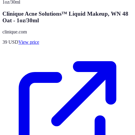
Clinique Acne Solutions™ Liquid Makeup, WN 48
Oat - 1oz/30ml
clinique.com
39
USD
View price