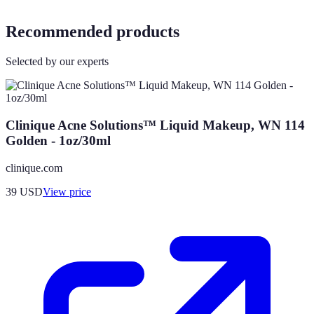
Recommended products
Selected by our experts
Clinique Acne Solutions™ Liquid Makeup, WN 114
Golden - 1oz/30ml
clinique.com
39
USD
View price