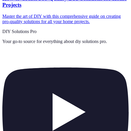
Projects
Master the art of DIY with this comprehensive guide on creating
pro-quality solutions for all your home projects.
DIY Solutions Pro
Your go-to source for everything about
diy solutions pro
.