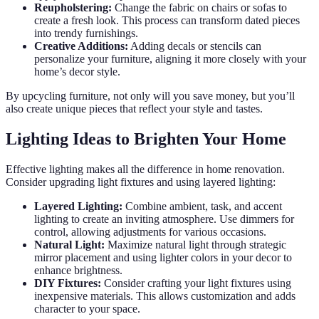
Reupholstering:
Change the fabric on chairs or sofas to
create a fresh look. This process can transform dated pieces
into trendy furnishings.
Creative Additions:
Adding decals or stencils can
personalize your furniture, aligning it more closely with your
home’s decor style.
By upcycling furniture, not only will you save money, but you’ll
also create unique pieces that reflect your style and tastes.
Lighting Ideas to Brighten Your Home
Effective lighting makes all the difference in home renovation.
Consider upgrading light fixtures and using layered lighting:
Layered Lighting:
Combine ambient, task, and accent
lighting to create an inviting atmosphere. Use dimmers for
control, allowing adjustments for various occasions.
Natural Light:
Maximize natural light through strategic
mirror placement and using lighter colors in your decor to
enhance brightness.
DIY Fixtures:
Consider crafting your light fixtures using
inexpensive materials. This allows customization and adds
character to your space.