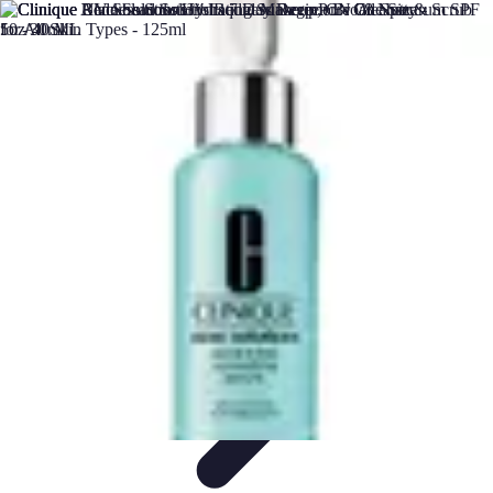
DIY Solutions Pro
Home Improvement
Workspace Solutions
Home Office
Solutions
Home Automation
Home Organization
DIY Solutions Pro