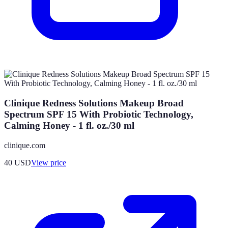
Clinique Redness Solutions Makeup Broad
Spectrum SPF 15 With Probiotic Technology,
Calming Honey - 1 fl. oz./30 ml
clinique.com
40
USD
View price