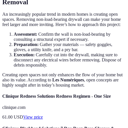
Removal
An increasingly popular trend in modern homes is creating open
spaces. Removing non-load-bearing drywall can make your home
feel larger and more inviting. Here’s how to approach this project:
Assessment:
Confirm the wall is non-load-bearing by
consulting a structural expert if necessary.
Preparation:
Gather your materials — safety goggles,
gloves, a utility knife, and a pry bar.
Execution:
Carefully cut into the drywall, making sure to
disconnect any electrical wires before removing. Dispose of
debris responsibly.
Creating open spaces not only enhances the flow of your home but
also its value. According to
Les Numériques
, open concepts are
highly sought after in today’s housing market.
Clinique Redness Solutions Redness Regimen - One Size
clinique.com
61.00
USD
View price