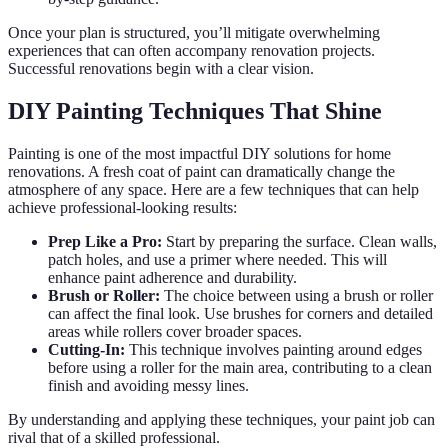
Once your plan is structured, you’ll mitigate overwhelming
experiences that can often accompany renovation projects.
Successful renovations begin with a clear vision.
DIY Painting Techniques That Shine
Painting is one of the most impactful DIY solutions for home
renovations. A fresh coat of paint can dramatically change the
atmosphere of any space. Here are a few techniques that can help
achieve professional-looking results:
Prep Like a Pro:
Start by preparing the surface. Clean walls,
patch holes, and use a primer where needed. This will
enhance paint adherence and durability.
Brush or Roller:
The choice between using a brush or roller
can affect the final look. Use brushes for corners and detailed
areas while rollers cover broader spaces.
Cutting-In:
This technique involves painting around edges
before using a roller for the main area, contributing to a clean
finish and avoiding messy lines.
By understanding and applying these techniques, your paint job can
rival that of a skilled professional.