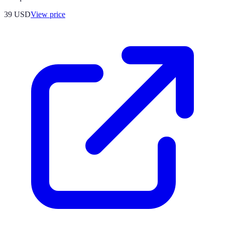
39
USD
View price