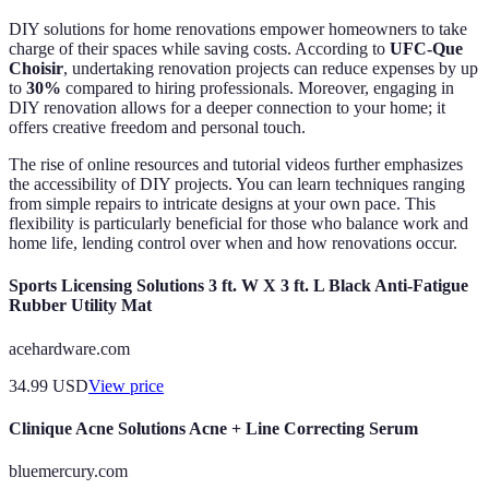
DIY solutions for home renovations empower homeowners to take
charge of their spaces while saving costs. According to
UFC-Que
Choisir
, undertaking renovation projects can reduce expenses by up
to
30%
compared to hiring professionals. Moreover, engaging in
DIY renovation allows for a deeper connection to your home; it
offers creative freedom and personal touch.
The rise of online resources and tutorial videos further emphasizes
the accessibility of DIY projects. You can learn techniques ranging
from simple repairs to intricate designs at your own pace. This
flexibility is particularly beneficial for those who balance work and
home life, lending control over when and how renovations occur.
Sports Licensing Solutions 3 ft. W X 3 ft. L Black Anti-Fatigue
Rubber Utility Mat
acehardware.com
34.99
USD
View price
Clinique Acne Solutions Acne + Line Correcting Serum
bluemercury.com