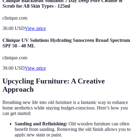
Clinique Blackhead Solutions 7 Day Deep Pore Cleanse &
Scrub for All Skin Types - 125ml
clinique.com
30.00
USD
View price
Clinique UV Solutions Hydrating Sunscreen Broad Spectrum
SPF 50 - 40 ML
clinique.com
39.00
USD
View price
Upcycling Furniture: A Creative
Approach
Breathing new life into old furniture is a fantastic way to enhance
home aesthetics while staying budget-conscious. Here’s how you
can get started:
Sanding and Refinishing:
Old wooden furniture can often
benefit from sanding. Removing the old finish allows you to
apply new stain or paint.