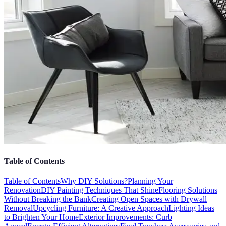
Table of Contents
Table of Contents
Why DIY Solutions?
Planning Your
Renovation
DIY Painting Techniques That Shine
Flooring Solutions
Without Breaking the Bank
Creating Open Spaces with Drywall
Removal
Upcycling Furniture: A Creative Approach
Lighting Ideas
to Brighten Your Home
Exterior Improvements: Curb