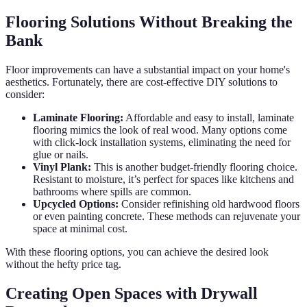
Flooring Solutions Without Breaking the
Bank
Floor improvements can have a substantial impact on your home's
aesthetics. Fortunately, there are cost-effective DIY solutions to
consider:
Laminate Flooring:
Affordable and easy to install, laminate
flooring mimics the look of real wood. Many options come
with click-lock installation systems, eliminating the need for
glue or nails.
Vinyl Plank:
This is another budget-friendly flooring choice.
Resistant to moisture, it’s perfect for spaces like kitchens and
bathrooms where spills are common.
Upcycled Options:
Consider refinishing old hardwood floors
or even painting concrete. These methods can rejuvenate your
space at minimal cost.
With these flooring options, you can achieve the desired look
without the hefty price tag.
Creating Open Spaces with Drywall