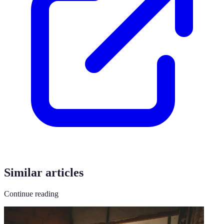
Similar articles
Continue reading