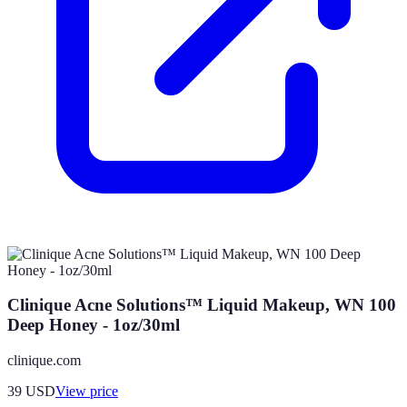
Clinique Acne Solutions™ Liquid Makeup, WN 100
Deep Honey - 1oz/30ml
clinique.com
39
USD
View price