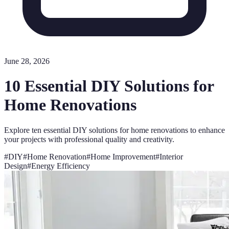
June 28, 2026
10 Essential DIY Solutions for
Home Renovations
Explore ten essential DIY solutions for home renovations to enhance
your projects with professional quality and creativity.
#
DIY
#
Home Renovation
#
Home Improvement
#
Interior
Design
#
Energy Efficiency