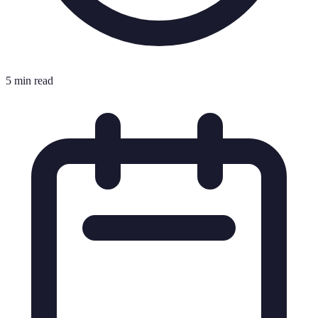
5 min read