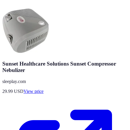
Sunset Healthcare Solutions Sunset Compressor
Nebulizer
sleeplay.com
29.99
USD
View price