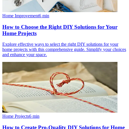
Home Improvement
6
min
How to Choose the Right DIY Solutions for Your
Home Projects
Explore effective ways to select the right DIY solutions for your
home projects with this comprehensive guide. Simplify your choices
and enhance your space.
Home Projects
6
min
How to Create Pro-Quality DIY Solutions for Home