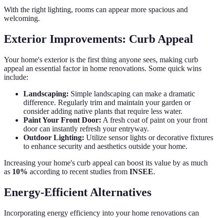
With the right lighting, rooms can appear more spacious and
welcoming.
Exterior Improvements: Curb Appeal
Your home's exterior is the first thing anyone sees, making curb
appeal an essential factor in home renovations. Some quick wins
include:
Landscaping:
Simple landscaping can make a dramatic
difference. Regularly trim and maintain your garden or
consider adding native plants that require less water.
Paint Your Front Door:
A fresh coat of paint on your front
door can instantly refresh your entryway.
Outdoor Lighting:
Utilize sensor lights or decorative fixtures
to enhance security and aesthetics outside your home.
Increasing your home's curb appeal can boost its value by as much
as
10%
according to recent studies from
INSEE
.
Energy-Efficient Alternatives
Incorporating energy efficiency into your home renovations can