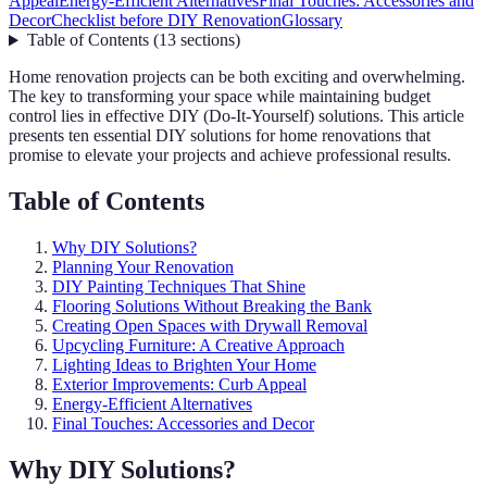
Appeal
Energy-Efficient Alternatives
Final Touches: Accessories and
Decor
Checklist before DIY Renovation
Glossary
Table of Contents
(
13
sections
)
Home renovation projects can be both exciting and overwhelming.
The key to transforming your space while maintaining budget
control lies in effective DIY (Do-It-Yourself) solutions. This article
presents ten essential DIY solutions for home renovations that
promise to elevate your projects and achieve professional results.
Table of Contents
Why DIY Solutions?
Planning Your Renovation
DIY Painting Techniques That Shine
Flooring Solutions Without Breaking the Bank
Creating Open Spaces with Drywall Removal
Upcycling Furniture: A Creative Approach
Lighting Ideas to Brighten Your Home
Exterior Improvements: Curb Appeal
Energy-Efficient Alternatives
Final Touches: Accessories and Decor
Why DIY Solutions?