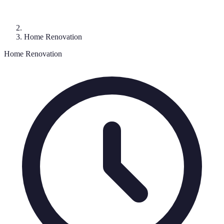
Home Renovation
Home Renovation