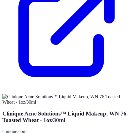
Clinique Acne Solutions™ Liquid Makeup, WN 76
Toasted Wheat - 1oz/30ml
clinique.com