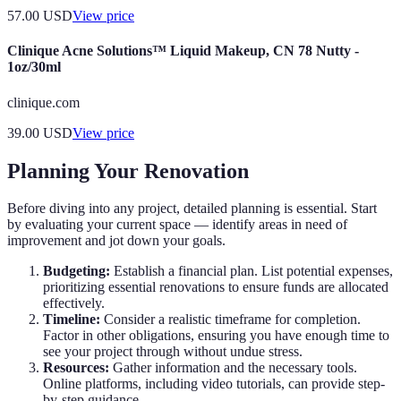
57.00
USD
View price
Clinique Acne Solutions™ Liquid Makeup, CN 78 Nutty -
1oz/30ml
clinique.com
39.00
USD
View price
Planning Your Renovation
Before diving into any project, detailed planning is essential. Start
by evaluating your current space — identify areas in need of
improvement and jot down your goals.
Budgeting:
Establish a financial plan. List potential expenses,
prioritizing essential renovations to ensure funds are allocated
effectively.
Timeline:
Consider a realistic timeframe for completion.
Factor in other obligations, ensuring you have enough time to
see your project through without undue stress.
Resources:
Gather information and the necessary tools.
Online platforms, including video tutorials, can provide step-
by-step guidance.