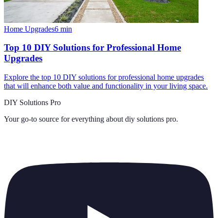
Home Upgrades
6
min
Top 10 DIY Solutions for Professional Home
Upgrades
Explore the top 10 DIY solutions for professional home upgrades
that will enhance both value and functionality in your living space.
DIY Solutions Pro
Your go-to source for everything about
diy solutions pro
.