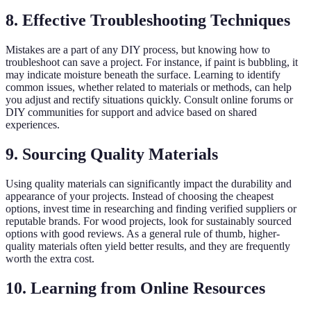
8. Effective Troubleshooting Techniques
Mistakes are a part of any DIY process, but knowing how to
troubleshoot can save a project. For instance, if paint is bubbling, it
may indicate moisture beneath the surface. Learning to identify
common issues, whether related to materials or methods, can help
you adjust and rectify situations quickly. Consult online forums or
DIY communities for support and advice based on shared
experiences.
9. Sourcing Quality Materials
Using quality materials can significantly impact the durability and
appearance of your projects. Instead of choosing the cheapest
options, invest time in researching and finding verified suppliers or
reputable brands. For wood projects, look for sustainably sourced
options with good reviews. As a general rule of thumb, higher-
quality materials often yield better results, and they are frequently
worth the extra cost.
10. Learning from Online Resources