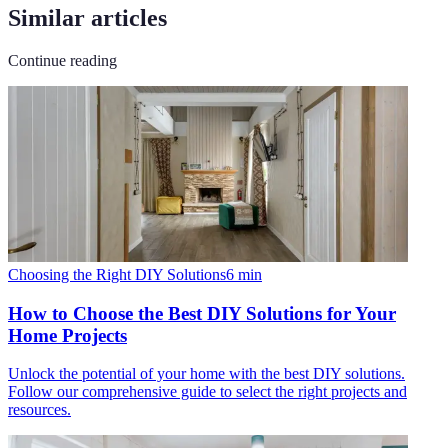
Similar articles
Continue reading
Choosing the Right DIY Solutions
6
min
How to Choose the Best DIY Solutions for Your
Home Projects
Unlock the potential of your home with the best DIY solutions.
Follow our comprehensive guide to select the right projects and
resources.