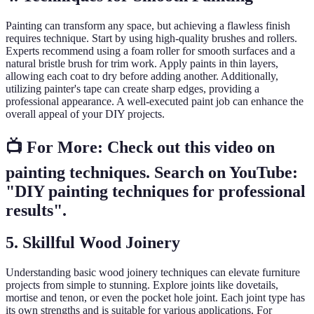
Painting can transform any space, but achieving a flawless finish
requires technique. Start by using high-quality brushes and rollers.
Experts recommend using a foam roller for smooth surfaces and a
natural bristle brush for trim work. Apply paints in thin layers,
allowing each coat to dry before adding another. Additionally,
utilizing painter's tape can create sharp edges, providing a
professional appearance. A well-executed paint job can enhance the
overall appeal of your DIY projects.
📺 For More: Check out this video on
painting techniques. Search on YouTube:
"DIY painting techniques for professional
results".
5. Skillful Wood Joinery
Understanding basic wood joinery techniques can elevate furniture
projects from simple to stunning. Explore joints like dovetails,
mortise and tenon, or even the pocket hole joint. Each joint type has
its own strengths and is suitable for various applications. For