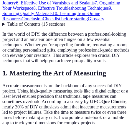
Joinery
6. Effective Use of Varnishes and Sealants
7. Organizing
Your Workspace
8. Effective Troubleshooting Techniques
9.
Sourcing Quality Materials
10. Learning from Online
Resources
Conclusion
Checklist before starting
Glossary
Table of Contents
(
15
sections
)
In the world of DIY, the difference between a professional-looking
project and an amateur one often hinges on a few essential
techniques. Whether you’re upcycling furniture, renovating a room,
or crafting personalized gifts, employing professional-grade methods
can elevate your creations. This article explores ten crucial DIY
techniques that will help you achieve pro-quality results.
1. Mastering the Art of Measuring
Accurate measurements are the backbone of any successful DIY
project. Using high-quality measuring tools like a digital caliper or a
laser level ensures precision that traditional tape measures can
sometimes overlook. According to a survey by
UFC-Que Choisir
,
nearly 30% of DIY enthusiasts admit that inaccurate measurements
led to project failures. Take the time to measure twice or even three
times before making any cuts. Incorporate a notebook or a mobile
app to track your dimensions for complex projects.