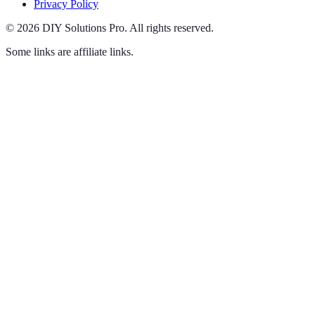
Privacy Policy
©
2026
DIY Solutions Pro
.
All rights reserved.
Some links are affiliate links.