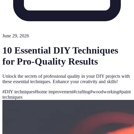
June 29, 2026
10 Essential DIY Techniques
for Pro-Quality Results
Unlock the secrets of professional quality in your DIY projects with
these essential techniques. Enhance your creativity and skills!
#
DIY techniques
#
home improvement
#
crafting
#
woodworking
#
paint
techniques