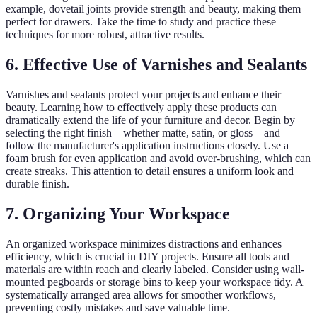
example, dovetail joints provide strength and beauty, making them
perfect for drawers. Take the time to study and practice these
techniques for more robust, attractive results.
6. Effective Use of Varnishes and Sealants
Varnishes and sealants protect your projects and enhance their
beauty. Learning how to effectively apply these products can
dramatically extend the life of your furniture and decor. Begin by
selecting the right finish—whether matte, satin, or gloss—and
follow the manufacturer's application instructions closely. Use a
foam brush for even application and avoid over-brushing, which can
create streaks. This attention to detail ensures a uniform look and
durable finish.
7. Organizing Your Workspace
An organized workspace minimizes distractions and enhances
efficiency, which is crucial in DIY projects. Ensure all tools and
materials are within reach and clearly labeled. Consider using wall-
mounted pegboards or storage bins to keep your workspace tidy. A
systematically arranged area allows for smoother workflows,
preventing costly mistakes and save valuable time.