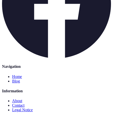
Navigation
Home
Blog
Information
About
Contact
Legal Notice