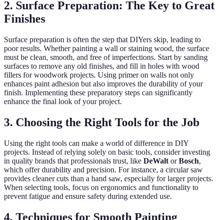
2. Surface Preparation: The Key to Great
Finishes
Surface preparation is often the step that DIYers skip, leading to
poor results. Whether painting a wall or staining wood, the surface
must be clean, smooth, and free of imperfections. Start by sanding
surfaces to remove any old finishes, and fill in holes with wood
fillers for woodwork projects. Using primer on walls not only
enhances paint adhesion but also improves the durability of your
finish. Implementing these preparatory steps can significantly
enhance the final look of your project.
3. Choosing the Right Tools for the Job
Using the right tools can make a world of difference in DIY
projects. Instead of relying solely on basic tools, consider investing
in quality brands that professionals trust, like
DeWalt
or
Bosch
,
which offer durability and precision. For instance, a circular saw
provides cleaner cuts than a hand saw, especially for larger projects.
When selecting tools, focus on ergonomics and functionality to
prevent fatigue and ensure safety during extended use.
4. Techniques for Smooth Painting