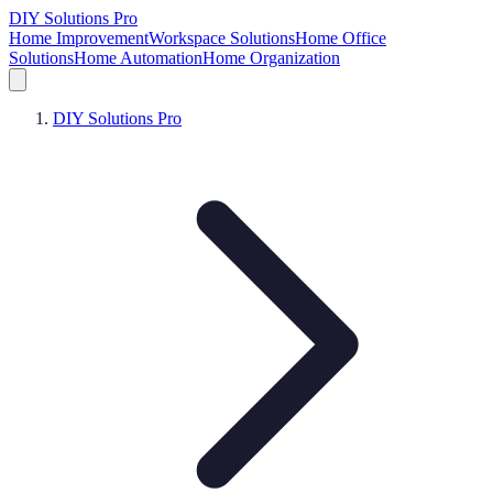
DIY Solutions Pro
Home Improvement
Workspace Solutions
Home Office
Solutions
Home Automation
Home Organization
DIY Solutions Pro