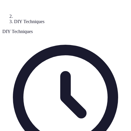
DIY Techniques
DIY Techniques