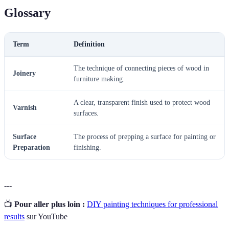
Glossary
Term
Definition
The technique of connecting pieces of wood in
Joinery
furniture making.
A clear, transparent finish used to protect wood
Varnish
surfaces.
Surface
The process of prepping a surface for painting or
Preparation
finishing.
---
📺
Pour aller plus loin :
DIY painting techniques for professional
results
sur YouTube