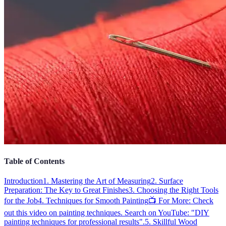
Table of Contents
Introduction
1. Mastering the Art of Measuring
2. Surface
Preparation: The Key to Great Finishes
3. Choosing the Right Tools
for the Job
4. Techniques for Smooth Painting
📺 For More: Check
out this video on painting techniques. Search on YouTube: "DIY
painting techniques for professional results".
5. Skillful Wood