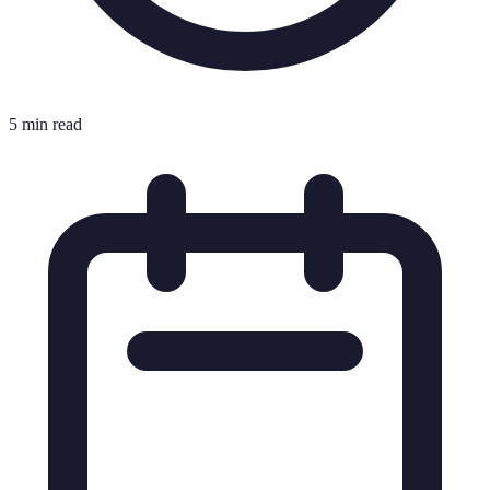
5 min read