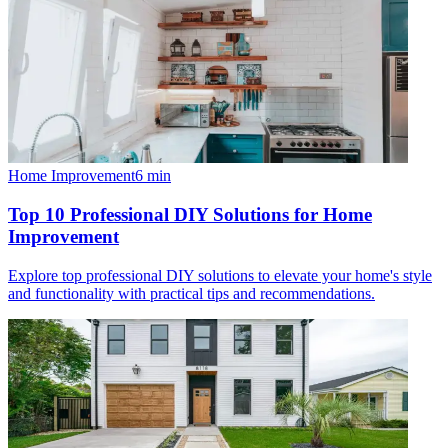
Home Improvement
6
min
Top 10 Professional DIY Solutions for Home
Improvement
Explore top professional DIY solutions to elevate your home's style
and functionality with practical tips and recommendations.