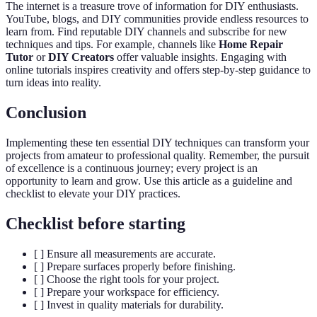
The internet is a treasure trove of information for DIY enthusiasts.
YouTube, blogs, and DIY communities provide endless resources to
learn from. Find reputable DIY channels and subscribe for new
techniques and tips. For example, channels like
Home Repair
Tutor
or
DIY Creators
offer valuable insights. Engaging with
online tutorials inspires creativity and offers step-by-step guidance to
turn ideas into reality.
Conclusion
Implementing these ten essential DIY techniques can transform your
projects from amateur to professional quality. Remember, the pursuit
of excellence is a continuous journey; every project is an
opportunity to learn and grow. Use this article as a guideline and
checklist to elevate your DIY practices.
Checklist before starting
[ ] Ensure all measurements are accurate.
[ ] Prepare surfaces properly before finishing.
[ ] Choose the right tools for your project.
[ ] Prepare your workspace for efficiency.
[ ] Invest in quality materials for durability.