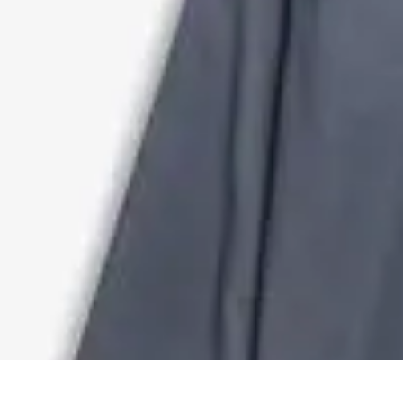
DIY Solutions Pro
Home Improvement
Workspace Solutions
Home Office Solutions
Home
DIY Solutions Pro