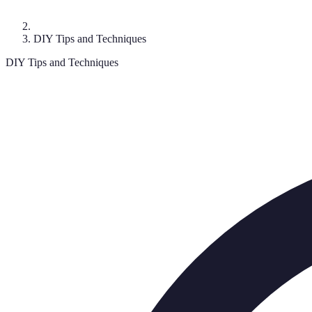
DIY Tips and Techniques
DIY Tips and Techniques