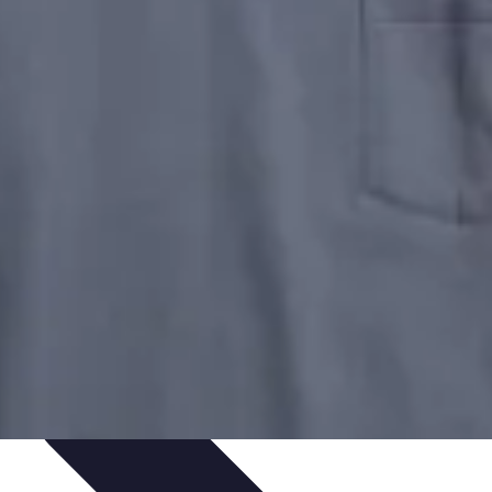
 Automation
Home Organization