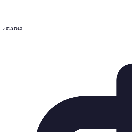
5 min read