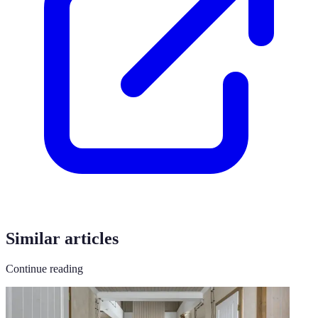
Similar articles
Continue reading