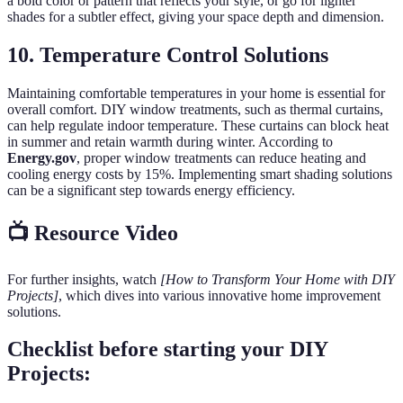
a bold color or pattern that reflects your style, or go for lighter
shades for a subtler effect, giving your space depth and dimension.
10. Temperature Control Solutions
Maintaining comfortable temperatures in your home is essential for
overall comfort. DIY window treatments, such as thermal curtains,
can help regulate indoor temperature. These curtains can block heat
in summer and retain warmth during winter. According to
Energy.gov
, proper window treatments can reduce heating and
cooling energy costs by 15%. Implementing smart shading solutions
can be a significant step towards energy efficiency.
📺 Resource Video
For further insights, watch
[How to Transform Your Home with DIY
Projects]
, which dives into various innovative home improvement
solutions.
Checklist before starting your DIY
Projects: