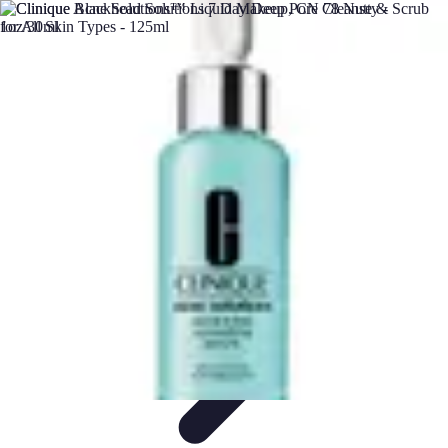
DIY Solutions Pro
Home Improvement
Workspace Solutions
Home Office
Solutions
Home Automation
Home Organization
DIY Solutions Pro