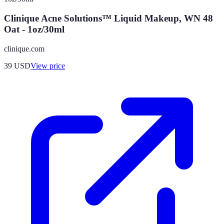
Clinique Acne Solutions™ Liquid Makeup, WN 48
Oat - 1oz/30ml
clinique.com
39
USD
View price