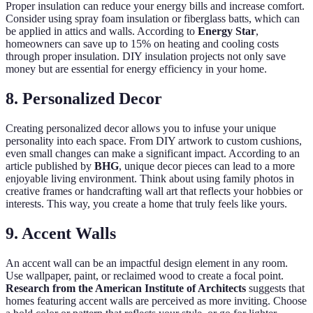
Proper insulation can reduce your energy bills and increase comfort.
Consider using spray foam insulation or fiberglass batts, which can
be applied in attics and walls. According to
Energy Star
,
homeowners can save up to 15% on heating and cooling costs
through proper insulation. DIY insulation projects not only save
money but are essential for energy efficiency in your home.
8. Personalized Decor
Creating personalized decor allows you to infuse your unique
personality into each space. From DIY artwork to custom cushions,
even small changes can make a significant impact. According to an
article published by
BHG
, unique decor pieces can lead to a more
enjoyable living environment. Think about using family photos in
creative frames or handcrafting wall art that reflects your hobbies or
interests. This way, you create a home that truly feels like yours.
9. Accent Walls
An accent wall can be an impactful design element in any room.
Use wallpaper, paint, or reclaimed wood to create a focal point.
Research from the American Institute of Architects
suggests that
homes featuring accent walls are perceived as more inviting. Choose