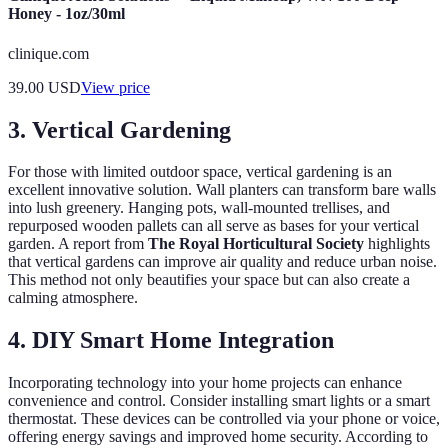
Honey - 1oz/30ml
clinique.com
39.00
USD
View price
3. Vertical Gardening
For those with limited outdoor space, vertical gardening is an
excellent innovative solution. Wall planters can transform bare walls
into lush greenery. Hanging pots, wall-mounted trellises, and
repurposed wooden pallets can all serve as bases for your vertical
garden. A report from
The Royal Horticultural Society
highlights
that vertical gardens can improve air quality and reduce urban noise.
This method not only beautifies your space but can also create a
calming atmosphere.
4. DIY Smart Home Integration
Incorporating technology into your home projects can enhance
convenience and control. Consider installing smart lights or a smart
thermostat. These devices can be controlled via your phone or voice,
offering energy savings and improved home security. According to