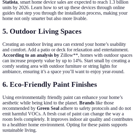
Statista
, smart home device sales are expected to reach 1.3 billion
units by 2026. Learn how to set up these devices through online
guides that step you through the installation process, making your
home not only smarter but also more livable.
5. Outdoor Living Spaces
Creating an outdoor living area can extend your home’s usability
and comfort. Add a patio or deck for relaxation and entertainment.
According to an analysis by
Zillow**, homes with outdoor spaces
can increase property value by up to 14%. Start small by creating a
comfy seating area with outdoor furniture or string lights for
ambiance, ensuring it’s a space you’ll want to enjoy year-round.
6. Eco-Friendly Paint Finishes
Using environmentally friendly paint can enhance your home’s
aesthetic while being kind to the planet.
Brands
like those
recommended by
Green Seal
adhere to safety protocols and do not
emit harmful VOCs. A fresh coat of paint can change the way a
room feels completely. It improves indoor air quality and contributes
to a healthier home environment. Opting for these paints supports
sustainable living.