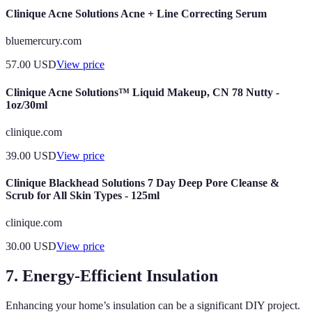
Clinique Acne Solutions Acne + Line Correcting Serum
bluemercury.com
57.00
USD
View price
Clinique Acne Solutions™ Liquid Makeup, CN 78 Nutty -
1oz/30ml
clinique.com
39.00
USD
View price
Clinique Blackhead Solutions 7 Day Deep Pore Cleanse &
Scrub for All Skin Types - 125ml
clinique.com
30.00
USD
View price
7. Energy-Efficient Insulation
Enhancing your home’s insulation can be a significant DIY project.