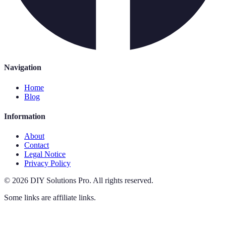
Navigation
Home
Blog
Information
About
Contact
Legal Notice
Privacy Policy
©
2026
DIY Solutions Pro
.
All rights reserved.
Some links are affiliate links.