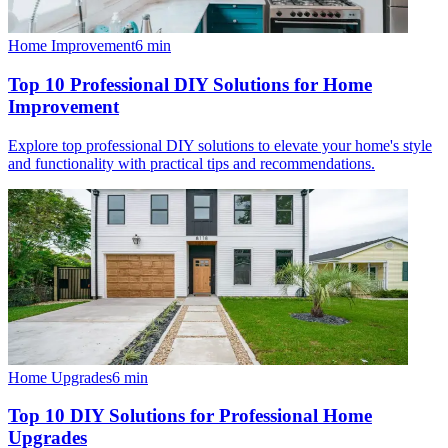
Home Improvement
6
min
Top 10 Professional DIY Solutions for Home
Improvement
Explore top professional DIY solutions to elevate your home's style
and functionality with practical tips and recommendations.
Home Upgrades
6
min
Top 10 DIY Solutions for Professional Home
Upgrades