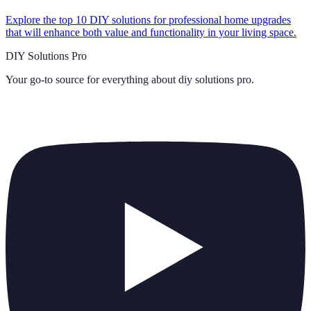
Explore the top 10 DIY solutions for professional home upgrades
that will enhance both value and functionality in your living space.
DIY Solutions Pro
Your go-to source for everything about
diy solutions pro
.