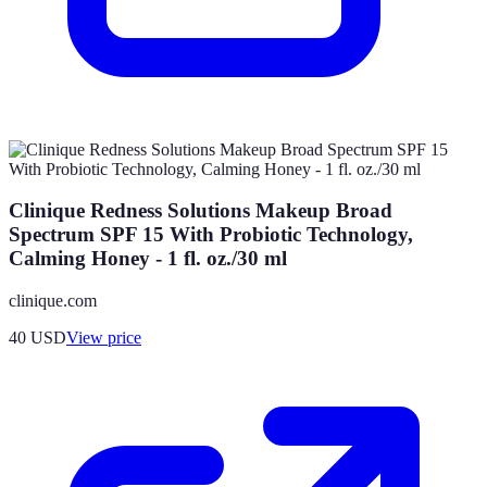
Clinique Redness Solutions Makeup Broad
Spectrum SPF 15 With Probiotic Technology,
Calming Honey - 1 fl. oz./30 ml
clinique.com
40
USD
View price