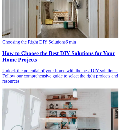
Choosing the Right DIY Solutions
6
min
How to Choose the Best DIY Solutions for Your
Home Projects
Unlock the potential of your home with the best DIY solutions.
Follow our comprehensive guide to select the right projects and
resources.