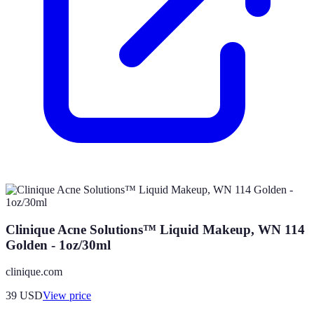
Clinique Acne Solutions™ Liquid Makeup, WN 114
Golden - 1oz/30ml
clinique.com
39
USD
View price