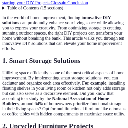
starting your DIY Projects:
Glossaire
Conclusion
Table of Contents
(
15
sections
)
In the world of home improvement, finding
innovative DIY
solutions
can profoundly enhance your living space while allowing
you to express your creativity. From optimizing storage to creating
stunning outdoor spaces, the right DIY projects can transform your
home without breaking the bank. This article walks you through ten
innovative DIY solutions that can elevate your home improvement
efforts.
1. Smart Storage Solutions
Utilizing space efficiently is one of the most critical aspects of home
improvement. By implementing smart storage solutions, you can
declutter and organize each area effectively.
For example
, installing
floating shelves in your living room or kitchen not only adds storage
but can also serve as a decorative element. Did you know that
according to a study by the
National Association of Home
Builders
, around 64% of homeowners prioritize functional storage
in their living spaces? Opt for multifunctional furniture like ottomans
or coffee tables with hidden compartments to maximize space utility.
2. Upcycled Furniture Projects