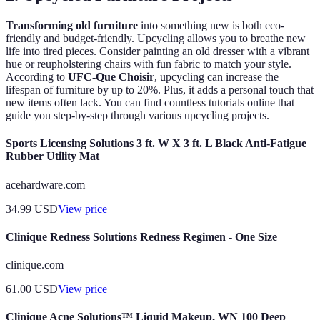
Transforming old furniture
into something new is both eco-
friendly and budget-friendly. Upcycling allows you to breathe new
life into tired pieces. Consider painting an old dresser with a vibrant
hue or reupholstering chairs with fun fabric to match your style.
According to
UFC-Que Choisir
, upcycling can increase the
lifespan of furniture by up to 20%. Plus, it adds a personal touch that
new items often lack. You can find countless tutorials online that
guide you step-by-step through various upcycling projects.
Sports Licensing Solutions 3 ft. W X 3 ft. L Black Anti-Fatigue
Rubber Utility Mat
acehardware.com
34.99
USD
View price
Clinique Redness Solutions Redness Regimen - One Size
clinique.com
61.00
USD
View price
Clinique Acne Solutions™ Liquid Makeup, WN 100 Deep