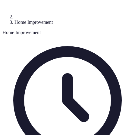
Home Improvement
Home Improvement