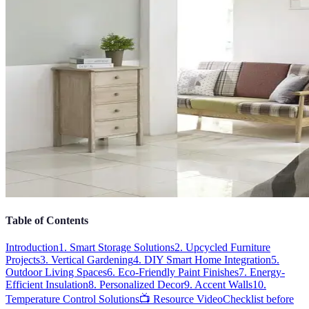
Table of Contents
Introduction
1. Smart Storage Solutions
2. Upcycled Furniture
Projects
3. Vertical Gardening
4. DIY Smart Home Integration
5.
Outdoor Living Spaces
6. Eco-Friendly Paint Finishes
7. Energy-
Efficient Insulation
8. Personalized Decor
9. Accent Walls
10.
Temperature Control Solutions
📺 Resource Video
Checklist before