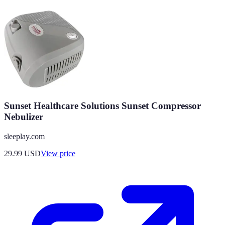
Sunset Healthcare Solutions Sunset Compressor
Nebulizer
sleeplay.com
29.99
USD
View price