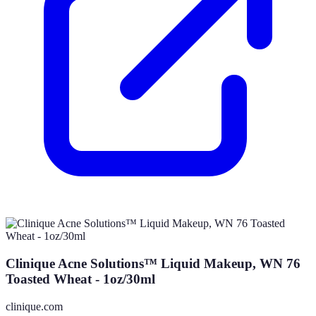
Clinique Acne Solutions™ Liquid Makeup, WN 76
Toasted Wheat - 1oz/30ml
clinique.com