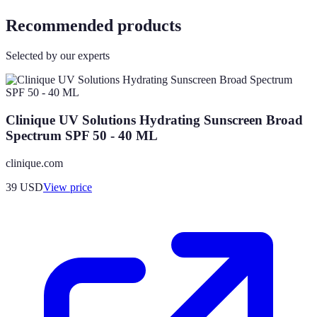
Recommended products
Selected by our experts
Clinique UV Solutions Hydrating Sunscreen Broad
Spectrum SPF 50 - 40 ML
clinique.com
39
USD
View price