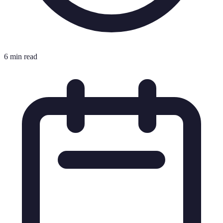
6 min read