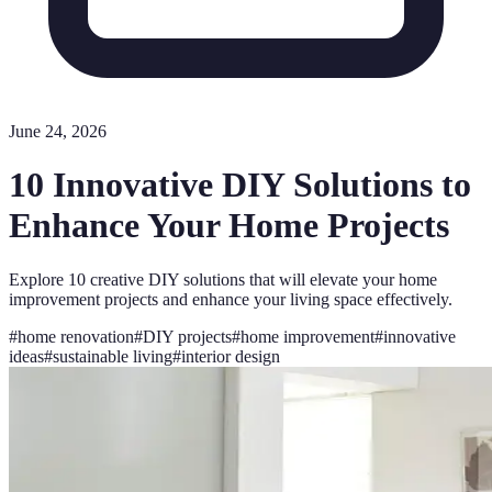
June 24, 2026
10 Innovative DIY Solutions to
Enhance Your Home Projects
Explore 10 creative DIY solutions that will elevate your home
improvement projects and enhance your living space effectively.
#
home renovation
#
DIY projects
#
home improvement
#
innovative
ideas
#
sustainable living
#
interior design