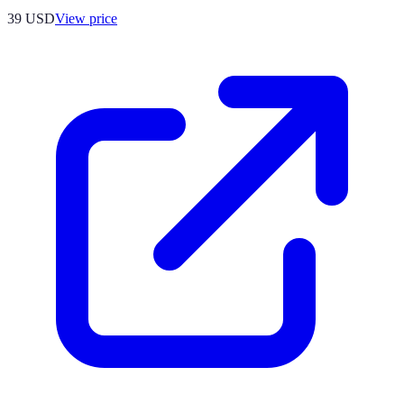
39
USD
View price