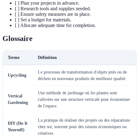
[ ] Plan your projects in advance.
[ ] Research tools and supplies needed.
[ ] Ensure safety measures are in place.
[ ] Set a budget for materials.
[ ] Allocate adequate time for completion.
Glossaire
Terme
Définition
Le processus de transformation d'objets jetés ou de
Upcycling
déchets en nouveaux produits de meilleure qualité.
Une méthode de jardinage où les plantes sont
Vertical
cultivées sur une structure verticale pour économiser
Gardening
de l'espace.
La pratique de réaliser des projets ou des réparations
DIY (Do It
chez soi, souvent pour des raisons économiques ou
Yourself)
créatives.