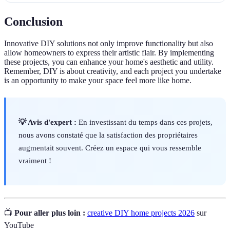
Conclusion
Innovative DIY solutions not only improve functionality but also
allow homeowners to express their artistic flair. By implementing
these projects, you can enhance your home's aesthetic and utility.
Remember, DIY is about creativity, and each project you undertake
is an opportunity to make your space feel more like home.
💡 Avis d'expert :
En investissant du temps dans ces projets,
nous avons constaté que la satisfaction des propriétaires
augmentait souvent. Créez un espace qui vous ressemble
vraiment !
📺
Pour aller plus loin :
creative DIY home projects 2026
sur
YouTube