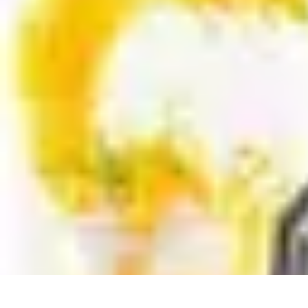
DIY Solutions Pro
Home Improvement
Workspace Solutions
Home Office Solutions
Home
DIY Solutions Pro