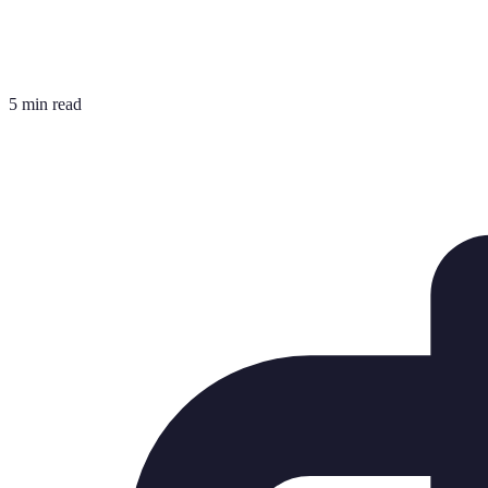
5 min read