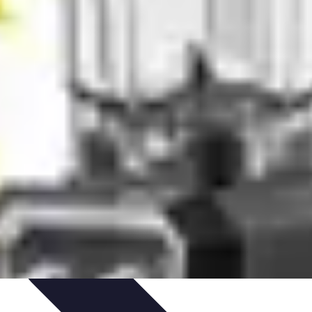
 Automation
Home Organization