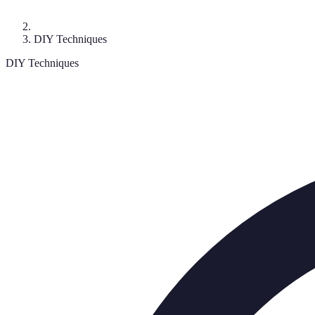
DIY Techniques
DIY Techniques