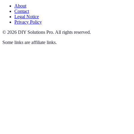
About
Contact
Legal Notice
Privacy Policy
©
2026
DIY Solutions Pro
.
All rights reserved.
Some links are affiliate links.