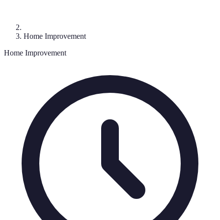
Home Improvement
Home Improvement