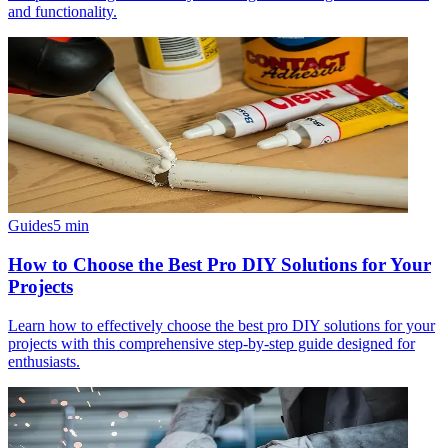
and functionality.
Guides
5
min
How to Choose the Best Pro DIY Solutions for Your
Projects
Learn how to effectively choose the best pro DIY solutions for your
projects with this comprehensive step-by-step guide designed for
enthusiasts.