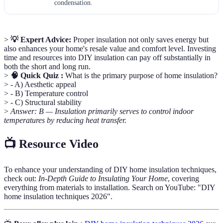
condensation.
>
💡 Expert Advice:
Proper insulation not only saves energy but
also enhances your home's resale value and comfort level. Investing
time and resources into DIY insulation can pay off substantially in
both the short and long run.
>
🧠 Quick Quiz :
What is the primary purpose of home insulation?
> - A) Aesthetic appeal
> - B) Temperature control
> - C) Structural stability
>
Answer: B — Insulation primarily serves to control indoor
temperatures by reducing heat transfer.
📺 Resource Video
To enhance your understanding of DIY home insulation techniques,
check out:
In-Depth Guide to Insulating Your Home
, covering
everything from materials to installation. Search on YouTube: "DIY
home insulation techniques 2026".