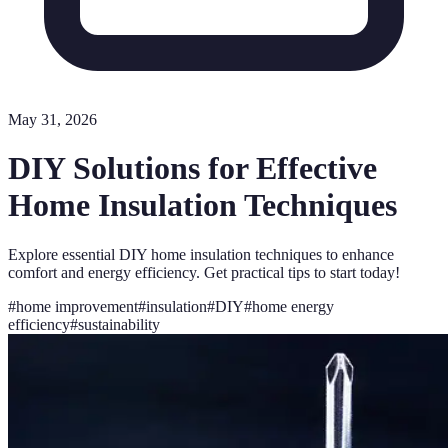
May 31, 2026
DIY Solutions for Effective
Home Insulation Techniques
Explore essential DIY home insulation techniques to enhance
comfort and energy efficiency. Get practical tips to start today!
#
home improvement
#
insulation
#
DIY
#
home energy
efficiency
#
sustainability