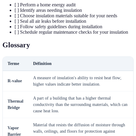
[ ] Perform a home energy audit
[ ] Identify areas needing insulation
[ ] Choose insulation materials suitable for your needs
[ ] Seal all air leaks before installation
[ ] Follow safety guidelines during installation
[ ] Schedule regular maintenance checks for your insulation
Glossary
Terme
Définition
A measure of insulation's ability to resist heat flow;
R-value
higher values indicate better insulation.
A part of a building that has a higher thermal
Thermal
conductivity than the surrounding materials, which can
Bridge
cause heat loss.
Material that resists the diffusion of moisture through
Vapor
walls, ceilings, and floors for protection against
Barrier