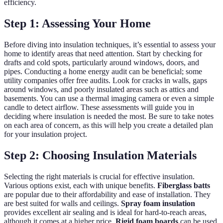
efficiency.
Step 1: Assessing Your Home
Before diving into insulation techniques, it’s essential to assess your
home to identify areas that need attention. Start by checking for
drafts and cold spots, particularly around windows, doors, and
pipes. Conducting a home energy audit can be beneficial; some
utility companies offer free audits. Look for cracks in walls, gaps
around windows, and poorly insulated areas such as attics and
basements. You can use a thermal imaging camera or even a simple
candle to detect airflow. These assessments will guide you in
deciding where insulation is needed the most. Be sure to take notes
on each area of concern, as this will help you create a detailed plan
for your insulation project.
Step 2: Choosing Insulation Materials
Selecting the right materials is crucial for effective insulation.
Various options exist, each with unique benefits.
Fiberglass batts
are popular due to their affordability and ease of installation. They
are best suited for walls and ceilings.
Spray foam insulation
provides excellent air sealing and is ideal for hard-to-reach areas,
although it comes at a higher price.
Rigid foam boards
can be used