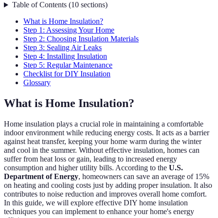
Table of Contents
(
10
sections
)
What is Home Insulation?
Step 1: Assessing Your Home
Step 2: Choosing Insulation Materials
Step 3: Sealing Air Leaks
Step 4: Installing Insulation
Step 5: Regular Maintenance
Checklist for DIY Insulation
Glossary
What is Home Insulation?
Home insulation plays a crucial role in maintaining a comfortable
indoor environment while reducing energy costs. It acts as a barrier
against heat transfer, keeping your home warm during the winter
and cool in the summer. Without effective insulation, homes can
suffer from heat loss or gain, leading to increased energy
consumption and higher utility bills. According to the
U.S.
Department of Energy
, homeowners can save an average of 15%
on heating and cooling costs just by adding proper insulation. It also
contributes to noise reduction and improves overall home comfort.
In this guide, we will explore effective DIY home insulation
techniques you can implement to enhance your home's energy