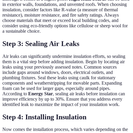
in exterior walls, foundations, and unvented roofs. When choosing
insulation, consider factors like R-value (a measure of thermal
resistance), moisture resistance, and fire safety ratings. Always
choose materials that meet or exceed local building codes, and
consider using eco-friendly options like cellulose or sheep wool for
a sustainable choice.
Step 3: Sealing Air Leaks
Air leaks can significantly undermine insulation efforts, so sealing
them is a vital step before adding insulation. Begin by locating air
leaks using your previously assessed notes. Common sources
include gaps around windows, doors, electrical outlets, and
plumbing fixtures. Seal these leaks using caulk for stationary
components and weatherstripping for movable parts. Expanding
foam can be used for larger gaps, especially around pipes.
According to
Energy Star
, sealing air leaks before insulation can
improve efficiency by up to 30%. Ensure that you address every
identified leak to maximize the impact of your insulation work.
Step 4: Installing Insulation
Now comes the installation process, which varies depending on the