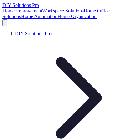
DIY Solutions Pro
Home Improvement
Workspace Solutions
Home Office
Solutions
Home Automation
Home Organization
DIY Solutions Pro