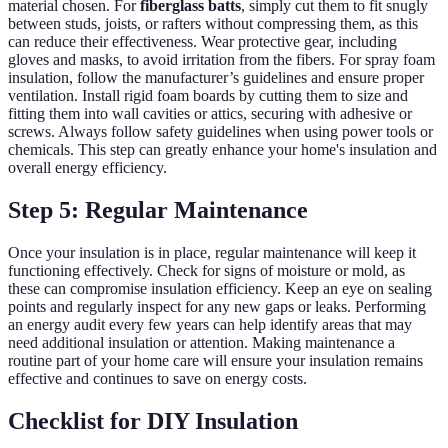
material chosen. For
fiberglass batts
, simply cut them to fit snugly
between studs, joists, or rafters without compressing them, as this
can reduce their effectiveness. Wear protective gear, including
gloves and masks, to avoid irritation from the fibers. For spray foam
insulation, follow the manufacturer’s guidelines and ensure proper
ventilation. Install rigid foam boards by cutting them to size and
fitting them into wall cavities or attics, securing with adhesive or
screws. Always follow safety guidelines when using power tools or
chemicals. This step can greatly enhance your home's insulation and
overall energy efficiency.
Step 5: Regular Maintenance
Once your insulation is in place, regular maintenance will keep it
functioning effectively. Check for signs of moisture or mold, as
these can compromise insulation efficiency. Keep an eye on sealing
points and regularly inspect for any new gaps or leaks. Performing
an energy audit every few years can help identify areas that may
need additional insulation or attention. Making maintenance a
routine part of your home care will ensure your insulation remains
effective and continues to save on energy costs.
Checklist for DIY Insulation