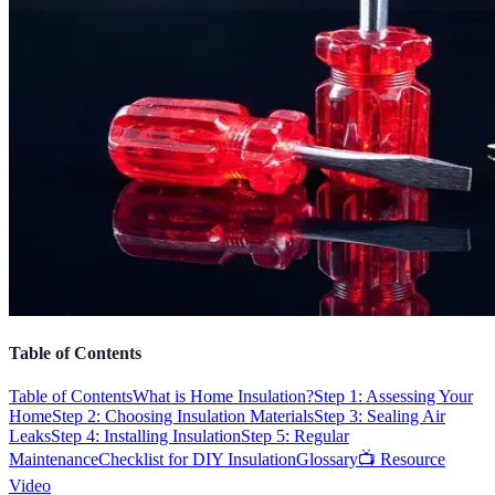
Table of Contents
Table of Contents
What is Home Insulation?
Step 1: Assessing Your
Home
Step 2: Choosing Insulation Materials
Step 3: Sealing Air
Leaks
Step 4: Installing Insulation
Step 5: Regular
Maintenance
Checklist for DIY Insulation
Glossary
📺 Resource
Video