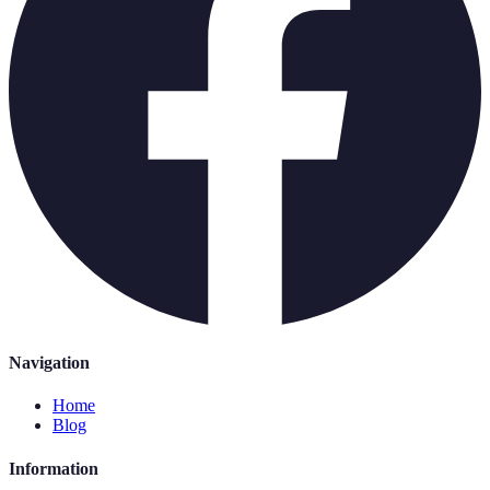
Navigation
Home
Blog
Information