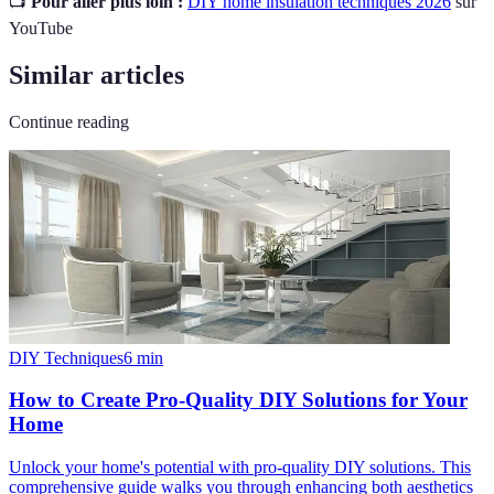
📺
Pour aller plus loin :
DIY home insulation techniques 2026
sur
YouTube
Similar articles
Continue reading
DIY Techniques
6
min
How to Create Pro-Quality DIY Solutions for Your
Home
Unlock your home's potential with pro-quality DIY solutions. This
comprehensive guide walks you through enhancing both aesthetics