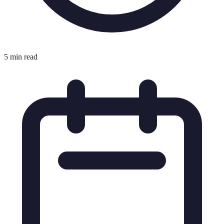
5 min read