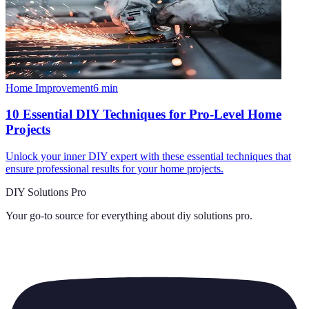
Home Improvement
6
min
10 Essential DIY Techniques for Pro-Level Home
Projects
Unlock your inner DIY expert with these essential techniques that
ensure professional results for your home projects.
DIY Solutions Pro
Your go-to source for everything about
diy solutions pro
.