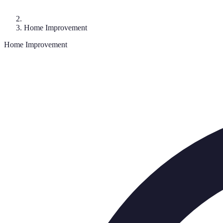
Home Improvement
Home Improvement