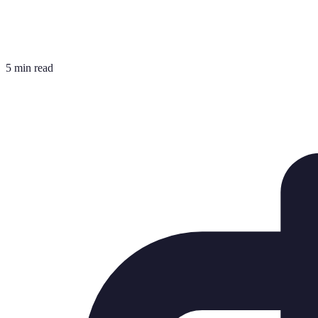
5 min read