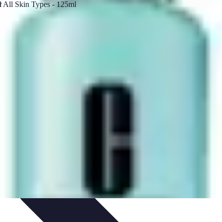
 Automation
Home Organization