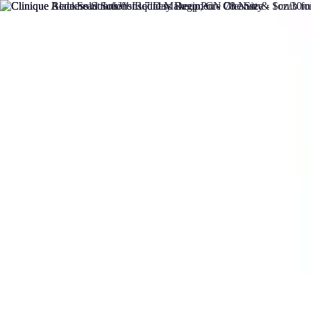
DIY Solutions Pro
Home Improvement
Workspace Solutions
Home Office Solutions
Home
DIY Solutions Pro