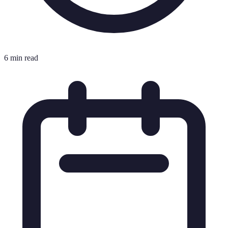
6 min read