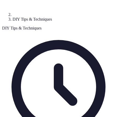
DIY Tips & Techniques
DIY Tips & Techniques