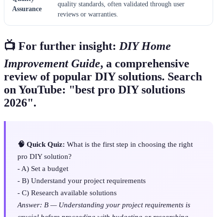
quality standards, often validated through user
Assurance
reviews or warranties.
📺 For further insight:
DIY Home
Improvement Guide
, a comprehensive
review of popular DIY solutions. Search
on YouTube: "best pro DIY solutions
2026".
🧠 Quick Quiz:
What is the first step in choosing the right
pro DIY solution?
- A) Set a budget
- B) Understand your project requirements
- C) Research available solutions
Answer: B — Understanding your project requirements is
crucial before proceeding with budgeting or researching