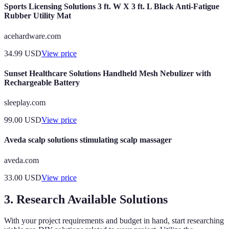
Sports Licensing Solutions 3 ft. W X 3 ft. L Black Anti-Fatigue
Rubber Utility Mat
acehardware.com
34.99
USD
View price
Sunset Healthcare Solutions Handheld Mesh Nebulizer with
Rechargeable Battery
sleeplay.com
99.00
USD
View price
Aveda scalp solutions stimulating scalp massager
aveda.com
33.00
USD
View price
3. Research Available Solutions
With your project requirements and budget in hand, start researching