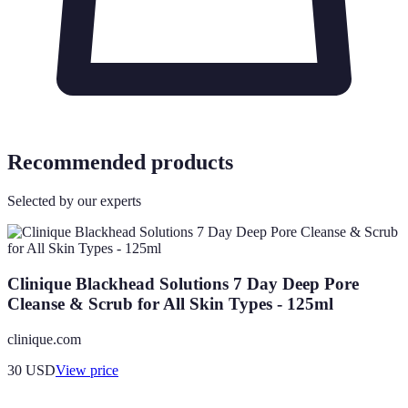
Recommended products
Selected by our experts
Clinique Blackhead Solutions 7 Day Deep Pore
Cleanse & Scrub for All Skin Types - 125ml
clinique.com
30
USD
View price