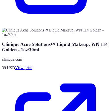
Clinique Acne Solutions™ Liquid Makeup, WN 114
Golden - 1oz/30ml
clinique.com
39
USD
View price