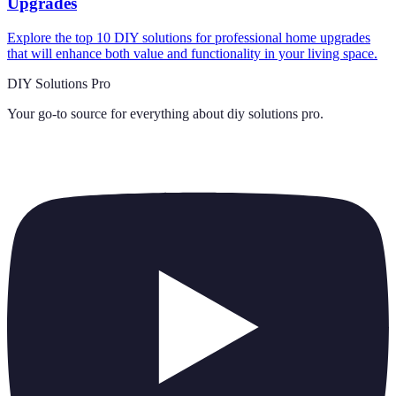
Upgrades
Explore the top 10 DIY solutions for professional home upgrades
that will enhance both value and functionality in your living space.
DIY Solutions Pro
Your go-to source for everything about
diy solutions pro
.