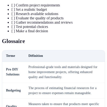
[ ] Confirm project requirements
[ ] Set a realistic budget
[ ] Research available solutions
[ ] Evaluate the quality of products
[ ] Gather recommendations and reviews
[ ] Test potential choices
[ ] Make a final decision
Glossaire
Terme
Définition
Professional-grade tools and materials designed for
Pro DIY
home improvement projects, offering enhanced
Solutions
quality and functionality.
The process of estimating financial resources for a
Budgeting
project to ensure expenses remain manageable.
Measures taken to ensure that products meet specific
Quality