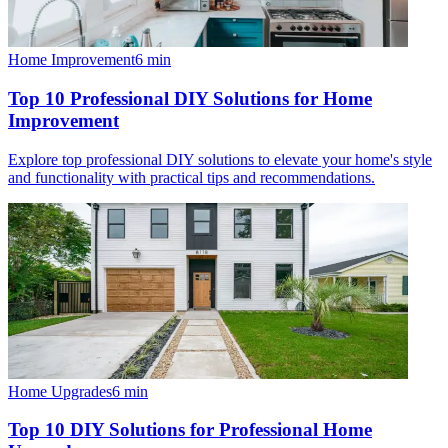
Home Improvement
6
min
Top 10 Professional DIY Solutions for Home
Improvement
Explore top professional DIY solutions to elevate your home's style
and functionality with practical tips and recommendations.
Home Upgrades
6
min
Top 10 DIY Solutions for Professional Home