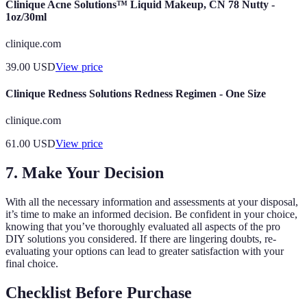
Clinique Acne Solutions™ Liquid Makeup, CN 78 Nutty -
1oz/30ml
clinique.com
39.00
USD
View price
Clinique Redness Solutions Redness Regimen - One Size
clinique.com
61.00
USD
View price
7. Make Your Decision
With all the necessary information and assessments at your disposal,
it’s time to make an informed decision. Be confident in your choice,
knowing that you’ve thoroughly evaluated all aspects of the pro
DIY solutions you considered. If there are lingering doubts, re-
evaluating your options can lead to greater satisfaction with your
final choice.
Checklist Before Purchase