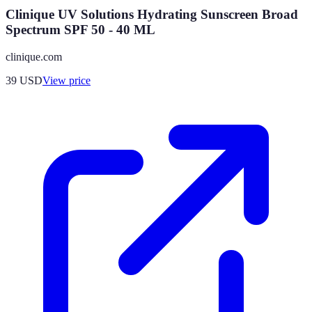
Clinique UV Solutions Hydrating Sunscreen Broad
Spectrum SPF 50 - 40 ML
clinique.com
39
USD
View price