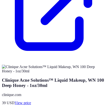
Clinique Acne Solutions™ Liquid Makeup, WN 100
Deep Honey - 1oz/30ml
clinique.com
39
USD
View price