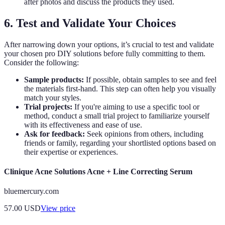
after photos and discuss the products they used.
6. Test and Validate Your Choices
After narrowing down your options, it’s crucial to test and validate
your chosen pro DIY solutions before fully committing to them.
Consider the following:
Sample products:
If possible, obtain samples to see and feel
the materials first-hand. This step can often help you visually
match your styles.
Trial projects:
If you're aiming to use a specific tool or
method, conduct a small trial project to familiarize yourself
with its effectiveness and ease of use.
Ask for feedback:
Seek opinions from others, including
friends or family, regarding your shortlisted options based on
their expertise or experiences.
Clinique Acne Solutions Acne + Line Correcting Serum
bluemercury.com
57.00
USD
View price