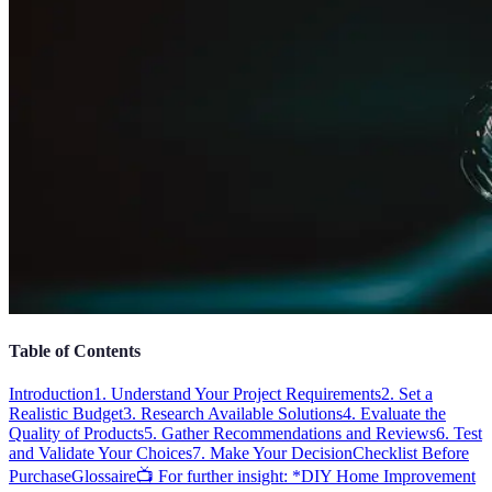
Table of Contents
Introduction
1. Understand Your Project Requirements
2. Set a
Realistic Budget
3. Research Available Solutions
4. Evaluate the
Quality of Products
5. Gather Recommendations and Reviews
6. Test
and Validate Your Choices
7. Make Your Decision
Checklist Before
Purchase
Glossaire
📺 For further insight: *DIY Home Improvement