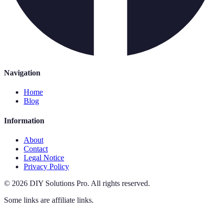
Navigation
Home
Blog
Information
About
Contact
Legal Notice
Privacy Policy
©
2026
DIY Solutions Pro
.
All rights reserved.
Some links are affiliate links.