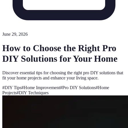
June 29, 2026
How to Choose the Right Pro
DIY Solutions for Your Home
Discover essential tips for choosing the right pro DIY solutions that
fit your home projects and enhance your living space.
#
DIY Tips
#
Home Improvement
#
Pro DIY Solutions
#
Home
Projects
#
DIY Techniques