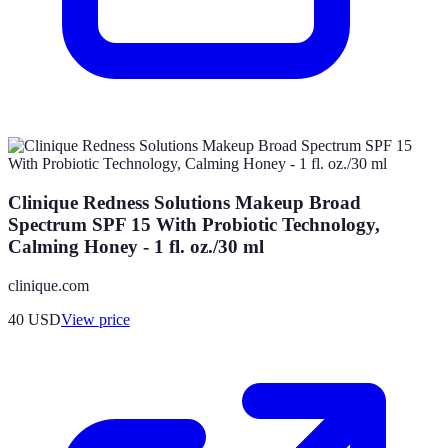
Clinique Redness Solutions Makeup Broad
Spectrum SPF 15 With Probiotic Technology,
Calming Honey - 1 fl. oz./30 ml
clinique.com
40
USD
View price