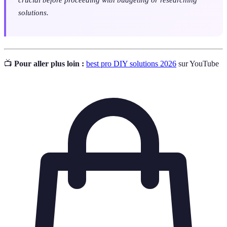
solutions.
📺
Pour aller plus loin :
best pro DIY solutions 2026
sur YouTube