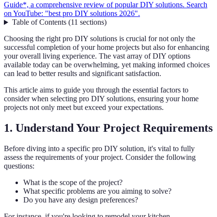
Guide*, a comprehensive review of popular DIY solutions. Search
on YouTube: "best pro DIY solutions 2026".
Table of Contents
(
11
sections
)
Choosing the right pro DIY solutions is crucial for not only the
successful completion of your home projects but also for enhancing
your overall living experience. The vast array of DIY options
available today can be overwhelming, yet making informed choices
can lead to better results and significant satisfaction.
This article aims to guide you through the essential factors to
consider when selecting pro DIY solutions, ensuring your home
projects not only meet but exceed your expectations.
1. Understand Your Project Requirements
Before diving into a specific pro DIY solution, it's vital to fully
assess the requirements of your project. Consider the following
questions:
What is the scope of the project?
What specific problems are you aiming to solve?
Do you have any design preferences?
For instance, if you're looking to remodel your kitchen,