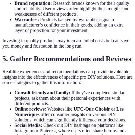
Brand reputation:
Research brands known for their quality
and reliability. User reviews often highlight the strengths and
weaknesses of different products.
Warranties:
Products backed by warranties signal a
manufacturer’s confidence in their goods, adding an extra
layer of protection for your investment.
Investing in quality products may increase initial costs but can save
you money and frustration in the long run.
5. Gather Recommendations and Reviews
Real-life experiences and recommendations can provide invaluable
insights into the effectiveness of specific pro DIY solutions. Here are
some strategies to gather this information:
Consult friends and family:
If they’ve completed similar
projects, ask them about their personal experiences with
different products.
Online reviews:
Websites like
UFC-Que Choisir
or
Les
Numériques
offer consumer insights on various DIY
solutions, which can significantly influence your decisions.
Social Media:
Check out DIY hashtags on platforms like
Instagram or Pinterest, where users often share before-and-