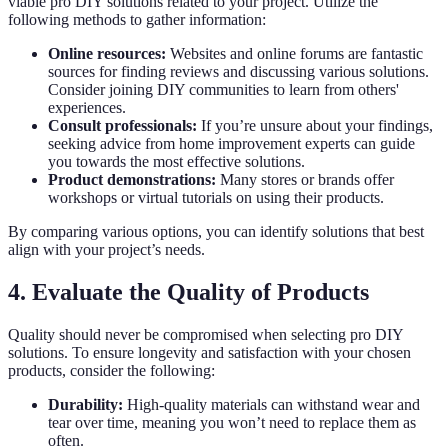
viable pro DIY solutions related to your project. Utilize the
following methods to gather information:
Online resources:
Websites and online forums are fantastic
sources for finding reviews and discussing various solutions.
Consider joining DIY communities to learn from others'
experiences.
Consult professionals:
If you’re unsure about your findings,
seeking advice from home improvement experts can guide
you towards the most effective solutions.
Product demonstrations:
Many stores or brands offer
workshops or virtual tutorials on using their products.
By comparing various options, you can identify solutions that best
align with your project’s needs.
4. Evaluate the Quality of Products
Quality should never be compromised when selecting pro DIY
solutions. To ensure longevity and satisfaction with your chosen
products, consider the following:
Durability:
High-quality materials can withstand wear and
tear over time, meaning you won’t need to replace them as
often.