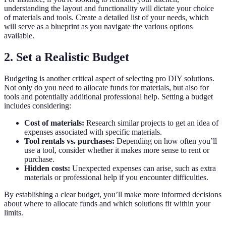
understanding the layout and functionality will dictate your choice
of materials and tools. Create a detailed list of your needs, which
will serve as a blueprint as you navigate the various options
available.
2. Set a Realistic Budget
Budgeting is another critical aspect of selecting pro DIY solutions.
Not only do you need to allocate funds for materials, but also for
tools and potentially additional professional help. Setting a budget
includes considering:
Cost of materials:
Research similar projects to get an idea of
expenses associated with specific materials.
Tool rentals vs. purchases:
Depending on how often you’ll
use a tool, consider whether it makes more sense to rent or
purchase.
Hidden costs:
Unexpected expenses can arise, such as extra
materials or professional help if you encounter difficulties.
By establishing a clear budget, you’ll make more informed decisions
about where to allocate funds and which solutions fit within your
limits.