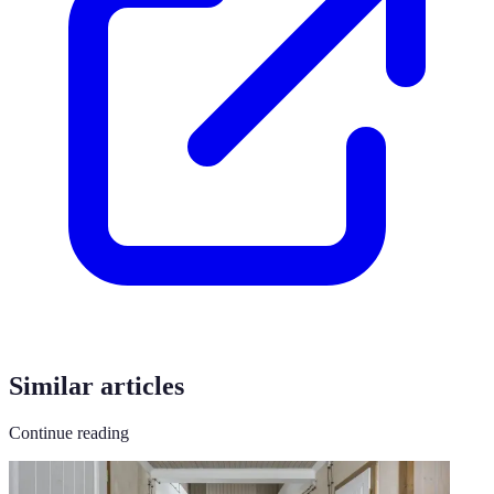
Similar articles
Continue reading