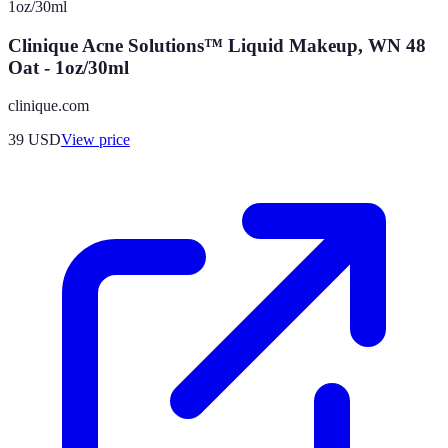
Clinique Acne Solutions™ Liquid Makeup, WN 48
Oat - 1oz/30ml
clinique.com
39
USD
View price