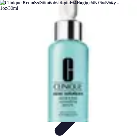
DIY Solutions Pro
Home Improvement
Workspace Solutions
Home Office
Solutions
Home Automation
Home Organization
DIY Solutions Pro