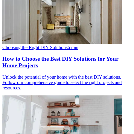
Choosing the Right DIY Solutions
6
min
How to Choose the Best DIY Solutions for Your
Home Projects
Unlock the potential of your home with the best DIY solutions.
Follow our comprehensive guide to select the right projects and
resources.