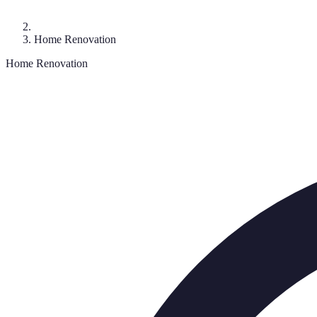
Home Renovation
Home Renovation