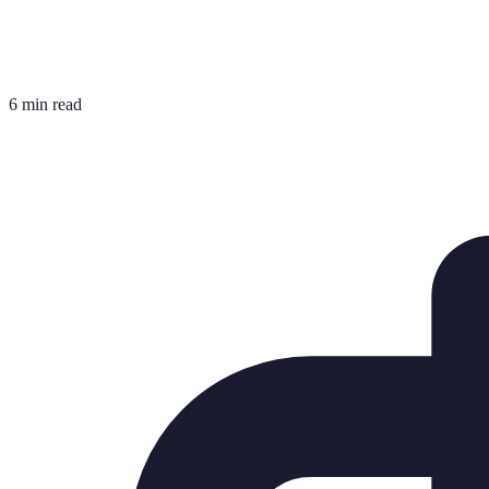
6 min read