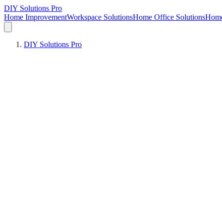
DIY Solutions Pro
Home Improvement
Workspace Solutions
Home Office Solutions
Home
DIY Solutions Pro