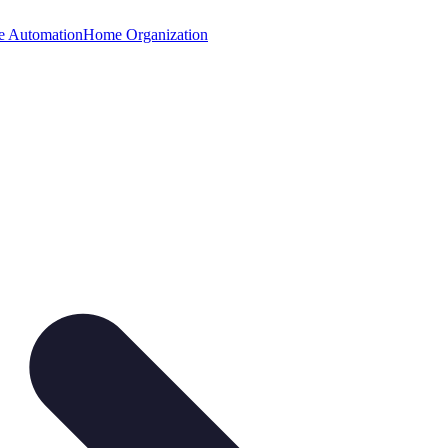
 Automation
Home Organization