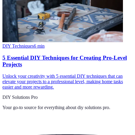
DIY Techniques
6
min
5 Essential DIY Techniques for Creating Pro-Level
Projects
Unlock your creativity with 5 essential DIY techniques that can
elevate your projects to a professional level, making home tasks
easier and more rewarding.
DIY Solutions Pro
Your go-to source for everything about
diy solutions pro
.