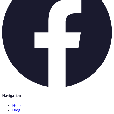
Navigation
Home
Blog