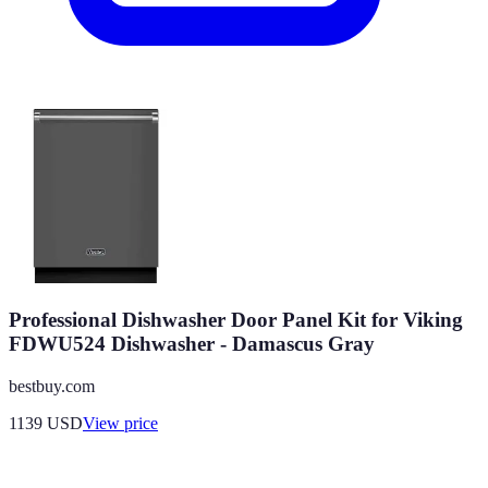
Professional Dishwasher Door Panel Kit for Viking
FDWU524 Dishwasher - Damascus Gray
bestbuy.com
1139
USD
View price