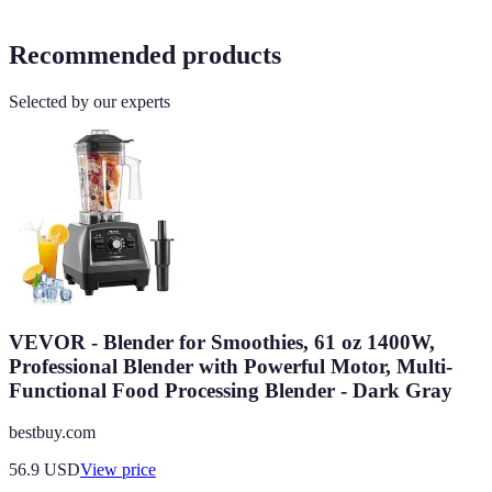
Recommended products
Selected by our experts
VEVOR - Blender for Smoothies, 61 oz 1400W,
Professional Blender with Powerful Motor, Multi-
Functional Food Processing Blender - Dark Gray
bestbuy.com
56.9
USD
View price