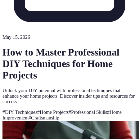
May 15, 2026
How to Master Professional
DIY Techniques for Home
Projects
Unlock your DIY potential with professional techniques that
enhance your home projects. Discover insider tips and resources for
success.
#
DIY Techniques
#
Home Projects
#
Professional Skills
#
Home
Improvement
#
Craftsmanship