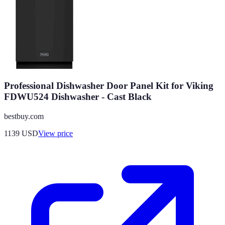
Professional Dishwasher Door Panel Kit for Viking
FDWU524 Dishwasher - Cast Black
bestbuy.com
1139
USD
View price