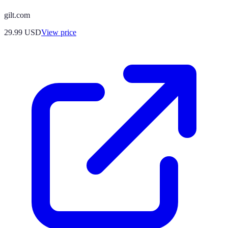
gilt.com
29.99
USD
View price