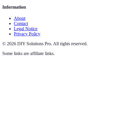
Information
About
Contact
Legal Notice
Privacy Policy
©
2026
DIY Solutions Pro
.
All rights reserved.
Some links are affiliate links.