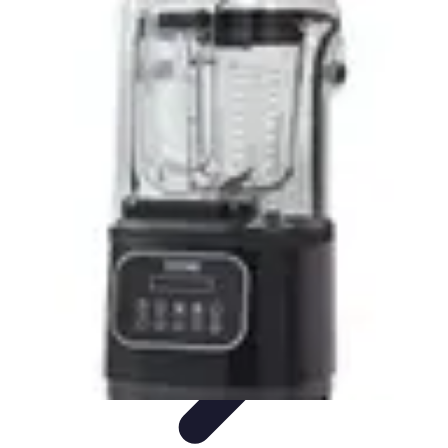
DIY Solutions Pro
Home Improvement
Workspace Solutions
Home Office
Solutions
Home Automation
Home Organization
DIY Solutions Pro