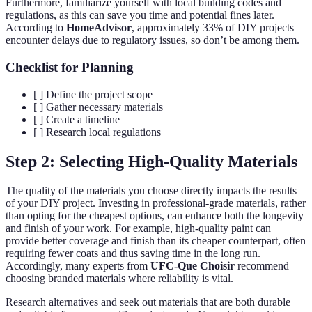
Furthermore, familiarize yourself with local building codes and
regulations, as this can save you time and potential fines later.
According to
HomeAdvisor
, approximately 33% of DIY projects
encounter delays due to regulatory issues, so don’t be among them.
Checklist for Planning
[ ] Define the project scope
[ ] Gather necessary materials
[ ] Create a timeline
[ ] Research local regulations
Step 2: Selecting High-Quality Materials
The quality of the materials you choose directly impacts the results
of your DIY project. Investing in professional-grade materials, rather
than opting for the cheapest options, can enhance both the longevity
and finish of your work. For example, high-quality paint can
provide better coverage and finish than its cheaper counterpart, often
requiring fewer coats and thus saving time in the long run.
Accordingly, many experts from
UFC-Que Choisir
recommend
choosing branded materials where reliability is vital.
Research alternatives and seek out materials that are both durable