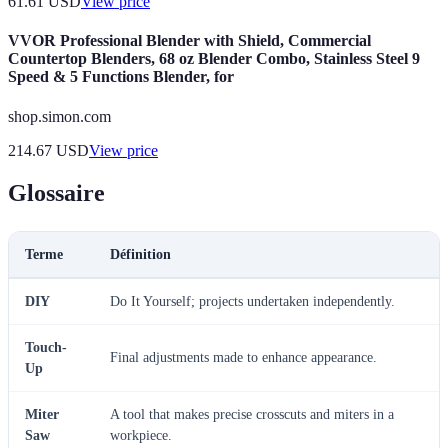
61.61
USD
View price
VVOR Professional Blender with Shield, Commercial
Countertop Blenders, 68 oz Blender Combo, Stainless Steel 9
Speed & 5 Functions Blender, for
shop.simon.com
214.67
USD
View price
Glossaire
Terme
Définition
DIY
Do It Yourself; projects undertaken independently.
Touch-
Final adjustments made to enhance appearance.
Up
Miter
A tool that makes precise crosscuts and miters in a
Saw
workpiece.