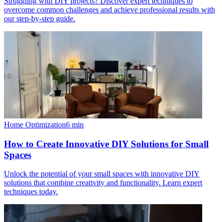
Struggling with DIY projects? Discover expert techniques to
overcome common challenges and achieve professional results with
our step-by-step guide.
Home Optimization
6
min
How to Create Innovative DIY Solutions for Small
Spaces
Unlock the potential of your small spaces with innovative DIY
solutions that combine creativity and functionality. Learn expert
techniques today.