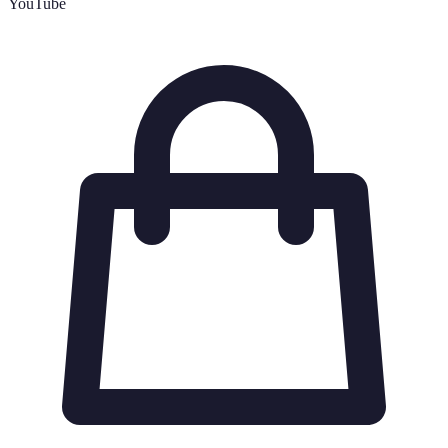
YouTube