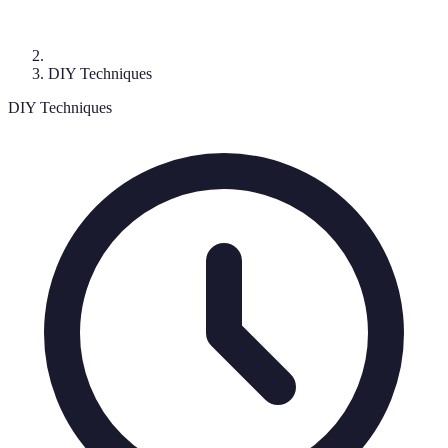
DIY Techniques
DIY Techniques