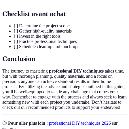
Checklist avant achat
[ ] Determine the project scope
[ ] Gather high-quality materials
[ ] Invest in the right tools
[ ] Practice professional techniques
[ ] Schedule clean-up and touch-ups
Conclusion
The journey to mastering
professional DIY techniques
takes time,
but with thorough planning, quality materials, and a focus on
precision, anyone can achieve standout results in their home
projects. By utilizing the advice and strategies outlined in this guide,
you’ll be well-equipped to tackle any challenge that comes your
way. Remember to engage with the process and always seek to learn
something new with each project you undertake. Don’t hesitate to
check out our recommended products to support your endeavors!
📺
Pour aller plus loin :
professional DIY techniques 2026
sur