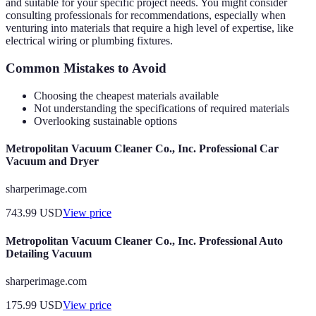
and suitable for your specific project needs. You might consider
consulting professionals for recommendations, especially when
venturing into materials that require a high level of expertise, like
electrical wiring or plumbing fixtures.
Common Mistakes to Avoid
Choosing the cheapest materials available
Not understanding the specifications of required materials
Overlooking sustainable options
Metropolitan Vacuum Cleaner Co., Inc. Professional Car
Vacuum and Dryer
sharperimage.com
743.99
USD
View price
Metropolitan Vacuum Cleaner Co., Inc. Professional Auto
Detailing Vacuum
sharperimage.com
175.99
USD
View price