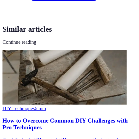
Similar articles
Continue reading
DIY Techniques
6
min
How to Overcome Common DIY Challenges with
Pro Techniques