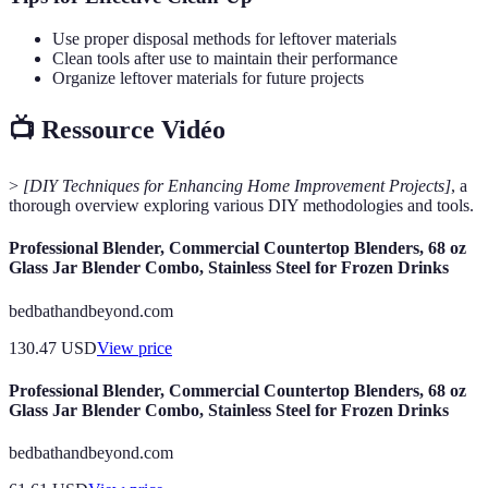
Use proper disposal methods for leftover materials
Clean tools after use to maintain their performance
Organize leftover materials for future projects
📺 Ressource Vidéo
>
[DIY Techniques for Enhancing Home Improvement Projects]
, a
thorough overview exploring various DIY methodologies and tools.
Professional Blender, Commercial Countertop Blenders, 68 oz
Glass Jar Blender Combo, Stainless Steel for Frozen Drinks
bedbathandbeyond.com
130.47
USD
View price
Professional Blender, Commercial Countertop Blenders, 68 oz
Glass Jar Blender Combo, Stainless Steel for Frozen Drinks
bedbathandbeyond.com