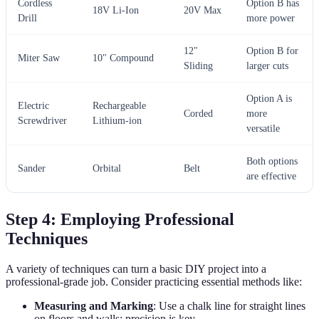
Cordless
Option B has
18V Li-Ion
20V Max
Drill
more power
12"
Option B for
Miter Saw
10" Compound
Sliding
larger cuts
Option A is
Electric
Rechargeable
Corded
more
Screwdriver
Lithium-ion
versatile
Both options
Sander
Orbital
Belt
are effective
Step 4: Employing Professional
Techniques
A variety of techniques can turn a basic DIY project into a
professional-grade job. Consider practicing essential methods like:
Measuring and Marking
: Use a chalk line for straight lines
on floors and walls; precision is key.