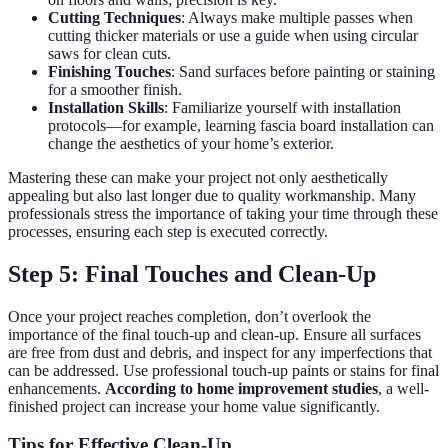
Cutting Techniques
: Always make multiple passes when
cutting thicker materials or use a guide when using circular
saws for clean cuts.
Finishing Touches
: Sand surfaces before painting or staining
for a smoother finish.
Installation Skills
: Familiarize yourself with installation
protocols—for example, learning fascia board installation can
change the aesthetics of your home’s exterior.
Mastering these can make your project not only aesthetically
appealing but also last longer due to quality workmanship. Many
professionals stress the importance of taking your time through these
processes, ensuring each step is executed correctly.
Step 5: Final Touches and Clean-Up
Once your project reaches completion, don’t overlook the
importance of the final touch-up and clean-up. Ensure all surfaces
are free from dust and debris, and inspect for any imperfections that
can be addressed. Use professional touch-up paints or stains for final
enhancements.
According to home improvement studies
, a well-
finished project can increase your home value significantly.
Tips for Effective Clean-Up