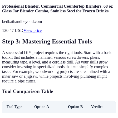
Professional Blender, Commercial Countertop Blenders, 68 oz
Glass Jar Blender Combo, Stainless Steel for Frozen Drinks
bedbathandbeyond.com
130.47
USD
View price
Step 3: Mastering Essential Tools
A successful DIY project requires the right tools. Start with a basic
toolkit that includes a hammer, various screwdrivers, pliers,
measuring tape, a level, and a cordless drill. As your skills grow,
consider investing in specialized tools that can simplify complex
tasks. For example, woodworking projects are streamlined with a
miter saw or a jigsaw, while projects involving plumbing might
require a pipe cutter.
Tool Comparison Table
Tool Type
Option A
Option B
Verdict