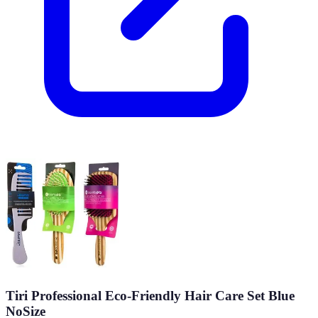
Tiri Professional Eco-Friendly Hair Care Set Blue
NoSize