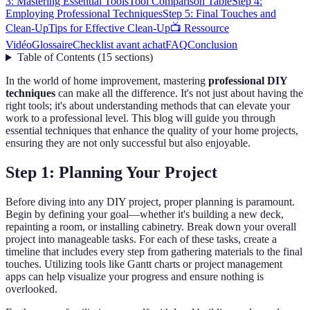
3: Mastering Essential Tools
Tool Comparison Table
Step 4:
Employing Professional Techniques
Step 5: Final Touches and
Clean-Up
Tips for Effective Clean-Up
📺 Ressource
Vidéo
Glossaire
Checklist avant achat
FAQ
Conclusion
Table of Contents
(
15
sections
)
In the world of home improvement, mastering
professional DIY
techniques
can make all the difference. It's not just about having the
right tools; it's about understanding methods that can elevate your
work to a professional level. This blog will guide you through
essential techniques that enhance the quality of your home projects,
ensuring they are not only successful but also enjoyable.
Step 1: Planning Your Project
Before diving into any DIY project, proper planning is paramount.
Begin by defining your goal—whether it's building a new deck,
repainting a room, or installing cabinetry. Break down your overall
project into manageable tasks. For each of these tasks, create a
timeline that includes every step from gathering materials to the final
touches. Utilizing tools like Gantt charts or project management
apps can help visualize your progress and ensure nothing is
overlooked.