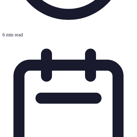
6 min read