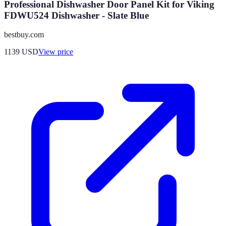
Professional Dishwasher Door Panel Kit for Viking
FDWU524 Dishwasher - Slate Blue
bestbuy.com
1139
USD
View price