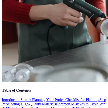
Table of Contents
Introduction
Step 1: Planning Your Project
Checklist for Planning
Step
2: Selecting High-Quality Materials
Common Mistakes to Avoid
Step