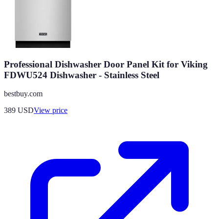
Professional Dishwasher Door Panel Kit for Viking
FDWU524 Dishwasher - Stainless Steel
bestbuy.com
389
USD
View price