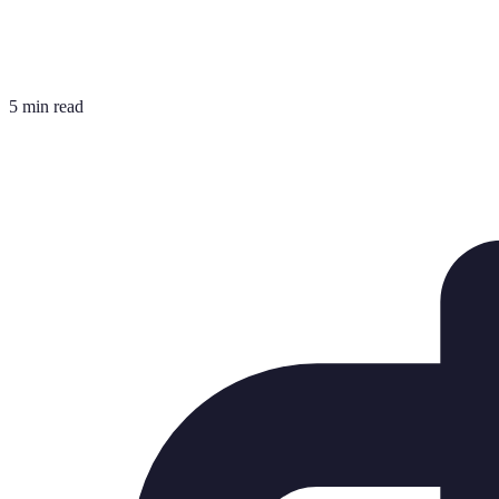
5 min read