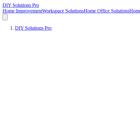
DIY Solutions Pro
Home Improvement
Workspace Solutions
Home Office Solutions
Home
DIY Solutions Pro