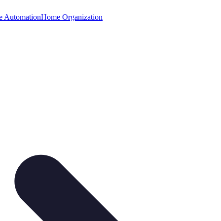
 Automation
Home Organization