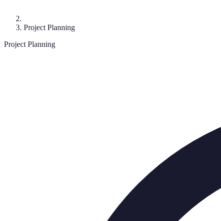
Project Planning
Project Planning