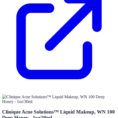
Clinique Acne Solutions™ Liquid Makeup, WN 100
Deep Honey - 1oz/30ml