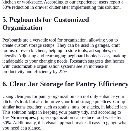
kitchen or workspace. According to our experience, users report a
50% reduction in drawer clutter after implementing this solution.
5. Pegboards for Customized
Organization
Pegboards are a versatile tool for organization, allowing you to
create custom storage setups. They can be used in garages, craft
rooms, or even kitchens, helping to store tools, art supplies, or
utensils. Adjusting and rearranging pegboard hooks is easy, making
it adaptable to your changing needs. Research suggests that homes
with customizable organization systems see an increase in
productivity and efficiency by 25%.
6. Clear Jar Storage for Pantry Efficiency
Using clear jars for pantry organization can not only enhance your
kitchen’s look but also improve your food storage practices. Group
similar items together, such as grains, nuts, or snacks, in labeled jars.
This solution helps in keeping your pantry tidy, and according to
Les Numériques
, proper organization can reduce food waste by
30%. Additionally, this visual approach makes it easy to gauge what
you need at a glance.