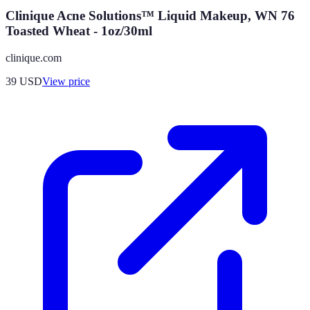
Clinique Acne Solutions™ Liquid Makeup, WN 76
Toasted Wheat - 1oz/30ml
clinique.com
39
USD
View price