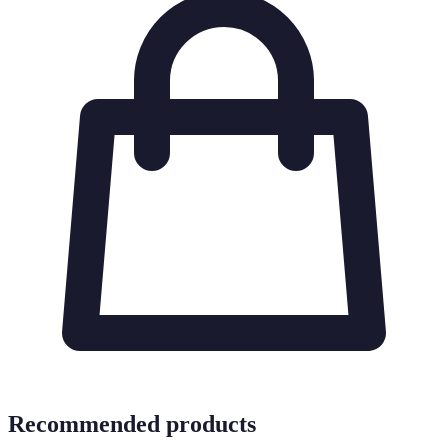
Recommended products