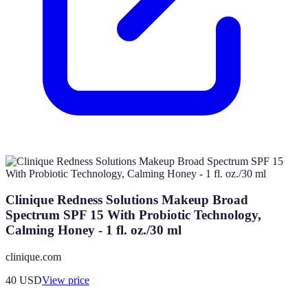
Clinique Redness Solutions Makeup Broad
Spectrum SPF 15 With Probiotic Technology,
Calming Honey - 1 fl. oz./30 ml
clinique.com
40
USD
View price