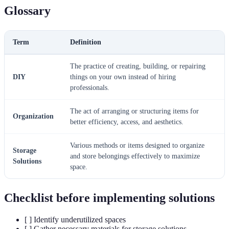
Glossary
Term
Definition
The practice of creating, building, or repairing
DIY
things on your own instead of hiring
professionals.
The act of arranging or structuring items for
Organization
better efficiency, access, and aesthetics.
Various methods or items designed to organize
Storage
and store belongings effectively to maximize
Solutions
space.
Checklist before implementing solutions
[ ] Identify underutilized spaces
[ ] Gather necessary materials for storage solutions