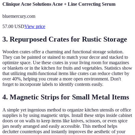
Clinique Acne Solutions Acne + Line Correcting Serum
bluemercury.com
57.00
USD
View price
3. Repurposed Crates for Rustic Storage
Wooden crates offer a charming and functional storage solution.
They can be painted or stained to match your decor and stacked to
optimize space. Use these crates in your living room for magazines
or blankets or in the kitchen for fruits and vegetables. Statistics show
that utilizing multi-functional items like crates can reduce clutter by
over 40%, helping you create a more open environment. Don't
forget to incorporate labels to identify contents easily.
4. Magnetic Strips for Small Metal Items
A simple yet ingenious method to organize kitchen utensils or office
supplies is by using magnetic strips. Install these strips inside cabinet
doors or on walls to keep items like knives, scissors, or even spice
jars neatly arranged and easily accessible. This method helps
declutter countertops and instantly improves the aesthetic of your