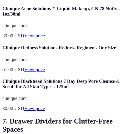
Clinique Acne Solutions™ Liquid Makeup, CN 78 Nutty -
1oz/30ml
clinique.com
39.00
USD
View price
Clinique Redness Solutions Redness Regimen - One Size
clinique.com
61.00
USD
View price
Clinique Blackhead Solutions 7 Day Deep Pore Cleanse &
Scrub for All Skin Types - 125ml
clinique.com
30.00
USD
View price
7. Drawer Dividers for Clutter-Free
Spaces