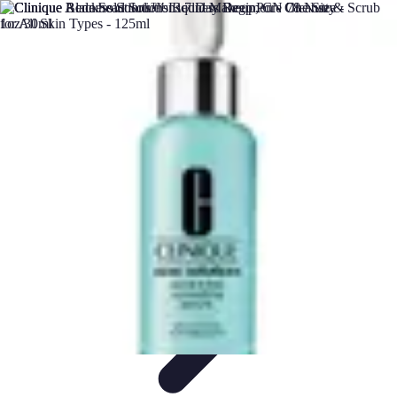
DIY Solutions Pro
Home Improvement
Workspace Solutions
Home Office
Solutions
Home Automation
Home Organization
DIY Solutions Pro