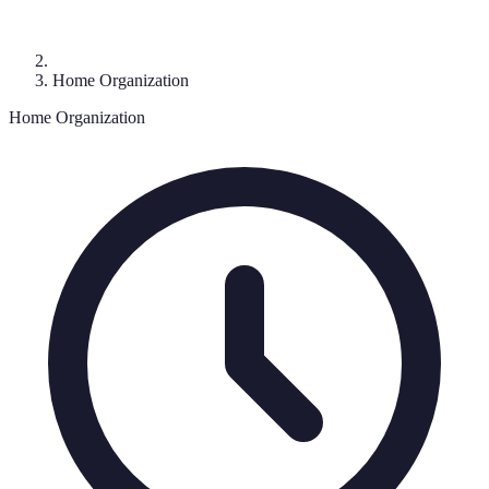
Home Organization
Home Organization