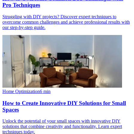
Pro Techniques
Struggling with DIY projects? Discover expert techniques to
overcome common challenges and achieve professional results with
our step-by-step guide.
Home Optimization
6
min
How to Create Innovative DIY Solutions for Small
Spaces
Unlock the potential of your small spaces with innovative DIY
solutions that combine creativity and functionality. Learn expert
techniques today.