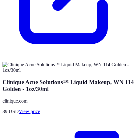
Clinique Acne Solutions™ Liquid Makeup, WN 114
Golden - 1oz/30ml
clinique.com
39
USD
View price