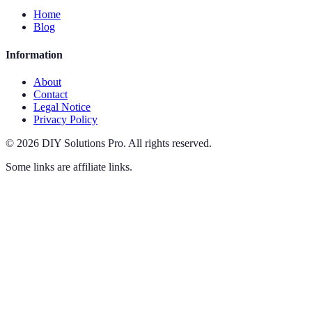
Home
Blog
Information
About
Contact
Legal Notice
Privacy Policy
©
2026
DIY Solutions Pro
.
All rights reserved.
Some links are affiliate links.