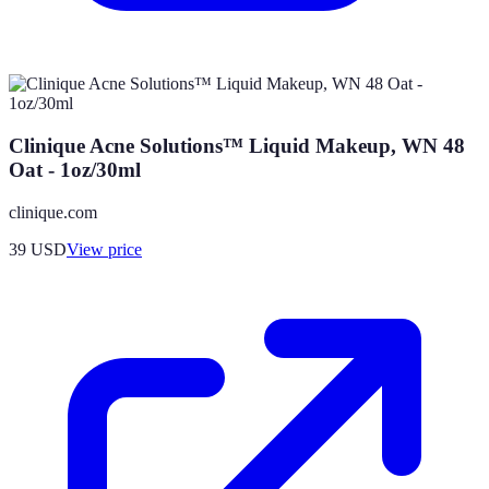
Clinique Acne Solutions™ Liquid Makeup, WN 48
Oat - 1oz/30ml
clinique.com
39
USD
View price