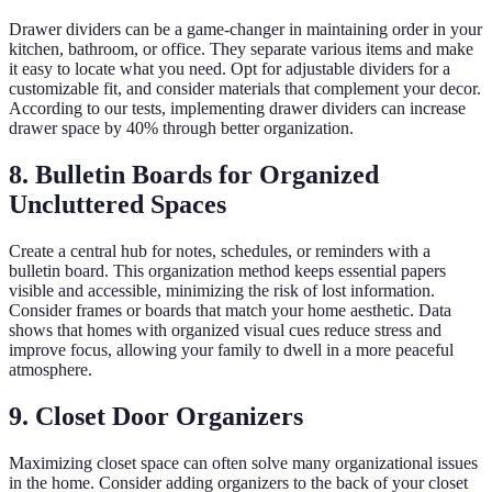
Drawer dividers can be a game-changer in maintaining order in your
kitchen, bathroom, or office. They separate various items and make
it easy to locate what you need. Opt for adjustable dividers for a
customizable fit, and consider materials that complement your decor.
According to our tests, implementing drawer dividers can increase
drawer space by 40% through better organization.
8. Bulletin Boards for Organized
Uncluttered Spaces
Create a central hub for notes, schedules, or reminders with a
bulletin board. This organization method keeps essential papers
visible and accessible, minimizing the risk of lost information.
Consider frames or boards that match your home aesthetic. Data
shows that homes with organized visual cues reduce stress and
improve focus, allowing your family to dwell in a more peaceful
atmosphere.
9. Closet Door Organizers
Maximizing closet space can often solve many organizational issues
in the home. Consider adding organizers to the back of your closet