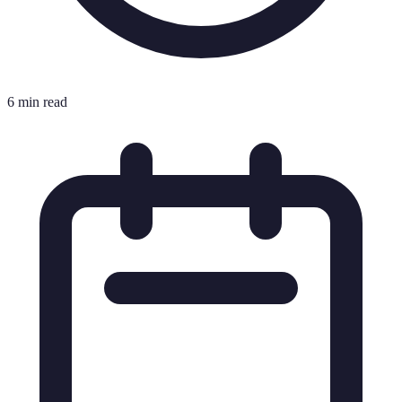
6 min read