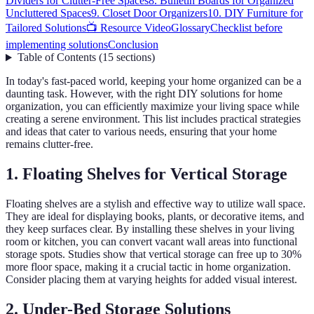
Dividers for Clutter-Free Spaces
8. Bulletin Boards for Organized
Uncluttered Spaces
9. Closet Door Organizers
10. DIY Furniture for
Tailored Solutions
📺 Resource Video
Glossary
Checklist before
implementing solutions
Conclusion
Table of Contents
(
15
sections
)
In today's fast-paced world, keeping your home organized can be a
daunting task. However, with the right DIY solutions for home
organization, you can efficiently maximize your living space while
creating a serene environment. This list includes practical strategies
and ideas that cater to various needs, ensuring that your home
remains clutter-free.
1. Floating Shelves for Vertical Storage
Floating shelves are a stylish and effective way to utilize wall space.
They are ideal for displaying books, plants, or decorative items, and
they keep surfaces clear. By installing these shelves in your living
room or kitchen, you can convert vacant wall areas into functional
storage spots. Studies show that vertical storage can free up to 30%
more floor space, making it a crucial tactic in home organization.
Consider placing them at varying heights for added visual interest.
2. Under-Bed Storage Solutions