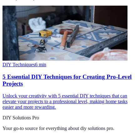
DIY Techniques
6
min
5 Essential DIY Techniques for Creating Pro-Level
Projects
Unlock your creativity with 5 essential DIY techniques that can
elevate your projects to a professional level, making home tasks
easier and more rewarding.
DIY Solutions Pro
Your go-to source for everything about
diy solutions pro
.