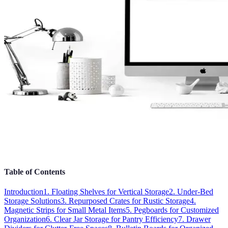
Table of Contents
Introduction
1. Floating Shelves for Vertical Storage
2. Under-Bed
Storage Solutions
3. Repurposed Crates for Rustic Storage
4.
Magnetic Strips for Small Metal Items
5. Pegboards for Customized
Organization
6. Clear Jar Storage for Pantry Efficiency
7. Drawer