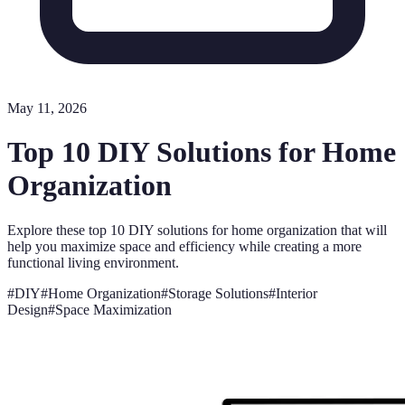
May 11, 2026
Top 10 DIY Solutions for Home
Organization
Explore these top 10 DIY solutions for home organization that will
help you maximize space and efficiency while creating a more
functional living environment.
#
DIY
#
Home Organization
#
Storage Solutions
#
Interior
Design
#
Space Maximization