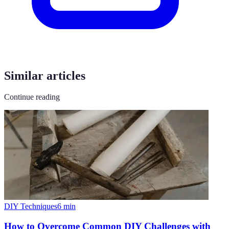
Similar articles
Continue reading
DIY Techniques
6
min
How to Overcome Common DIY Challenges with