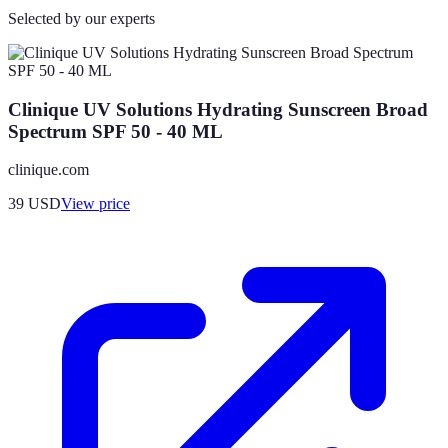
Selected by our experts
Clinique UV Solutions Hydrating Sunscreen Broad
Spectrum SPF 50 - 40 ML
clinique.com
39
USD
View price