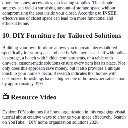
doors for shoes, accessories, or cleaning supplies. This simple
strategy can yield a surprising amount of storage space without
compromising the area inside your closet. According to
INSEE
,
effective use of closet space can lead to a more functional and
efficient home.
10. DIY Furniture for Tailored Solutions
Building your own furniture allows you to create pieces tailored
specifically for your space and needs. Whether it's a shelf with built-
in storage, a bench with hidden compartments, or a table with
drawers, custom-made solutions ensure every item has its place. Not
only does this approach save money, but it also provides a unique
touch to your home’s decor. Research indicates that homes with
customized furnishings have a higher rate of homeowner satisfaction
by approximately 35%.
📺 Resource Video
Explore DIY solutions for home organization in this engaging visual
tutorial about creative ways to arrange your space effectively. Search
on YouTube: "DIY home organization solutions 2026".