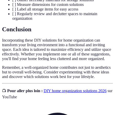
[ ] Measure dimensions for custom solutions
[ ] Label all storage items for easy access
[ ] Regularly review and declutter spaces to maintain
organization
Conclusion
Incorporating these DIY solutions for home organization can
transform your living environment into a functional and inviting
space. Each idea is tailored to maximize efficiency and utilize space
effectively. Whether you implement one or all of these suggestions,
you'll find your home feeling less cluttered and more organized.
Remember, a well-organized home contributes not just to aesthetics
but to overall well-being. Consider experimenting with these ideas
and discover which solutions work best for your lifestyle.
📺
Pour aller plus loin :
DIY home organization solutions 2026
sur
YouTube