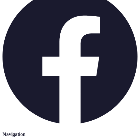
Navigation