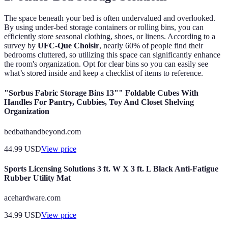
The space beneath your bed is often undervalued and overlooked.
By using under-bed storage containers or rolling bins, you can
efficiently store seasonal clothing, shoes, or linens. According to a
survey by
UFC-Que Choisir
, nearly 60% of people find their
bedrooms cluttered, so utilizing this space can significantly enhance
the room's organization. Opt for clear bins so you can easily see
what’s stored inside and keep a checklist of items to reference.
"Sorbus Fabric Storage Bins 13"" Foldable Cubes With
Handles For Pantry, Cubbies, Toy And Closet Shelving
Organization
bedbathandbeyond.com
44.99
USD
View price
Sports Licensing Solutions 3 ft. W X 3 ft. L Black Anti-Fatigue
Rubber Utility Mat
acehardware.com
34.99
USD
View price