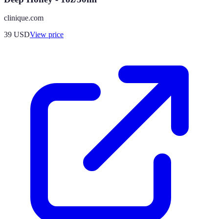
clinique.com
39
USD
View price