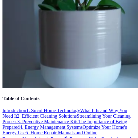
Table of Contents
Introduction
1. Smart Home Technology
What It Is and Why You
Need It
2. Efficient Cleaning Solutions
Streamlining Your Cleaning
Process
3. Preventive Maintenance Kits
The Importance of Being
Prepared
4. Energy Management Systems
Optimize Your Home's
Energy Use
5. Home Repair Manuals and Online