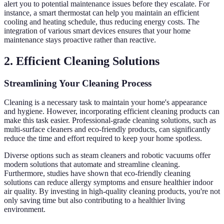
alert you to potential maintenance issues before they escalate. For
instance, a smart thermostat can help you maintain an efficient
cooling and heating schedule, thus reducing energy costs. The
integration of various smart devices ensures that your home
maintenance stays proactive rather than reactive.
2. Efficient Cleaning Solutions
Streamlining Your Cleaning Process
Cleaning is a necessary task to maintain your home's appearance
and hygiene. However, incorporating efficient cleaning products can
make this task easier. Professional-grade cleaning solutions, such as
multi-surface cleaners and eco-friendly products, can significantly
reduce the time and effort required to keep your home spotless.
Diverse options such as steam cleaners and robotic vacuums offer
modern solutions that automate and streamline cleaning.
Furthermore, studies have shown that eco-friendly cleaning
solutions can reduce allergy symptoms and ensure healthier indoor
air quality. By investing in high-quality cleaning products, you're not
only saving time but also contributing to a healthier living
environment.