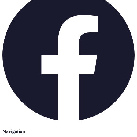
Navigation