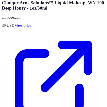
Clinique Acne Solutions™ Liquid Makeup, WN 100
Deep Honey - 1oz/30ml
clinique.com
39
USD
View price