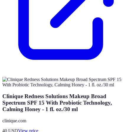
Clinique Redness Solutions Makeup Broad
Spectrum SPF 15 With Probiotic Technology,
Calming Honey - 1 fl. oz./30 ml
clinique.com
40
USD
View price