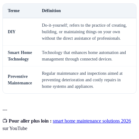
Terme
Définition
Do-it-yourself; refers to the practice of creating,
DIY
building, or maintaining things on your own
without the direct assistance of professionals.
Smart Home
Technology that enhances home automation and
Technology
management through connected devices.
Regular maintenance and inspections aimed at
Preventive
preventing deterioration and costly repairs in
Maintenance
home systems and appliances.
---
📺
Pour aller plus loin :
smart home maintenance solutions 2026
sur YouTube