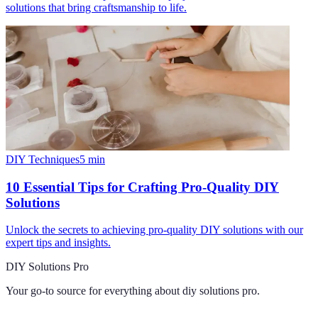
solutions that bring craftsmanship to life.
DIY Techniques
5
min
10 Essential Tips for Crafting Pro-Quality DIY
Solutions
Unlock the secrets to achieving pro-quality DIY solutions with our
expert tips and insights.
DIY Solutions Pro
Your go-to source for everything about
diy solutions pro
.