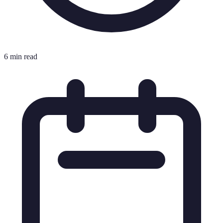
6 min read