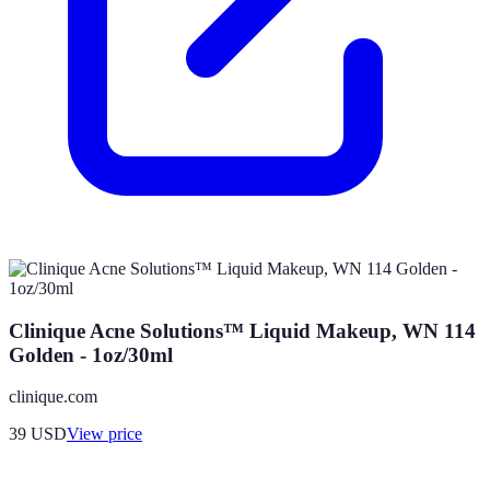
Clinique Acne Solutions™ Liquid Makeup, WN 114
Golden - 1oz/30ml
clinique.com
39
USD
View price