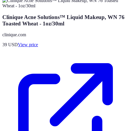
Clinique Acne Solutions™ Liquid Makeup, WN 76
Toasted Wheat - 1oz/30ml
clinique.com
39
USD
View price