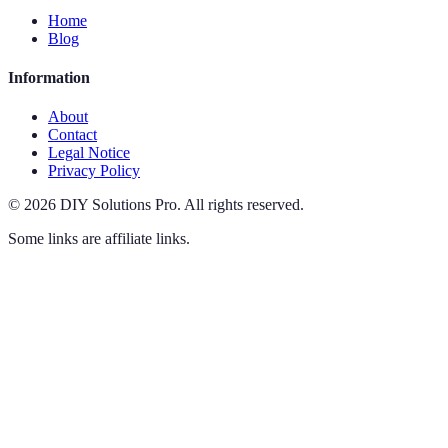
Home
Blog
Information
About
Contact
Legal Notice
Privacy Policy
©
2026
DIY Solutions Pro
.
All rights reserved.
Some links are affiliate links.