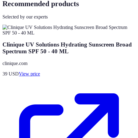
Recommended products
Selected by our experts
Clinique UV Solutions Hydrating Sunscreen Broad
Spectrum SPF 50 - 40 ML
clinique.com
39
USD
View price