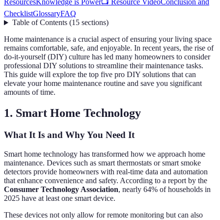
Resources
Knowledge is Power
📺 Resource Video
Conclusion and
Checklist
Glossary
FAQ
Table of Contents
(
15
sections
)
Home maintenance is a crucial aspect of ensuring your living space
remains comfortable, safe, and enjoyable. In recent years, the rise of
do-it-yourself (DIY) culture has led many homeowners to consider
professional DIY solutions to streamline their maintenance tasks.
This guide will explore the top five pro DIY solutions that can
elevate your home maintenance routine and save you significant
amounts of time.
1. Smart Home Technology
What It Is and Why You Need It
Smart home technology has transformed how we approach home
maintenance. Devices such as smart thermostats or smart smoke
detectors provide homeowners with real-time data and automation
that enhance convenience and safety. According to a report by the
Consumer Technology Association
, nearly 64% of households in
2025 have at least one smart device.
These devices not only allow for remote monitoring but can also