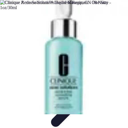
DIY Solutions Pro
Home Improvement
Workspace Solutions
Home Office
Solutions
Home Automation
Home Organization
DIY Solutions Pro