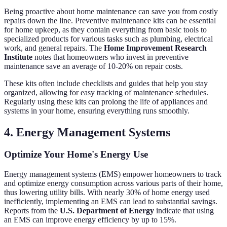
Being proactive about home maintenance can save you from costly
repairs down the line. Preventive maintenance kits can be essential
for home upkeep, as they contain everything from basic tools to
specialized products for various tasks such as plumbing, electrical
work, and general repairs. The
Home Improvement Research
Institute
notes that homeowners who invest in preventive
maintenance save an average of 10-20% on repair costs.
These kits often include checklists and guides that help you stay
organized, allowing for easy tracking of maintenance schedules.
Regularly using these kits can prolong the life of appliances and
systems in your home, ensuring everything runs smoothly.
4. Energy Management Systems
Optimize Your Home's Energy Use
Energy management systems (EMS) empower homeowners to track
and optimize energy consumption across various parts of their home,
thus lowering utility bills. With nearly 30% of home energy used
inefficiently, implementing an EMS can lead to substantial savings.
Reports from the
U.S. Department of Energy
indicate that using
an EMS can improve energy efficiency by up to 15%.