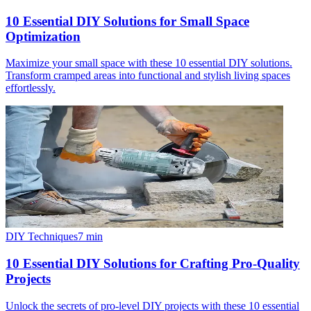
10 Essential DIY Solutions for Small Space
Optimization
Maximize your small space with these 10 essential DIY solutions.
Transform cramped areas into functional and stylish living spaces
effortlessly.
DIY Techniques
7
min
10 Essential DIY Solutions for Crafting Pro-Quality
Projects
Unlock the secrets of pro-level DIY projects with these 10 essential