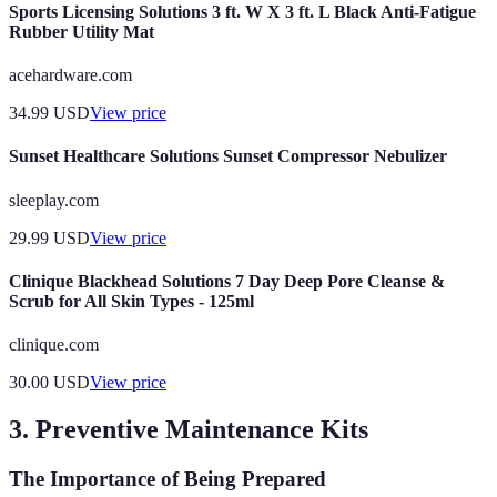
Sports Licensing Solutions 3 ft. W X 3 ft. L Black Anti-Fatigue
Rubber Utility Mat
acehardware.com
34.99
USD
View price
Sunset Healthcare Solutions Sunset Compressor Nebulizer
sleeplay.com
29.99
USD
View price
Clinique Blackhead Solutions 7 Day Deep Pore Cleanse &
Scrub for All Skin Types - 125ml
clinique.com
30.00
USD
View price
3. Preventive Maintenance Kits
The Importance of Being Prepared