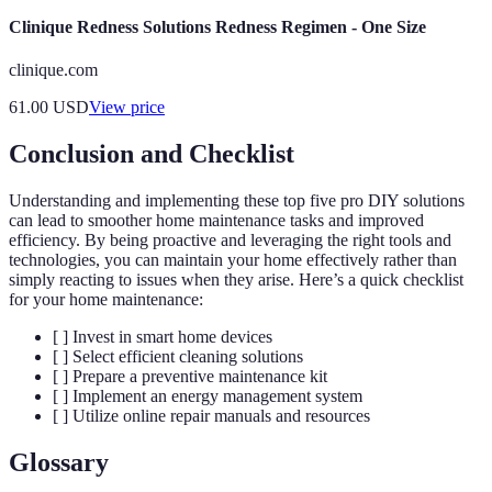
Clinique Redness Solutions Redness Regimen - One Size
clinique.com
61.00
USD
View price
Conclusion and Checklist
Understanding and implementing these top five pro DIY solutions
can lead to smoother home maintenance tasks and improved
efficiency. By being proactive and leveraging the right tools and
technologies, you can maintain your home effectively rather than
simply reacting to issues when they arise. Here’s a quick checklist
for your home maintenance:
[ ] Invest in smart home devices
[ ] Select efficient cleaning solutions
[ ] Prepare a preventive maintenance kit
[ ] Implement an energy management system
[ ] Utilize online repair manuals and resources
Glossary