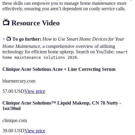
these skills can empower you to manage home maintenance more
effectively, ensuring you aren’t dependent on costly service calls.
📺 Resource Video
>
📺 To go further:
How to Use Smart Home Devices for Your
Home Maintenance
, a comprehensive overview of utilizing
technology for efficient home upkeep. Search on YouTube:
smart
.
home maintenance solutions 2026
Clinique Acne Solutions Acne + Line Correcting Serum
bluemercury.com
57.00
USD
View price
Clinique Acne Solutions™ Liquid Makeup, CN 78 Nutty -
1oz/30ml
clinique.com
39.00
USD
View price