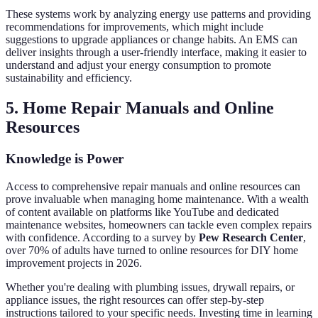
These systems work by analyzing energy use patterns and providing
recommendations for improvements, which might include
suggestions to upgrade appliances or change habits. An EMS can
deliver insights through a user-friendly interface, making it easier to
understand and adjust your energy consumption to promote
sustainability and efficiency.
5. Home Repair Manuals and Online
Resources
Knowledge is Power
Access to comprehensive repair manuals and online resources can
prove invaluable when managing home maintenance. With a wealth
of content available on platforms like YouTube and dedicated
maintenance websites, homeowners can tackle even complex repairs
with confidence. According to a survey by
Pew Research Center
,
over 70% of adults have turned to online resources for DIY home
improvement projects in 2026.
Whether you're dealing with plumbing issues, drywall repairs, or
appliance issues, the right resources can offer step-by-step
instructions tailored to your specific needs. Investing time in learning