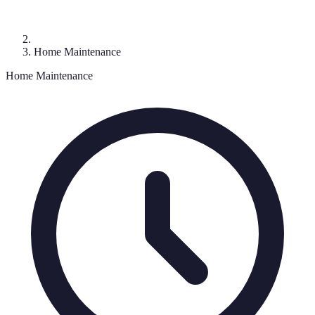
Home Maintenance
Home Maintenance