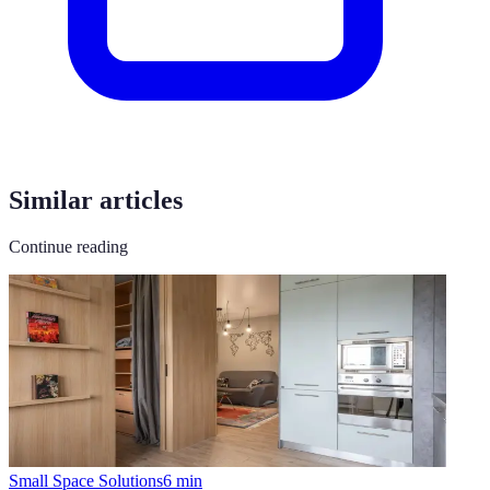
Similar articles
Continue reading
Small Space Solutions
6
min