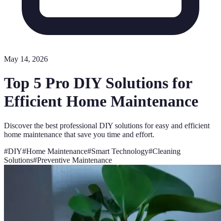
May 14, 2026
Top 5 Pro DIY Solutions for
Efficient Home Maintenance
Discover the best professional DIY solutions for easy and efficient
home maintenance that save you time and effort.
#
DIY
#
Home Maintenance
#
Smart Technology
#
Cleaning
Solutions
#
Preventive Maintenance