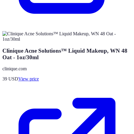
Clinique Acne Solutions™ Liquid Makeup, WN 48
Oat - 1oz/30ml
clinique.com
39
USD
View price