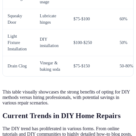
usage
Squeaky
Lubricate
$75-$100
60%
Door
hinges
Light
DIY
Fixture
$100-$250
50%
installation
Installation
Vinegar &
Drain Clog
$75-$150
50-80%
baking soda
This table visually showcases the strong benefits of opting for DIY
methods versus hiring professionals, with potential savings in
various repair scenarios.
Current Trends in DIY Home Repairs
The DIY trend has proliferated in various forms. From online
tutorials and DIY communities to highly detailed how-to blog posts,