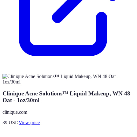
Clinique Acne Solutions™ Liquid Makeup, WN 48
Oat - 1oz/30ml
clinique.com
39
USD
View price