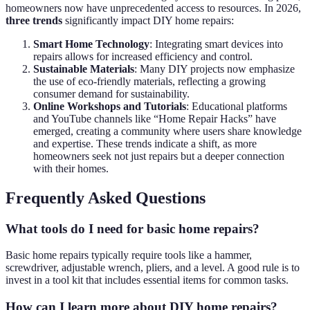
homeowners now have unprecedented access to resources. In 2026,
three trends
significantly impact DIY home repairs:
Smart Home Technology
: Integrating smart devices into
repairs allows for increased efficiency and control.
Sustainable Materials
: Many DIY projects now emphasize
the use of eco-friendly materials, reflecting a growing
consumer demand for sustainability.
Online Workshops and Tutorials
: Educational platforms
and YouTube channels like “Home Repair Hacks” have
emerged, creating a community where users share knowledge
and expertise. These trends indicate a shift, as more
homeowners seek not just repairs but a deeper connection
with their homes.
Frequently Asked Questions
What tools do I need for basic home repairs?
Basic home repairs typically require tools like a hammer,
screwdriver, adjustable wrench, pliers, and a level. A good rule is to
invest in a tool kit that includes essential items for common tasks.
How can I learn more about DIY home repairs?