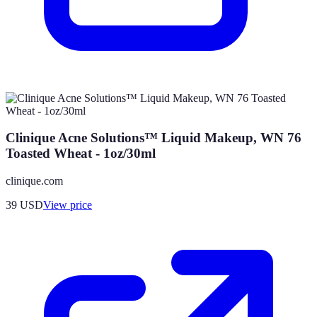
Clinique Acne Solutions™ Liquid Makeup, WN 76
Toasted Wheat - 1oz/30ml
clinique.com
39
USD
View price