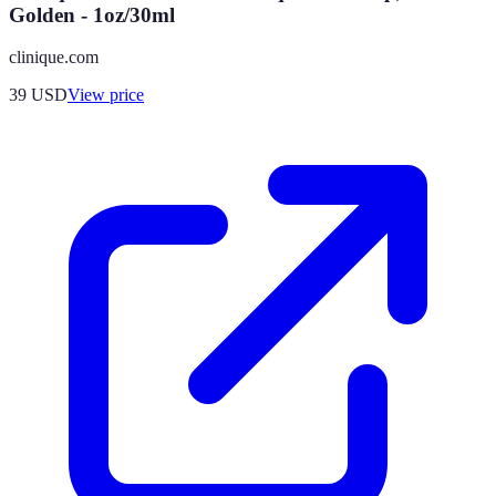
Golden - 1oz/30ml
clinique.com
39
USD
View price