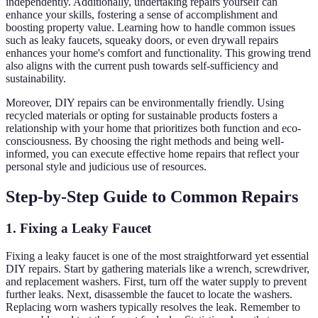
independently. Additionally, undertaking repairs yourself can
enhance your skills, fostering a sense of accomplishment and
boosting property value. Learning how to handle common issues
such as leaky faucets, squeaky doors, or even drywall repairs
enhances your home's comfort and functionality. This growing trend
also aligns with the current push towards self-sufficiency and
sustainability.
Moreover, DIY repairs can be environmentally friendly. Using
recycled materials or opting for sustainable products fosters a
relationship with your home that prioritizes both function and eco-
consciousness. By choosing the right methods and being well-
informed, you can execute effective home repairs that reflect your
personal style and judicious use of resources.
Step-by-Step Guide to Common Repairs
1. Fixing a Leaky Faucet
Fixing a leaky faucet is one of the most straightforward yet essential
DIY repairs. Start by gathering materials like a wrench, screwdriver,
and replacement washers. First, turn off the water supply to prevent
further leaks. Next, disassemble the faucet to locate the washers.
Replacing worn washers typically resolves the leak. Remember to