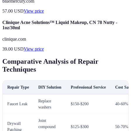
bluemercury.com
57.00
USD
View price
Clinique Acne Solutions™ Liquid Makeup, CN 78 Nutty -
1oz/30ml
clinique.com
39.00
USD
View price
Comparative Analysis of Repair
Techniques
Repair Type
DIY Solution
Professional Service
Cost Sav
Replace
Faucet Leak
$150-$200
40-60%
washers
Joint
Drywall
compound
$125-$300
50-70%
Patching