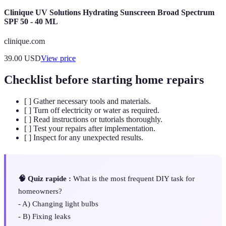
Clinique UV Solutions Hydrating Sunscreen Broad Spectrum
SPF 50 - 40 ML
clinique.com
39.00
USD
View price
Checklist before starting home repairs
[ ] Gather necessary tools and materials.
[ ] Turn off electricity or water as required.
[ ] Read instructions or tutorials thoroughly.
[ ] Test your repairs after implementation.
[ ] Inspect for any unexpected results.
🧠 Quiz rapide :
What is the most frequent DIY task for
homeowners?
- A) Changing light bulbs
- B) Fixing leaks