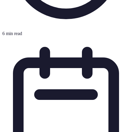
6 min read