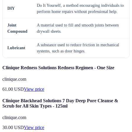
Do It Yourself, a method encouraging individuals to
DIY
perform home repairs without professional help.
Joint
A material used to fill and smooth joints between
Compound
drywall sheets.
A substance used to reduce friction in mechanical
Lubricant
systems, such as door hinges.
Clinique Redness Solutions Redness Regimen - One Size
clinique.com
61.00
USD
View price
Clinique Blackhead Solutions 7 Day Deep Pore Cleanse &
Scrub for All Skin Types - 125ml
clinique.com
30.00
USD
View price