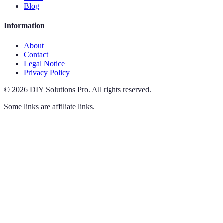
Blog
Information
About
Contact
Legal Notice
Privacy Policy
©
2026
DIY Solutions Pro
.
All rights reserved.
Some links are affiliate links.