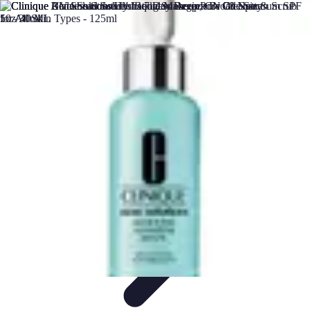
DIY Solutions Pro
Home Improvement
Workspace Solutions
Home Office
Solutions
Home Automation
Home Organization
DIY Solutions Pro