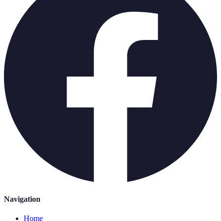
Navigation
Home