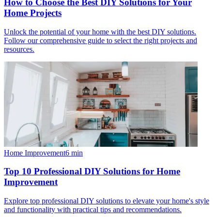
How to Choose the Best DIY Solutions for Your
Home Projects
Unlock the potential of your home with the best DIY solutions.
Follow our comprehensive guide to select the right projects and
resources.
Home Improvement
6
min
Top 10 Professional DIY Solutions for Home
Improvement
Explore top professional DIY solutions to elevate your home's style
and functionality with practical tips and recommendations.