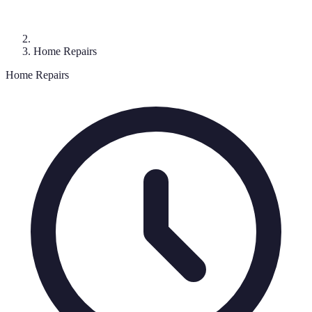
Home Repairs
Home Repairs