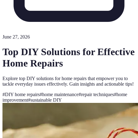
June 27, 2026
Top DIY Solutions for Effective
Home Repairs
Explore top DIY solutions for home repairs that empower you to
tackle everyday issues effectively. Gain insights and actionable tips!
#
DIY home repairs
#
home maintenance
#
repair techniques
#
home
improvement
#
sustainable DIY