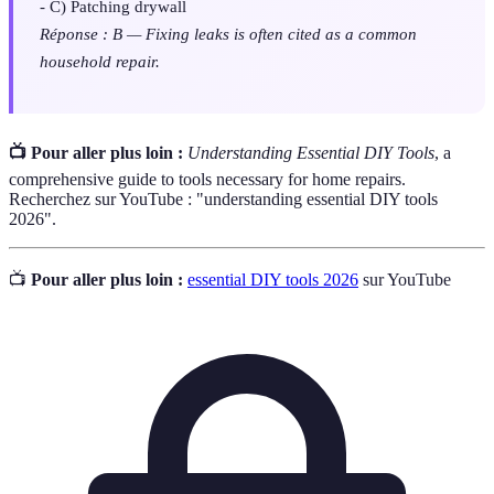
- C) Patching drywall
Réponse : B — Fixing leaks is often cited as a common
household repair.
📺 Pour aller plus loin :
Understanding Essential DIY Tools
, a
comprehensive guide to tools necessary for home repairs.
Recherchez sur YouTube : "understanding essential DIY tools
2026".
📺
Pour aller plus loin :
essential DIY tools 2026
sur YouTube