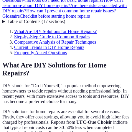
Questions
What tools do I need for basic home repairs?
How can I
learn more about DIY home repairs?
Are there risks associated with
DIY repairs?
How can I prevent common home repair issues?
Glossaire
Checklist before starting home repairs
Table of Contents
(
17
sections
)
What Are DIY Solutions for Home Repairs?
Step-by-Step Guide to Common Repairs
Comparative Analysis of Repair Techniques
Current Trends in DIY Home Repairs
Frequently Asked Questions
What Are DIY Solutions for Home
Repairs?
DIY stands for "Do It Yourself," a popular method empowering
homeowners to tackle repairs without needing professional help. In
recent years, with more extensive access to tools and resources, DIY
has become a preferred choice for many.
DIY solutions for home repairs are essential for several reasons.
Firstly, they offer cost savings, allowing you to avoid high labor fees
charged by professionals. Reports from
UFC-Que Choisir
indicate
that typical repair costs can be 30-50% less when completed