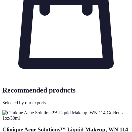
Recommended products
Selected by our experts
Clinique Acne Solutions™ Liquid Makeup, WN 114