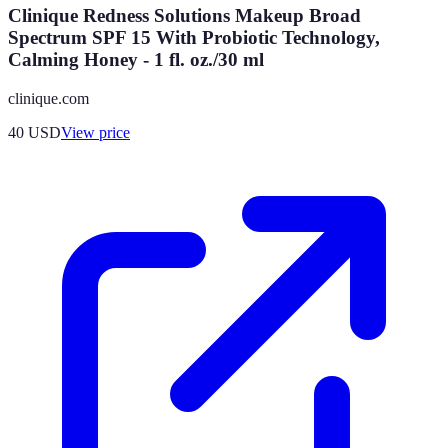
Clinique Redness Solutions Makeup Broad
Spectrum SPF 15 With Probiotic Technology,
Calming Honey - 1 fl. oz./30 ml
clinique.com
40
USD
View price