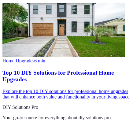
Home Upgrades
6
min
Top 10 DIY Solutions for Professional Home
Upgrades
Explore the top 10 DIY solutions for professional home upgrades
that will enhance both value and functionality in your living space.
DIY Solutions Pro
Your go-to source for everything about
diy solutions pro
.