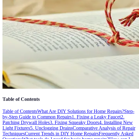
Table of Contents
Table of Contents
What Are DIY Solutions for Home Repairs?
Step-
by-Step Guide to Common Repairs
1. Fixing a Leaky Faucet
2.
Patching Drywall Holes
3. Fixing Squeaky Doors
4. Installing New
Light Fixtures
5. Unclogging Drains
Comparative Analysis of Repair
Techniques
Current Trends in DIY Home Repairs
Frequently Asked