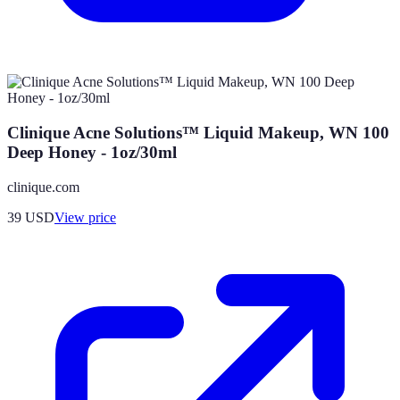
Clinique Acne Solutions™ Liquid Makeup, WN 100
Deep Honey - 1oz/30ml
clinique.com
39
USD
View price