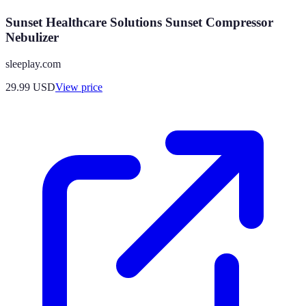
Sunset Healthcare Solutions Sunset Compressor
Nebulizer
sleeplay.com
29.99
USD
View price