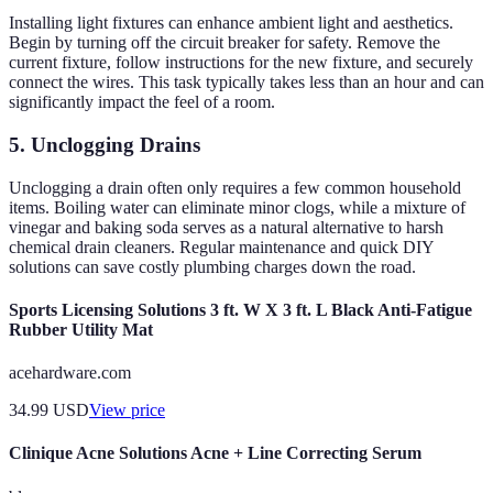
Installing light fixtures can enhance ambient light and aesthetics.
Begin by turning off the circuit breaker for safety. Remove the
current fixture, follow instructions for the new fixture, and securely
connect the wires. This task typically takes less than an hour and can
significantly impact the feel of a room.
5. Unclogging Drains
Unclogging a drain often only requires a few common household
items. Boiling water can eliminate minor clogs, while a mixture of
vinegar and baking soda serves as a natural alternative to harsh
chemical drain cleaners. Regular maintenance and quick DIY
solutions can save costly plumbing charges down the road.
Sports Licensing Solutions 3 ft. W X 3 ft. L Black Anti-Fatigue
Rubber Utility Mat
acehardware.com
34.99
USD
View price
Clinique Acne Solutions Acne + Line Correcting Serum