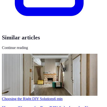
Similar articles
Continue reading
Choosing the Right DIY Solutions
6
min