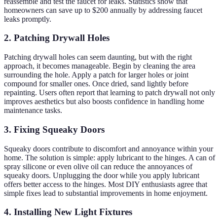
reassemble and test the faucet for leaks. Statistics show that
homeowners can save up to $200 annually by addressing faucet
leaks promptly.
2. Patching Drywall Holes
Patching drywall holes can seem daunting, but with the right
approach, it becomes manageable. Begin by cleaning the area
surrounding the hole. Apply a patch for larger holes or joint
compound for smaller ones. Once dried, sand lightly before
repainting. Users often report that learning to patch drywall not only
improves aesthetics but also boosts confidence in handling home
maintenance tasks.
3. Fixing Squeaky Doors
Squeaky doors contribute to discomfort and annoyance within your
home. The solution is simple: apply lubricant to the hinges. A can of
spray silicone or even olive oil can reduce the annoyances of
squeaky doors. Unplugging the door while you apply lubricant
offers better access to the hinges. Most DIY enthusiasts agree that
simple fixes lead to substantial improvements in home enjoyment.
4. Installing New Light Fixtures