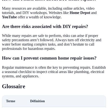
Many resources are available, including online articles, video
tutorials, and DIY workshops. Websites like
Home Depot
and
YouTube
offer a wealth of knowledge.
Are there risks associated with DIY repairs?
While many repairs are safe to perform, risks can arise if proper
safety precautions aren’t followed. Always turn off electricity and
water before starting complex tasks, and don’t hesitate to call
professionals for hazardous repairs.
How can I prevent common home repair issues?
Regular maintenance is often the key to preventing repairs. Establish
a seasonal checklist to inspect critical areas like plumbing, electrical
systems, and appliances.
Glossaire
Terme
Définition