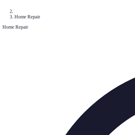
Home Repair
Home Repair