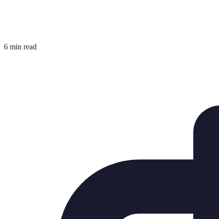
6 min read