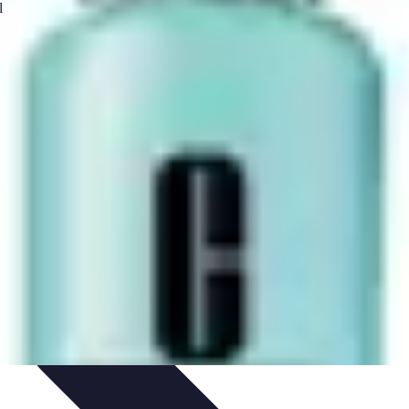
 Automation
Home Organization