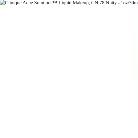
DIY Solutions Pro
Home Improvement
Workspace Solutions
Home Office Solutions
Home
DIY Solutions Pro