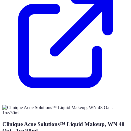
Clinique Acne Solutions™ Liquid Makeup, WN 48
Oat - 1oz/30ml