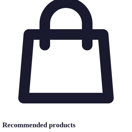
Recommended products