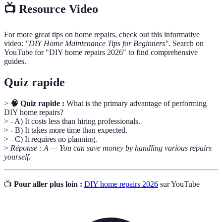
📺 Resource Video
For more great tips on home repairs, check out this informative
video:
"DIY Home Maintenance Tips for Beginners"
. Search on
YouTube for "DIY home repairs 2026" to find comprehensive
guides.
Quiz rapide
>
🧠 Quiz rapide :
What is the primary advantage of performing
DIY home repairs?
> - A) It costs less than hiring professionals.
> - B) It takes more time than expected.
> - C) It requires no planning.
>
Réponse : A — You can save money by handling various repairs
yourself.
📺
Pour aller plus loin :
DIY home repairs 2026
sur YouTube