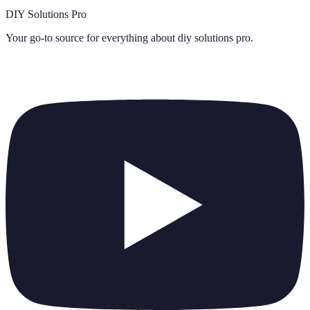
DIY Solutions Pro
Your go-to source for everything about
diy solutions pro
.