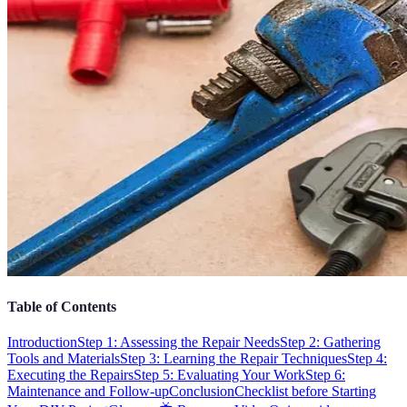
Table of Contents
Introduction
Step 1: Assessing the Repair Needs
Step 2: Gathering
Tools and Materials
Step 3: Learning the Repair Techniques
Step 4:
Executing the Repairs
Step 5: Evaluating Your Work
Step 6:
Maintenance and Follow-up
Conclusion
Checklist before Starting