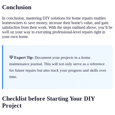
Conclusion
In conclusion, mastering DIY solutions for home repairs enables
homeowners to save money, increase their home's value, and gain
satisfaction from their work. With the steps outlined above, you’ll be
well on your way to executing professional-level repairs right in
your own home.
💡 Expert Tip:
Document your projects in a home
maintenance journal. This will not only serve as a reference
for future repairs but also track your progress and skills over
time.
Checklist before Starting Your DIY
Project