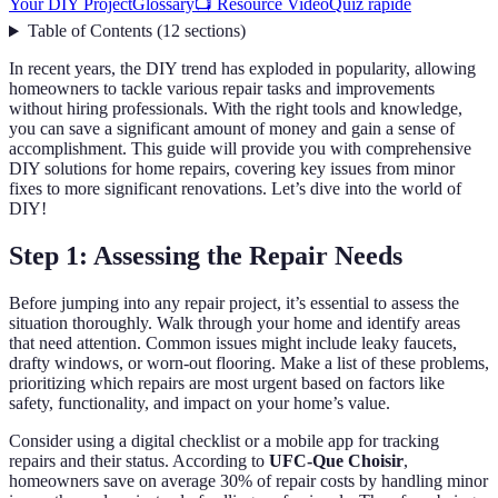
Your DIY Project
Glossary
📺 Resource Video
Quiz rapide
Table of Contents
(
12
sections
)
In recent years, the DIY trend has exploded in popularity, allowing
homeowners to tackle various repair tasks and improvements
without hiring professionals. With the right tools and knowledge,
you can save a significant amount of money and gain a sense of
accomplishment. This guide will provide you with comprehensive
DIY solutions for home repairs, covering key issues from minor
fixes to more significant renovations. Let’s dive into the world of
DIY!
Step 1: Assessing the Repair Needs
Before jumping into any repair project, it’s essential to assess the
situation thoroughly. Walk through your home and identify areas
that need attention. Common issues might include leaky faucets,
drafty windows, or worn-out flooring. Make a list of these problems,
prioritizing which repairs are most urgent based on factors like
safety, functionality, and impact on your home’s value.
Consider using a digital checklist or a mobile app for tracking
repairs and their status. According to
UFC-Que Choisir
,
homeowners save on average 30% of repair costs by handling minor