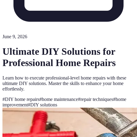
June 9, 2026
Ultimate DIY Solutions for
Professional Home Repairs
Learn how to execute professional-level home repairs with these
ultimate DIY solutions. Master the skills to enhance your home
effortlessly.
#
DIY home repairs
#
home maintenance
#
repair techniques
#
home
improvement
#
DIY solutions