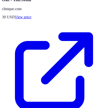
clinique.com
39
USD
View price