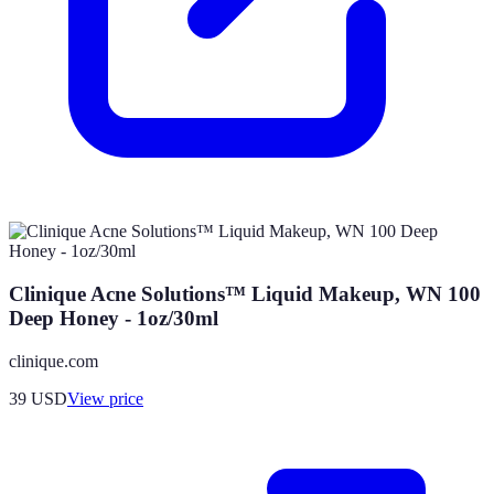
Clinique Acne Solutions™ Liquid Makeup, WN 100
Deep Honey - 1oz/30ml
clinique.com
39
USD
View price