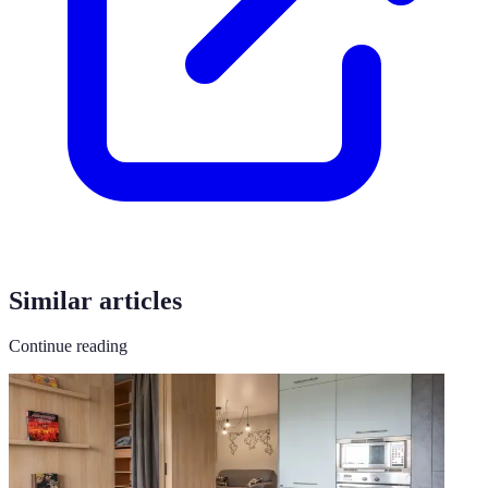
Similar articles
Continue reading