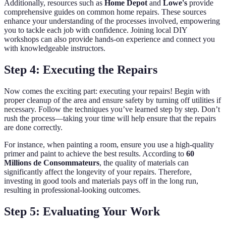
Additionally, resources such as
Home Depot
and
Lowe's
provide
comprehensive guides on common home repairs. These sources
enhance your understanding of the processes involved, empowering
you to tackle each job with confidence. Joining local DIY
workshops can also provide hands-on experience and connect you
with knowledgeable instructors.
Step 4: Executing the Repairs
Now comes the exciting part: executing your repairs! Begin with
proper cleanup of the area and ensure safety by turning off utilities if
necessary. Follow the techniques you’ve learned step by step. Don’t
rush the process—taking your time will help ensure that the repairs
are done correctly.
For instance, when painting a room, ensure you use a high-quality
primer and paint to achieve the best results. According to
60
Millions de Consommateurs
, the quality of materials can
significantly affect the longevity of your repairs. Therefore,
investing in good tools and materials pays off in the long run,
resulting in professional-looking outcomes.
Step 5: Evaluating Your Work