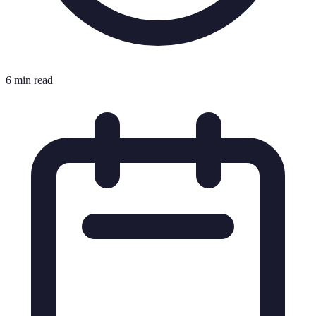
6 min read