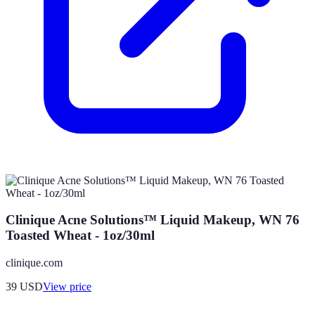
Clinique Acne Solutions™ Liquid Makeup, WN 76
Toasted Wheat - 1oz/30ml
clinique.com
39
USD
View price