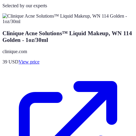
Selected by our experts
Clinique Acne Solutions™ Liquid Makeup, WN 114
Golden - 1oz/30ml
clinique.com
39
USD
View price