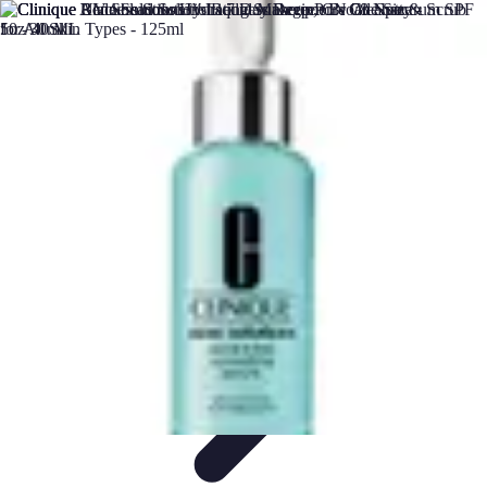
DIY Solutions Pro
Home Improvement
Workspace Solutions
Home Office
Solutions
Home Automation
Home Organization
DIY Solutions Pro