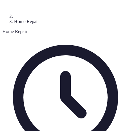
Home Repair
Home Repair