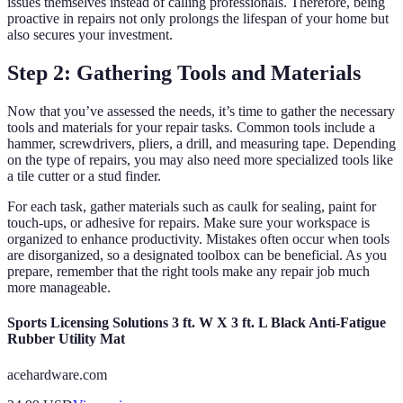
issues themselves instead of calling professionals. Therefore, being
proactive in repairs not only prolongs the lifespan of your home but
also secures your investment.
Step 2: Gathering Tools and Materials
Now that you’ve assessed the needs, it’s time to gather the necessary
tools and materials for your repair tasks. Common tools include a
hammer, screwdrivers, pliers, a drill, and measuring tape. Depending
on the type of repairs, you may also need more specialized tools like
a tile cutter or a stud finder.
For each task, gather materials such as caulk for sealing, paint for
touch-ups, or adhesive for repairs. Make sure your workspace is
organized to enhance productivity. Mistakes often occur when tools
are disorganized, so a designated toolbox can be beneficial. As you
prepare, remember that the right tools make any repair job much
more manageable.
Sports Licensing Solutions 3 ft. W X 3 ft. L Black Anti-Fatigue
Rubber Utility Mat
acehardware.com