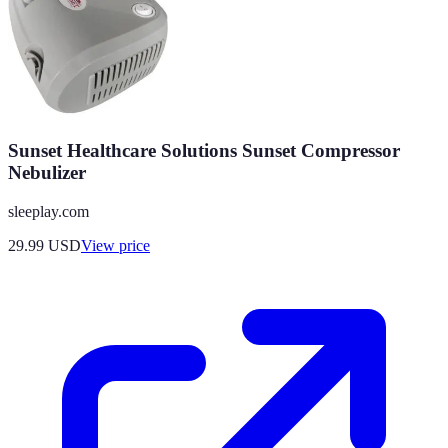
Sunset Healthcare Solutions Sunset Compressor
Nebulizer
sleeplay.com
29.99
USD
View price