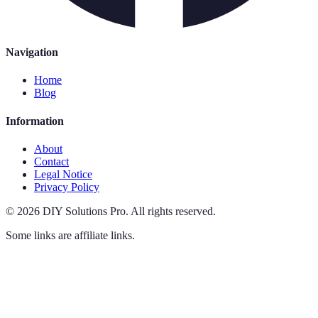
Navigation
Home
Blog
Information
About
Contact
Legal Notice
Privacy Policy
©
2026
DIY Solutions Pro
.
All rights reserved.
Some links are affiliate links.