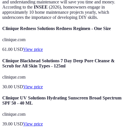
and understanding maintenance will save you time and money.
According to the
INSEE
(2026), homeowners engage in
approximately 10 home maintenance projects yearly, which
underscores the importance of developing DIY skills.
Clinique Redness Solutions Redness Regimen - One Size
clinique.com
61.00
USD
View price
Clinique Blackhead Solutions 7 Day Deep Pore Cleanse &
Scrub for All Skin Types - 125ml
clinique.com
30.00
USD
View price
Clinique UV Solutions Hydrating Sunscreen Broad Spectrum
SPF 50 - 40 ML
clinique.com
39.00
USD
View price