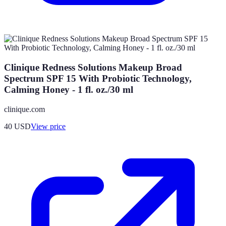
Clinique Redness Solutions Makeup Broad
Spectrum SPF 15 With Probiotic Technology,
Calming Honey - 1 fl. oz./30 ml
clinique.com
40
USD
View price