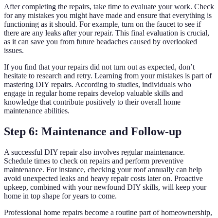
After completing the repairs, take time to evaluate your work. Check
for any mistakes you might have made and ensure that everything is
functioning as it should. For example, turn on the faucet to see if
there are any leaks after your repair. This final evaluation is crucial,
as it can save you from future headaches caused by overlooked
issues.
If you find that your repairs did not turn out as expected, don’t
hesitate to research and retry. Learning from your mistakes is part of
mastering DIY repairs. According to studies, individuals who
engage in regular home repairs develop valuable skills and
knowledge that contribute positively to their overall home
maintenance abilities.
Step 6: Maintenance and Follow-up
A successful DIY repair also involves regular maintenance.
Schedule times to check on repairs and perform preventive
maintenance. For instance, checking your roof annually can help
avoid unexpected leaks and heavy repair costs later on. Proactive
upkeep, combined with your newfound DIY skills, will keep your
home in top shape for years to come.
Professional home repairs become a routine part of homeownership,