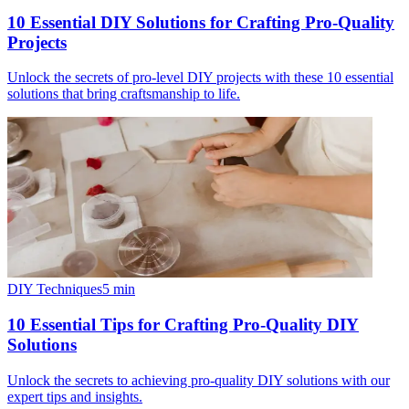
10 Essential DIY Solutions for Crafting Pro-Quality
Projects
Unlock the secrets of pro-level DIY projects with these 10 essential
solutions that bring craftsmanship to life.
DIY Techniques
5
min
10 Essential Tips for Crafting Pro-Quality DIY
Solutions
Unlock the secrets to achieving pro-quality DIY solutions with our
expert tips and insights.