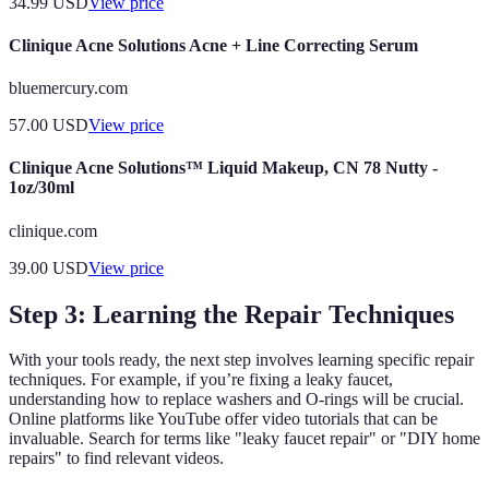
34.99
USD
View price
Clinique Acne Solutions Acne + Line Correcting Serum
bluemercury.com
57.00
USD
View price
Clinique Acne Solutions™ Liquid Makeup, CN 78 Nutty -
1oz/30ml
clinique.com
39.00
USD
View price
Step 3: Learning the Repair Techniques
With your tools ready, the next step involves learning specific repair
techniques. For example, if you’re fixing a leaky faucet,
understanding how to replace washers and O-rings will be crucial.
Online platforms like YouTube offer video tutorials that can be
invaluable. Search for terms like "leaky faucet repair" or "DIY home
repairs" to find relevant videos.