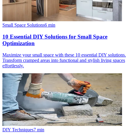
Small Space Solutions
6
min
10 Essential DIY Solutions for Small Space
Optimization
Maximize your small space with these 10 essential DIY solutions.
Transform cramped areas into functional and stylish living spaces
effortlessly.
DIY Techniques
7
min