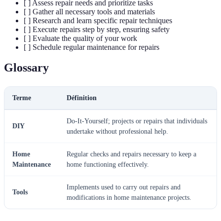
[ ] Assess repair needs and prioritize tasks
[ ] Gather all necessary tools and materials
[ ] Research and learn specific repair techniques
[ ] Execute repairs step by step, ensuring safety
[ ] Evaluate the quality of your work
[ ] Schedule regular maintenance for repairs
Glossary
Terme
Définition
Do-It-Yourself; projects or repairs that individuals
DIY
undertake without professional help.
Home
Regular checks and repairs necessary to keep a
Maintenance
home functioning effectively.
Implements used to carry out repairs and
Tools
modifications in home maintenance projects.