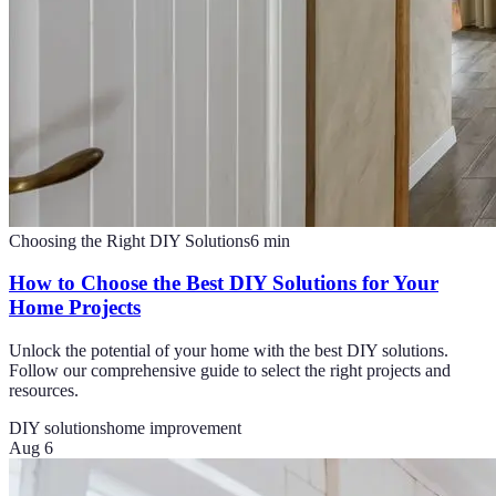
Choosing the Right DIY Solutions
6
min
How to Choose the Best DIY Solutions for Your
Home Projects
Unlock the potential of your home with the best DIY solutions.
Follow our comprehensive guide to select the right projects and
resources.
DIY solutions
home improvement
Aug 6