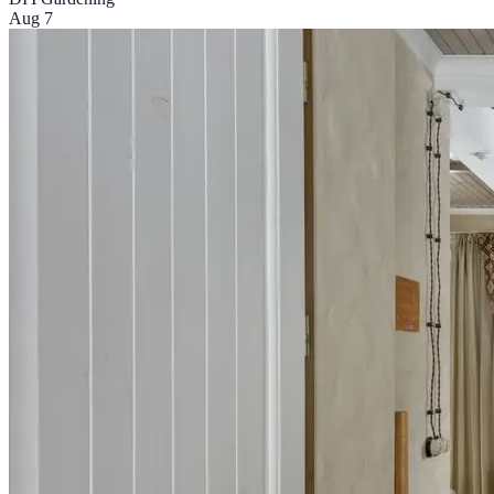
Aug 7