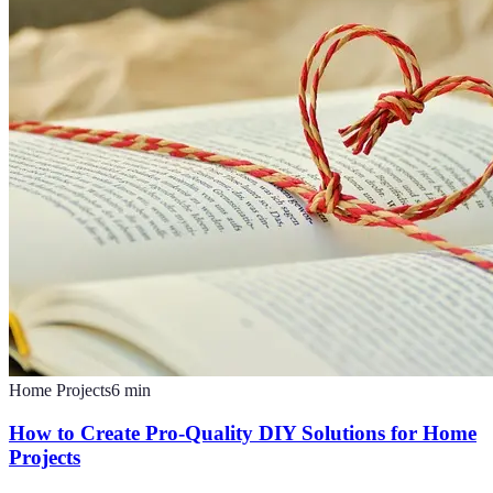
Home Projects
6
min
How to Create Pro-Quality DIY Solutions for Home
Projects