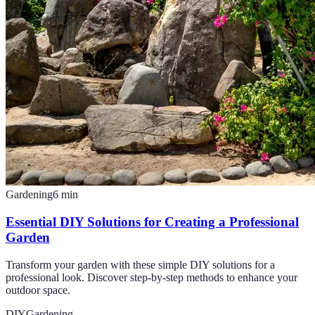
Gardening
6
min
Essential DIY Solutions for Creating a Professional
Garden
Transform your garden with these simple DIY solutions for a
professional look. Discover step-by-step methods to enhance your
outdoor space.
DIY
Gardening