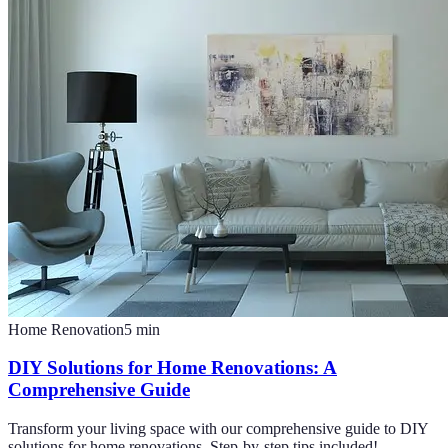
Home Renovation
5
min
DIY Solutions for Home Renovations: A
Comprehensive Guide
Transform your living space with our comprehensive guide to DIY
solutions for home renovations. Step-by-step tips included!