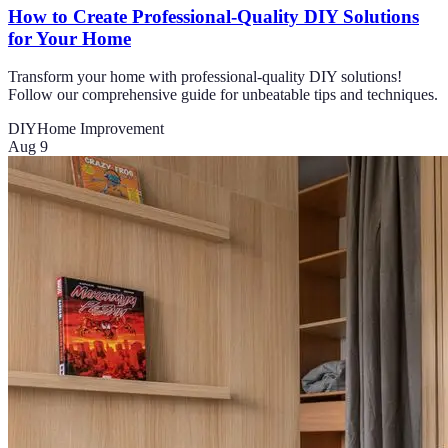
How to Create Professional-Quality DIY Solutions
for Your Home
Transform your home with professional-quality DIY solutions!
Follow our comprehensive guide for unbeatable tips and techniques.
DIY
Home Improvement
Aug 9