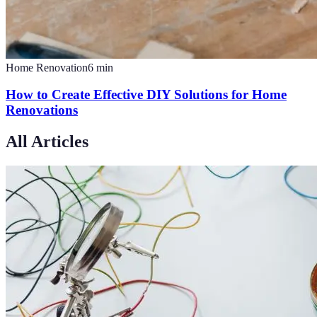
Home Renovation
6
min
How to Create Effective DIY Solutions for Home
Renovations
All Articles