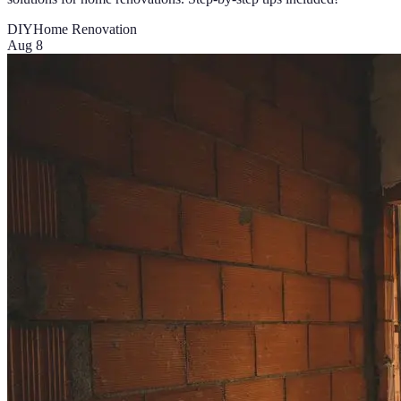
DIY
Home Renovation
Aug 8