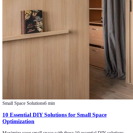
Small Space Solutions
6
min
10 Essential DIY Solutions for Small Space
Optimization
Maximize your small space with these 10 essential DIY solutions.