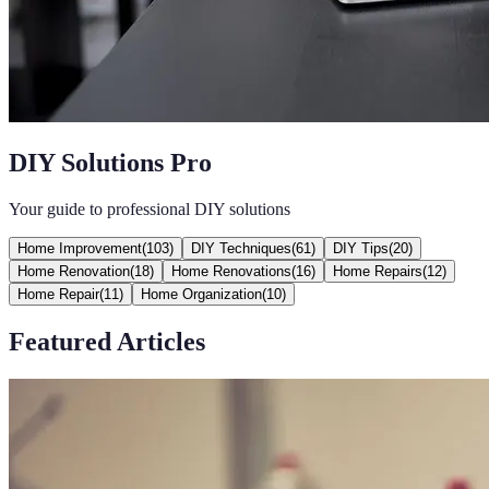
DIY Solutions Pro
Your guide to professional DIY solutions
Home Improvement
(
103
)
DIY Techniques
(
61
)
DIY Tips
(
20
)
Home Renovation
(
18
)
Home Renovations
(
16
)
Home Repairs
(
12
)
Home Repair
(
11
)
Home Organization
(
10
)
Featured Articles