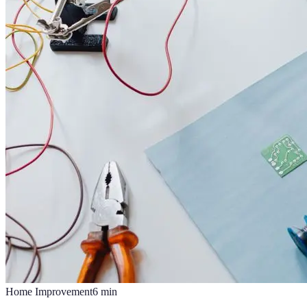
Home Improvement
6
min