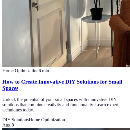
Home Optimization
6
min
How to Create Innovative DIY Solutions for Small
Spaces
Unlock the potential of your small spaces with innovative DIY
solutions that combine creativity and functionality. Learn expert
techniques today.
DIY Solutions
Home Optimization
Aug 8