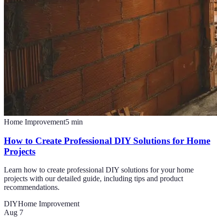
Home Improvement
5
min
How to Create Professional DIY Solutions for Home
Projects
Learn how to create professional DIY solutions for your home
projects with our detailed guide, including tips and product
recommendations.
DIY
Home Improvement
Aug 7