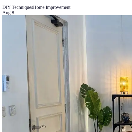
DIY Techniques
Home Improvement
Aug 8