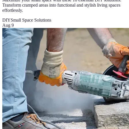
Transform cramped areas into functional and stylish living spaces
effortlessly.
DIY
Small Space Solutions
Aug 9