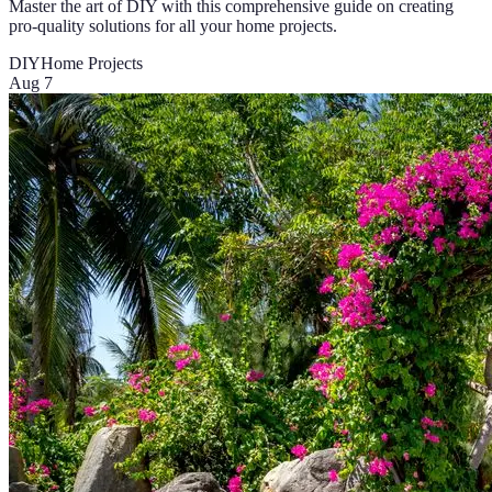
Master the art of DIY with this comprehensive guide on creating
pro-quality solutions for all your home projects.
DIY
Home Projects
Aug 7