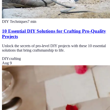
DIY Techniques
7
min
10 Essential DIY Solutions for Crafting Pro-Quality
Projects
Unlock the secrets of pro-level DIY projects with these 10 essential
solutions that bring craftsmanship to life.
DIY
crafting
Aug 9