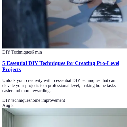
DIY Techniques
6
min
5 Essential DIY Techniques for Creating Pro-Level
Projects
Unlock your creativity with 5 essential DIY techniques that can
elevate your projects to a professional level, making home tasks
easier and more rewarding.
DIY techniques
home improvement
Aug 8