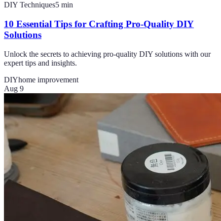
DIY Techniques
5
min
10 Essential Tips for Crafting Pro-Quality DIY
Solutions
Unlock the secrets to achieving pro-quality DIY solutions with our
expert tips and insights.
DIY
home improvement
Aug 9