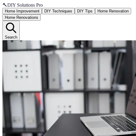
🔨
DIY Solutions Pro
Home Improvement
DIY Techniques
DIY Tips
Home Renovation
Home Renovations
Search