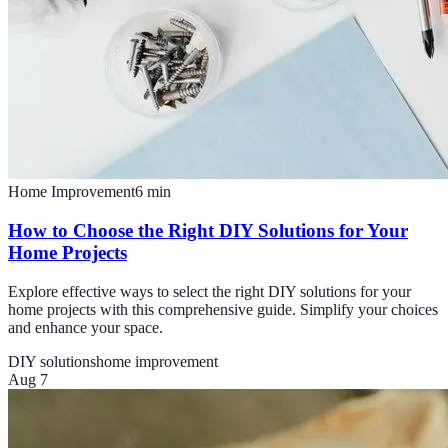
Home Improvement
6
min
How to Choose the Right DIY Solutions for Your
Home Projects
Explore effective ways to select the right DIY solutions for your
home projects with this comprehensive guide. Simplify your choices
and enhance your space.
DIY solutions
home improvement
Aug 7