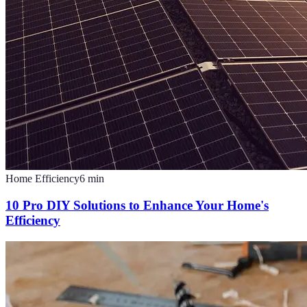
Home Efficiency
6
min
10 Pro DIY Solutions to Enhance Your Home's
Efficiency