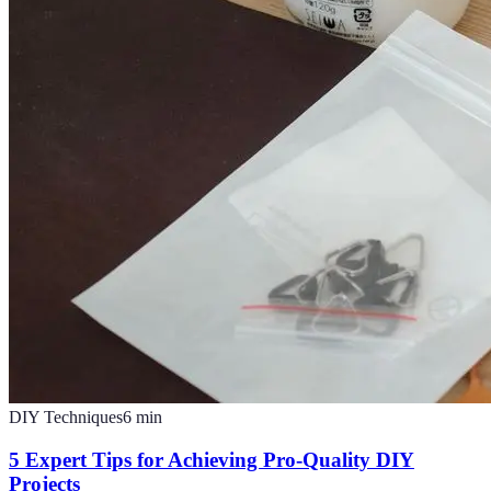
DIY Techniques
6
min
5 Expert Tips for Achieving Pro-Quality DIY
Projects