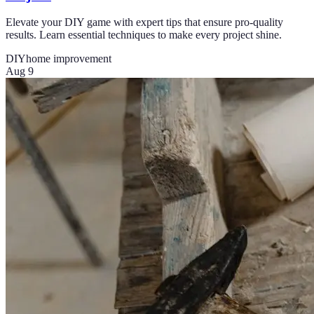
Elevate your DIY game with expert tips that ensure pro-quality
results. Learn essential techniques to make every project shine.
DIY
home improvement
Aug 9