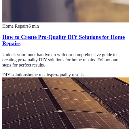
Home Repairs
6
min
How to Create Pro-Quality DIY Solutions for Home
Repairs
Unlock your inner handyman with our comprehensive guide to
creating pro-quality DIY solutions for home repairs. Follow our
steps for perfect results.
DIY solutions
home repairs
pro-quality results