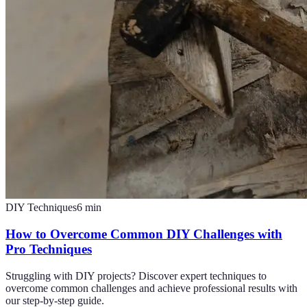
DIY Techniques
6
min
How to Overcome Common DIY Challenges with
Pro Techniques
Struggling with DIY projects? Discover expert techniques to
overcome common challenges and achieve professional results with
our step-by-step guide.