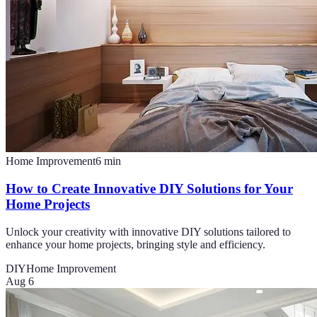
Home Improvement
6
min
How to Create Innovative DIY Solutions for Your
Home Projects
Unlock your creativity with innovative DIY solutions tailored to
enhance your home projects, bringing style and efficiency.
DIY
Home Improvement
Aug 6