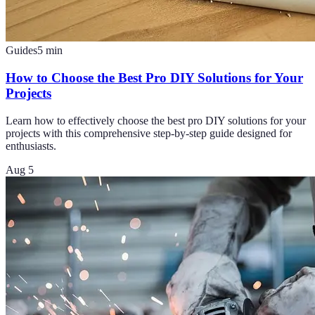
Guides
5
min
How to Choose the Best Pro DIY Solutions for Your
Projects
Learn how to effectively choose the best pro DIY solutions for your
projects with this comprehensive step-by-step guide designed for
enthusiasts.
Aug 5