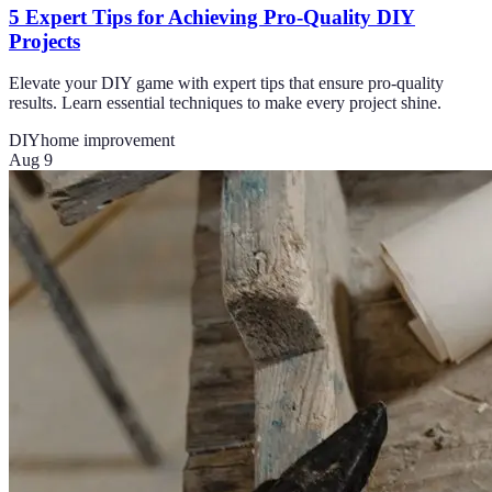
5 Expert Tips for Achieving Pro-Quality DIY
Projects
Elevate your DIY game with expert tips that ensure pro-quality
results. Learn essential techniques to make every project shine.
DIY
home improvement
Aug 9