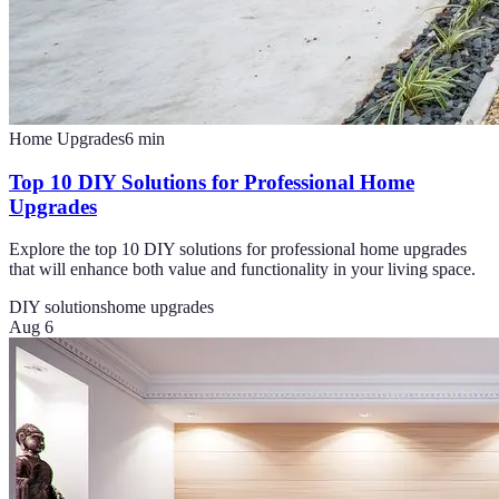
Home Upgrades
6
min
Top 10 DIY Solutions for Professional Home
Upgrades
Explore the top 10 DIY solutions for professional home upgrades
that will enhance both value and functionality in your living space.
DIY solutions
home upgrades
Aug 6