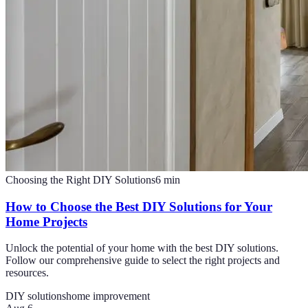
Choosing the Right DIY Solutions
6
min
How to Choose the Best DIY Solutions for Your
Home Projects
Unlock the potential of your home with the best DIY solutions.
Follow our comprehensive guide to select the right projects and
resources.
DIY solutions
home improvement