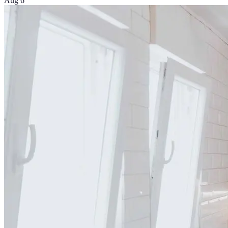
Aug 6