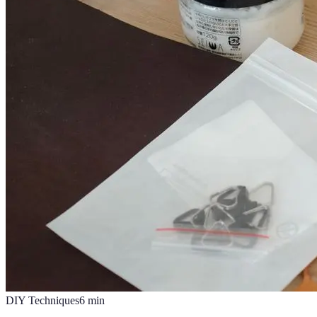
DIY Techniques
6
min