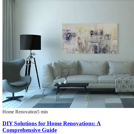
Home Renovation
5
min
DIY Solutions for Home Renovations: A
Comprehensive Guide