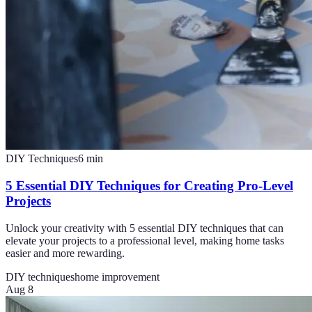
DIY Techniques
6
min
5 Essential DIY Techniques for Creating Pro-Level
Projects
Unlock your creativity with 5 essential DIY techniques that can
elevate your projects to a professional level, making home tasks
easier and more rewarding.
DIY techniques
home improvement
Aug 8