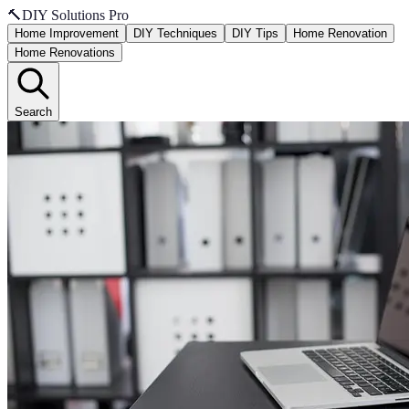
🔨
DIY Solutions Pro
Home Improvement
DIY Techniques
DIY Tips
Home Renovation
Home Renovations
Search