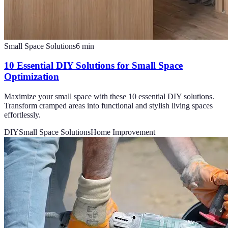
Small Space Solutions
6
min
10 Essential DIY Solutions for Small Space
Optimization
Maximize your small space with these 10 essential DIY solutions.
Transform cramped areas into functional and stylish living spaces
effortlessly.
DIY
Small Space Solutions
Home Improvement