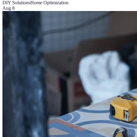
DIY Solutions
Home Optimization
Aug 8