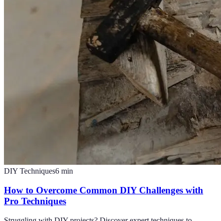
DIY Techniques
6
min
How to Overcome Common DIY Challenges with
Pro Techniques
Struggling with DIY projects? Discover expert techniques to