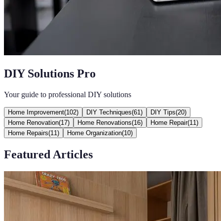
DIY Solutions Pro
Your guide to professional DIY solutions
Home Improvement
(
102
)
DIY Techniques
(
61
)
DIY Tips
(
20
)
Home Renovation
(
17
)
Home Renovations
(
16
)
Home Repair
(
11
)
Home Repairs
(
11
)
Home Organization
(
10
)
Featured Articles