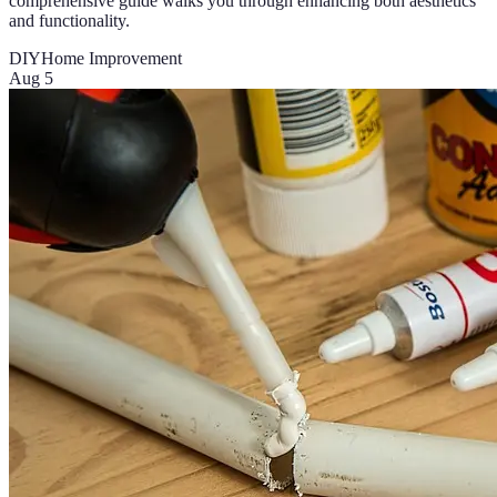
comprehensive guide walks you through enhancing both aesthetics
and functionality.
DIY
Home Improvement
Aug 5