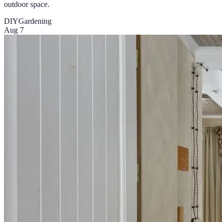
outdoor space.
DIY
Gardening
Aug 7