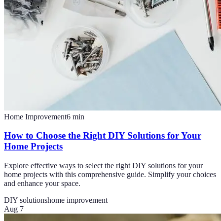
Home Improvement
6
min
How to Choose the Right DIY Solutions for Your
Home Projects
Explore effective ways to select the right DIY solutions for your
home projects with this comprehensive guide. Simplify your choices
and enhance your space.
DIY solutions
home improvement
Aug 7