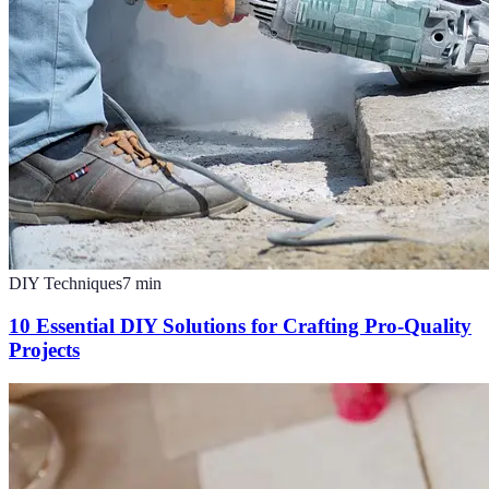
DIY Techniques
7
min
10 Essential DIY Solutions for Crafting Pro-Quality
Projects