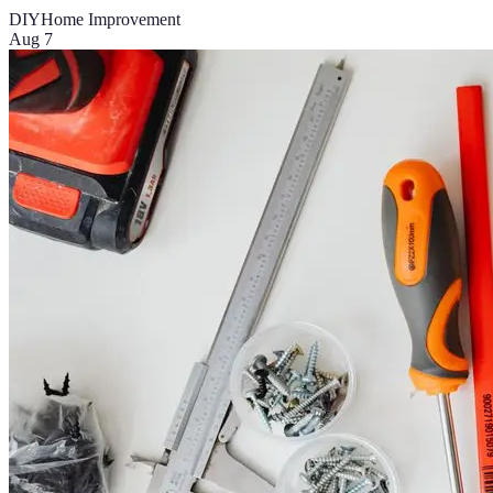
DIY
Home Improvement
Aug 7