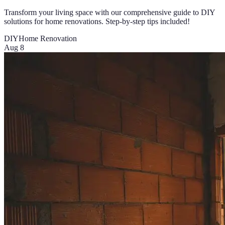
Transform your living space with our comprehensive guide to DIY
solutions for home renovations. Step-by-step tips included!
DIY
Home Renovation
Aug 8