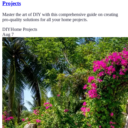
Projects
Master the art of DIY with this comprehensive guide on creating
pro-quality solutions for all your home projects.
DIY
Home Projects
Aug 7