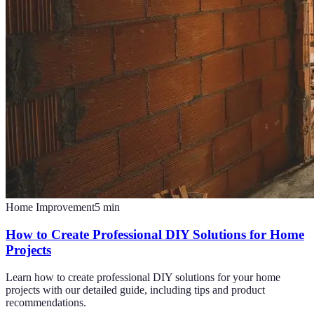
Home Improvement
5
min
How to Create Professional DIY Solutions for Home
Projects
Learn how to create professional DIY solutions for your home
projects with our detailed guide, including tips and product
recommendations.