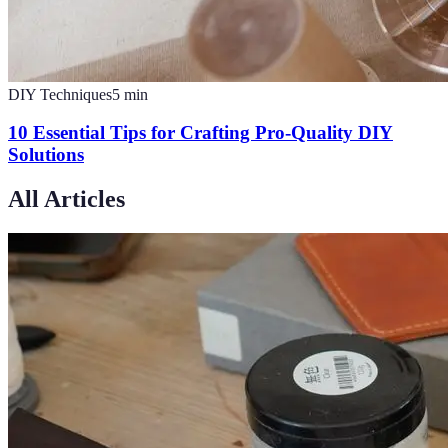
DIY Techniques
5
min
10 Essential Tips for Crafting Pro-Quality DIY
Solutions
All Articles