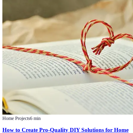
Home Projects
6
min
How to Create Pro-Quality DIY Solutions for Home