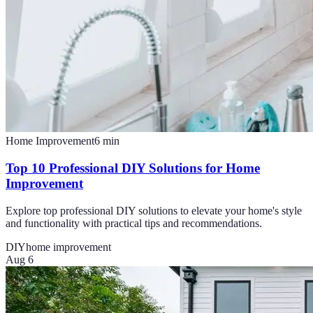
Home Improvement
6
min
Top 10 Professional DIY Solutions for Home
Improvement
Explore top professional DIY solutions to elevate your home's style
and functionality with practical tips and recommendations.
DIY
home improvement
Aug 6