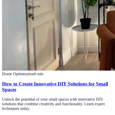
Home Optimization
6
min
How to Create Innovative DIY Solutions for Small
Spaces
Unlock the potential of your small spaces with innovative DIY
solutions that combine creativity and functionality. Learn expert
techniques today.