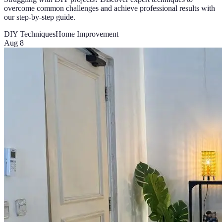
overcome common challenges and achieve professional results with
our step-by-step guide.
DIY Techniques
Home Improvement
Aug 8