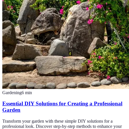
Gardening
6
min
Essential DIY Solutions for Creating a Professional
Garden
Transform your garden with these simple DIY solutions for a
professional look. Discover step-by-step methods to enhance your