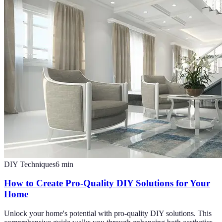
DIY Techniques
6
min
How to Create Pro-Quality DIY Solutions for Your
Home
Unlock your home's potential with pro-quality DIY solutions. This