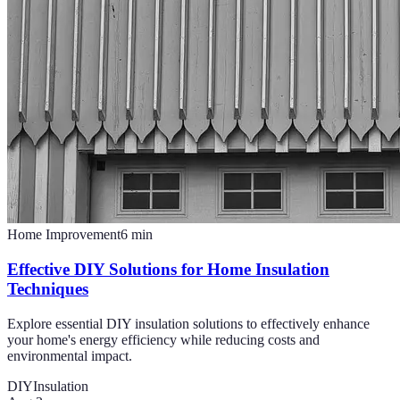
Home Improvement
6
min
Effective DIY Solutions for Home Insulation
Techniques
Explore essential DIY insulation solutions to effectively enhance
your home's energy efficiency while reducing costs and
environmental impact.
DIY
Insulation