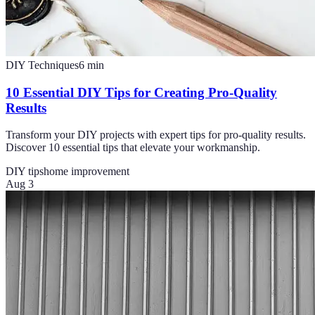
DIY Techniques
6
min
10 Essential DIY Tips for Creating Pro-Quality
Results
Transform your DIY projects with expert tips for pro-quality results.
Discover 10 essential tips that elevate your workmanship.
DIY tips
home improvement
Aug 3