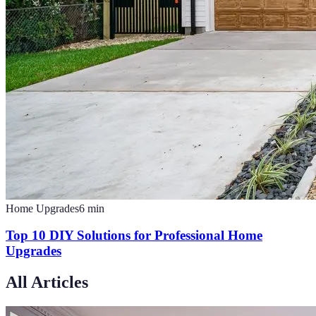
Home Upgrades
6
min
Top 10 DIY Solutions for Professional Home
Upgrades
All Articles