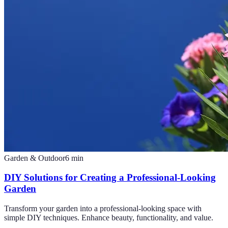
Garden & Outdoor
6
min
DIY Solutions for Creating a Professional-Looking
Garden
Transform your garden into a professional-looking space with
simple DIY techniques. Enhance beauty, functionality, and value.