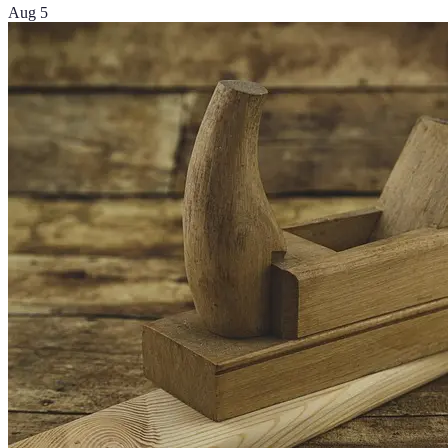
Aug 5