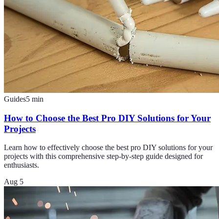
Guides
5
min
How to Choose the Best Pro DIY Solutions for Your
Projects
Learn how to effectively choose the best pro DIY solutions for your
projects with this comprehensive step-by-step guide designed for
enthusiasts.
Aug 5