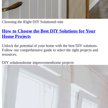
Choosing the Right DIY Solutions
6
min
How to Choose the Best DIY Solutions for Your
Home Projects
Unlock the potential of your home with the best DIY solutions.
Follow our comprehensive guide to select the right projects and
resources.
DIY solutions
home improvement
home projects