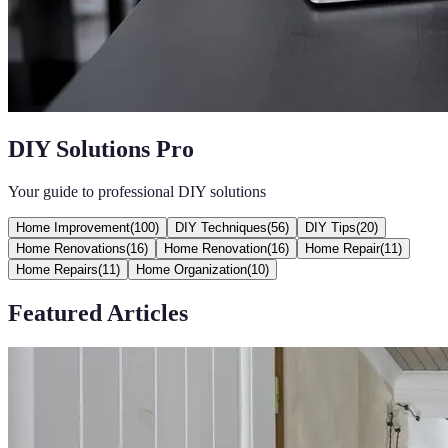
DIY Solutions Pro
Your guide to professional DIY solutions
Home Improvement
(
100
)
DIY Techniques
(
56
)
DIY Tips
(
20
)
Home Renovations
(
16
)
Home Renovation
(
16
)
Home Repair
(
11
)
Home Repairs
(
11
)
Home Organization
(
10
)
Featured Articles