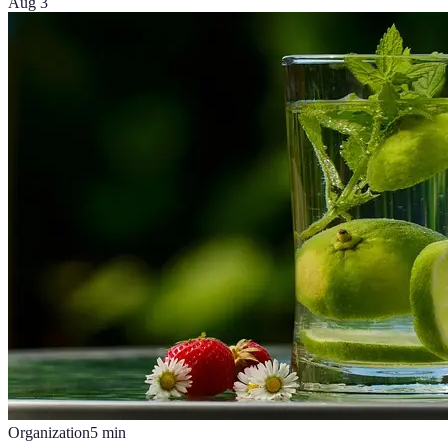
Aug 3
Organization
5
min