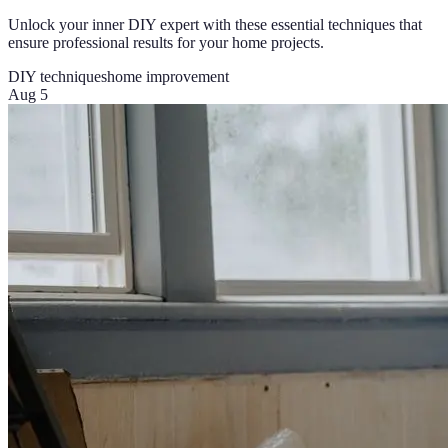
Unlock your inner DIY expert with these essential techniques that
ensure professional results for your home projects.
DIY techniques
home improvement
Aug 5