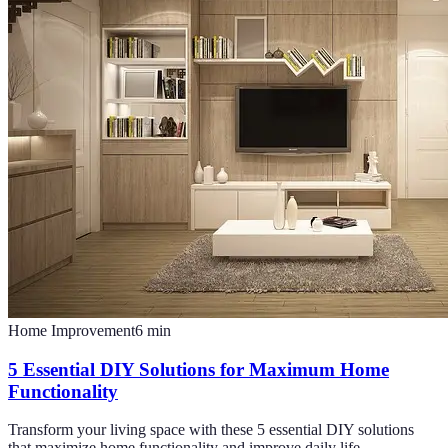
Home Improvement
6
min
5 Essential DIY Solutions for Maximum Home
Functionality
Transform your living space with these 5 essential DIY solutions
that maximize home functionality and improve daily life.