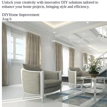
Unlock your creativity with innovative DIY solutions tailored to
enhance your home projects, bringing style and efficiency.
DIY
Home Improvement
Aug 6