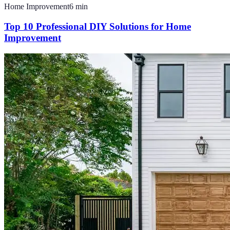
Home Improvement
6
min
Top 10 Professional DIY Solutions for Home
Improvement