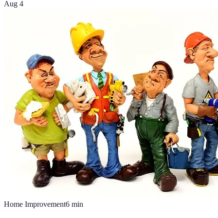
Aug 4
Home Improvement
6
min