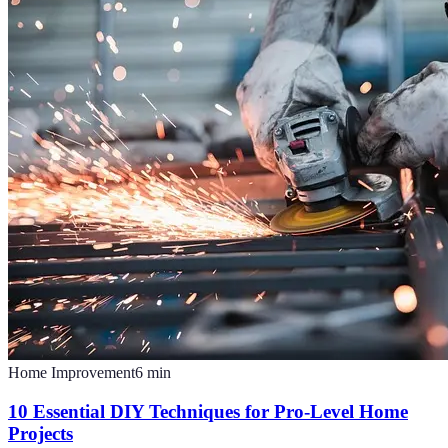
Home Improvement
6
min
10 Essential DIY Techniques for Pro-Level Home
Projects