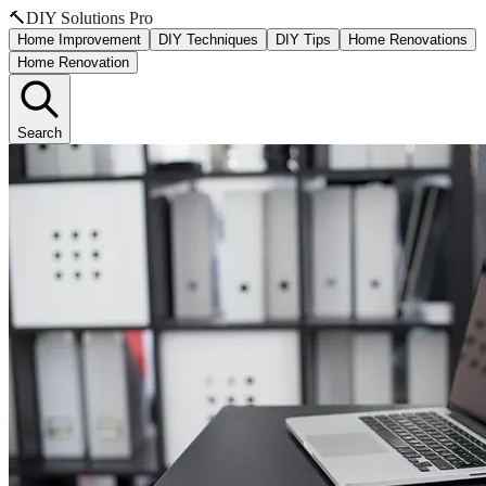
🔨
DIY Solutions Pro
Home Improvement
DIY Techniques
DIY Tips
Home Renovations
Home Renovation
Search