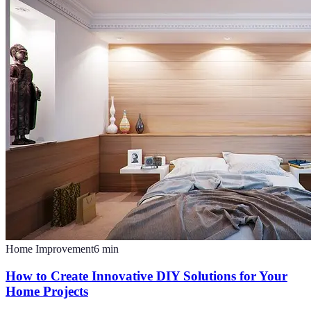
Home Improvement
6
min
How to Create Innovative DIY Solutions for Your
Home Projects