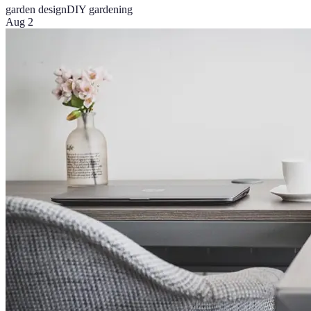
garden design
DIY gardening
Aug 2