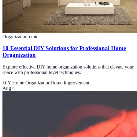
Organization
5
min
10 Essential DIY Solutions for Professional Home
Organization
Explore effective DIY home organization solutions that elevate your
space with professional-level techniques.
DIY Home Organization
Home Improvement
Aug 4