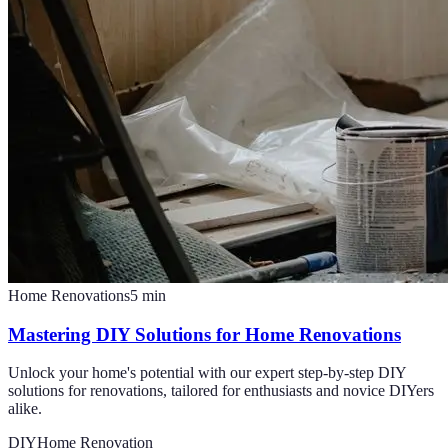
Home Renovations
5
min
Mastering DIY Solutions for Home Renovations
Unlock your home's potential with our expert step-by-step DIY
solutions for renovations, tailored for enthusiasts and novice DIYers
alike.
DIY
Home Renovation