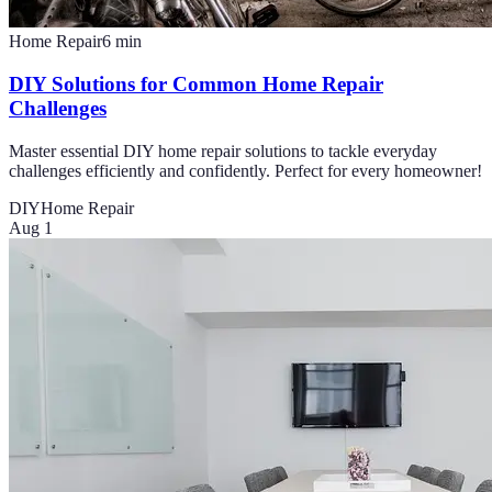
Home Repair
6
min
DIY Solutions for Common Home Repair
Challenges
Master essential DIY home repair solutions to tackle everyday
challenges efficiently and confidently. Perfect for every homeowner!
DIY
Home Repair
Aug 1