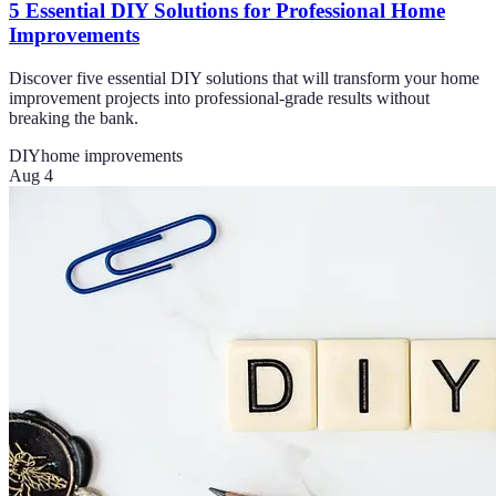
5 Essential DIY Solutions for Professional Home
Improvements
Discover five essential DIY solutions that will transform your home
improvement projects into professional-grade results without
breaking the bank.
DIY
home improvements
Aug 4