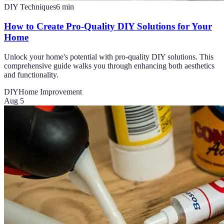
DIY Techniques
6
min
How to Create Pro-Quality DIY Solutions for Your
Home
Unlock your home's potential with pro-quality DIY solutions. This
comprehensive guide walks you through enhancing both aesthetics
and functionality.
DIY
Home Improvement
Aug 5