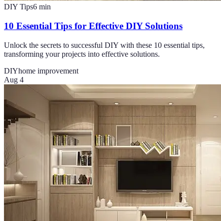
DIY Tips
6
min
10 Essential Tips for Effective DIY Solutions
Unlock the secrets to successful DIY with these 10 essential tips,
transforming your projects into effective solutions.
DIY
home improvement
Aug 4