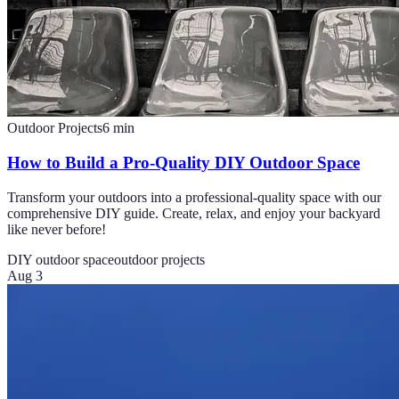
Outdoor Projects
6
min
How to Build a Pro-Quality DIY Outdoor Space
Transform your outdoors into a professional-quality space with our
comprehensive DIY guide. Create, relax, and enjoy your backyard
like never before!
DIY outdoor space
outdoor projects
Aug 3