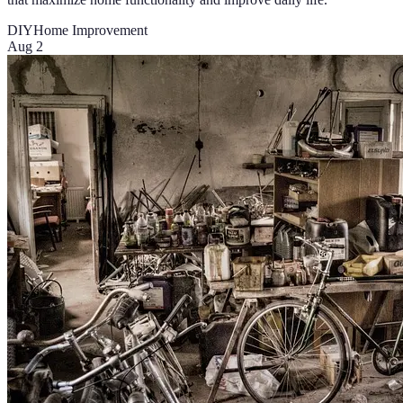
DIY
Home Improvement
Aug 2