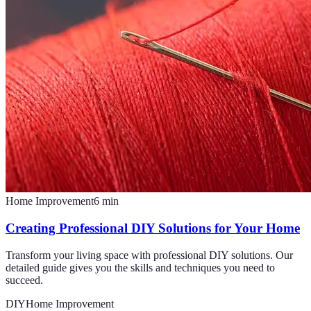
Home Improvement
6
min
Creating Professional DIY Solutions for Your Home
Transform your living space with professional DIY solutions. Our
detailed guide gives you the skills and techniques you need to
succeed.
DIY
Home Improvement