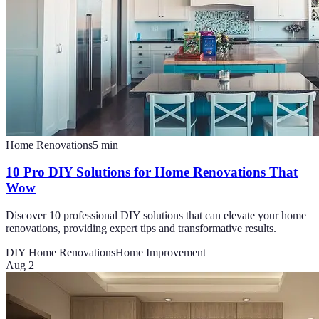
Home Renovations
5
min
10 Pro DIY Solutions for Home Renovations That
Wow
Discover 10 professional DIY solutions that can elevate your home
renovations, providing expert tips and transformative results.
DIY Home Renovations
Home Improvement
Aug 2