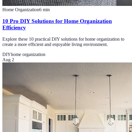
Home Organization
6
min
10 Pro DIY Solutions for Home Organization
Efficiency
Explore these 10 practical DIY solutions for home organization to
create a more efficient and enjoyable living environment.
DIY
home organization
Aug 2