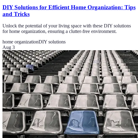
DIY Solutions for Efficient Home Organization: Tips
and Tricks
Unlock the potential of your living space with these DIY solutions
for home organization, ensuring a clutter-free environment.
home organization
DIY solutions
Aug 3