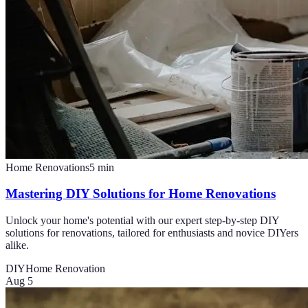
Home Renovations
5
min
Mastering DIY Solutions for Home Renovations
Unlock your home's potential with our expert step-by-step DIY
solutions for renovations, tailored for enthusiasts and novice DIYers
alike.
DIY
Home Renovation
Aug 5