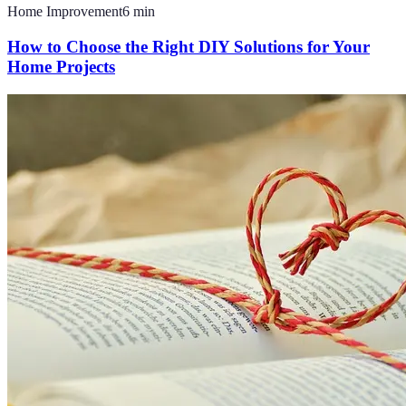
Home Improvement
6
min
How to Choose the Right DIY Solutions for Your
Home Projects