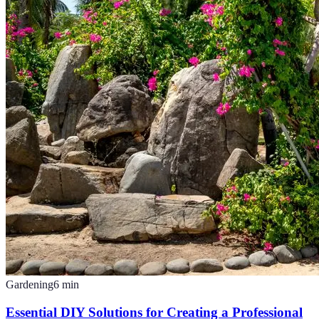
Gardening
6
min
Essential DIY Solutions for Creating a Professional