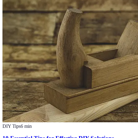
DIY Tips
6
min