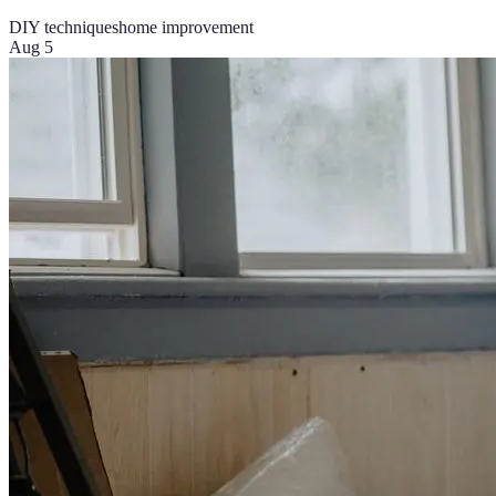
DIY techniques
home improvement
Aug 5