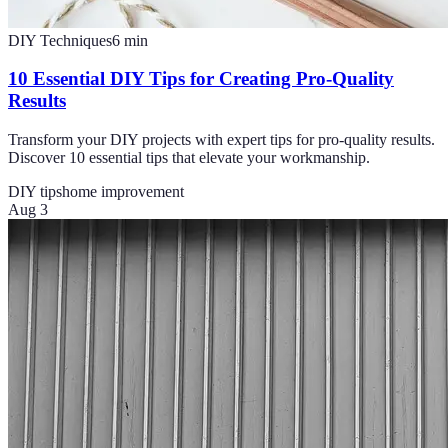
DIY Techniques
6
min
10 Essential DIY Tips for Creating Pro-Quality
Results
Transform your DIY projects with expert tips for pro-quality results.
Discover 10 essential tips that elevate your workmanship.
DIY tips
home improvement
Aug 3