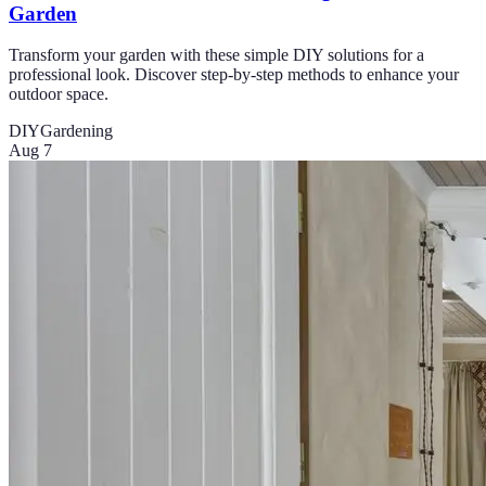
Garden
Transform your garden with these simple DIY solutions for a
professional look. Discover step-by-step methods to enhance your
outdoor space.
DIY
Gardening
Aug 7