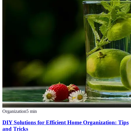
Organization
5
min
DIY Solutions for Efficient Home Organization: Tips
and Tricks