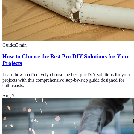
Guides
5
min
How to Choose the Best Pro DIY Solutions for Your
Projects
Learn how to effectively choose the best pro DIY solutions for your
projects with this comprehensive step-by-step guide designed for
enthusiasts.
Aug 5