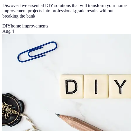
Discover five essential DIY solutions that will transform your home
improvement projects into professional-grade results without
breaking the bank.
DIY
home improvements
Aug 4