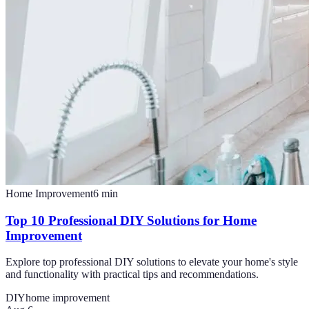
Home Improvement
6
min
Top 10 Professional DIY Solutions for Home
Improvement
Explore top professional DIY solutions to elevate your home's style
and functionality with practical tips and recommendations.
DIY
home improvement