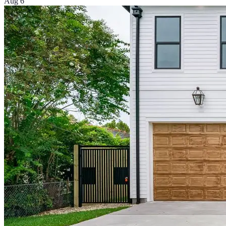
Aug 6