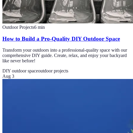
Outdoor Projects
6
min
How to Build a Pro-Quality DIY Outdoor Space
Transform your outdoors into a professional-quality space with our
comprehensive DIY guide. Create, relax, and enjoy your backyard
like never before!
DIY outdoor space
outdoor projects
Aug 3