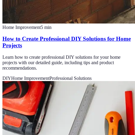
Home Improvement
5
min
How to Create Professional DIY Solutions for Home
Projects
Learn how to create professional DIY solutions for your home
projects with our detailed guide, including tips and product
recommendations.
DIY
Home Improvement
Professional Solutions