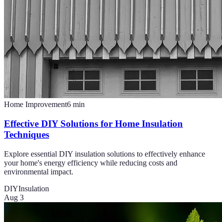
Home Improvement
6
min
Effective DIY Solutions for Home Insulation
Techniques
Explore essential DIY insulation solutions to effectively enhance
your home's energy efficiency while reducing costs and
environmental impact.
DIY
Insulation
Aug 3