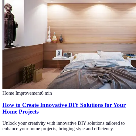
Home Improvement
6
min
How to Create Innovative DIY Solutions for Your
Home Projects
Unlock your creativity with innovative DIY solutions tailored to
enhance your home projects, bringing style and efficiency.