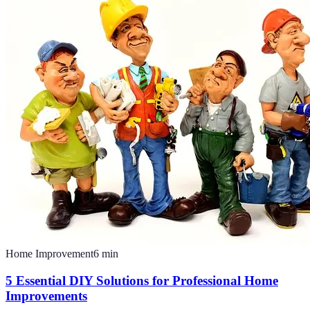
Home Improvement
6
min
5 Essential DIY Solutions for Professional Home
Improvements