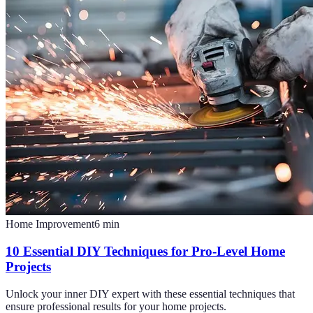
Home Improvement
6
min
10 Essential DIY Techniques for Pro-Level Home
Projects
Unlock your inner DIY expert with these essential techniques that
ensure professional results for your home projects.