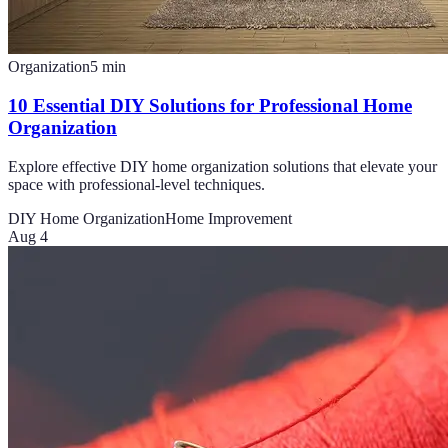
Organization
5
min
10 Essential DIY Solutions for Professional Home
Organization
Explore effective DIY home organization solutions that elevate your
space with professional-level techniques.
DIY Home Organization
Home Improvement
Aug 4