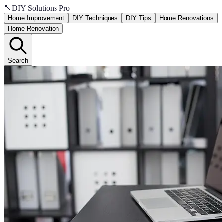
🔨
DIY Solutions Pro
Home Improvement
DIY Techniques
DIY Tips
Home Renovations
Home Renovation
Search