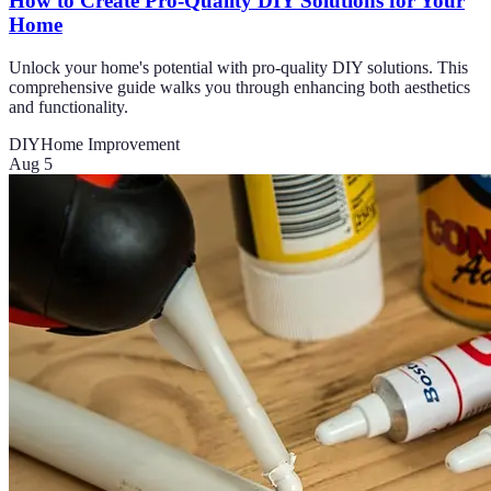
How to Create Pro-Quality DIY Solutions for Your
Home
Unlock your home's potential with pro-quality DIY solutions. This
comprehensive guide walks you through enhancing both aesthetics
and functionality.
DIY
Home Improvement
Aug 5