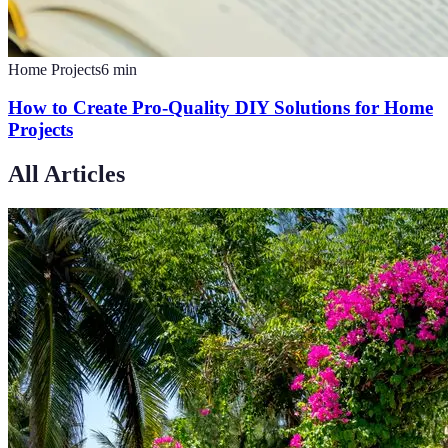
Home Projects
6
min
How to Create Pro-Quality DIY Solutions for Home
Projects
All Articles