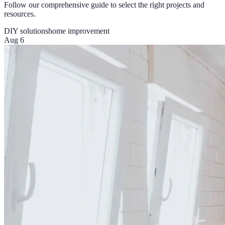
Follow our comprehensive guide to select the right projects and
resources.
DIY solutions
home improvement
Aug 6