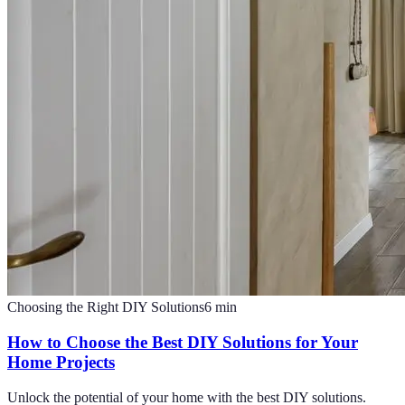
Choosing the Right DIY Solutions
6
min
How to Choose the Best DIY Solutions for Your
Home Projects
Unlock the potential of your home with the best DIY solutions.