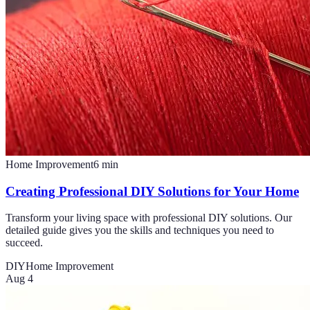
Home Improvement
6
min
Creating Professional DIY Solutions for Your Home
Transform your living space with professional DIY solutions. Our
detailed guide gives you the skills and techniques you need to
succeed.
DIY
Home Improvement
Aug 4