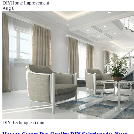
DIY
Home Improvement
Aug 6
DIY Techniques
6
min