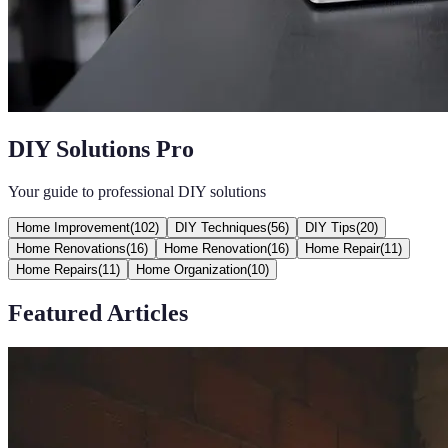
DIY Solutions Pro
Your guide to professional DIY solutions
Home Improvement
(
102
)
DIY Techniques
(
56
)
DIY Tips
(
20
)
Home Renovations
(
16
)
Home Renovation
(
16
)
Home Repair
(
11
)
Home Repairs
(
11
)
Home Organization
(
10
)
Featured Articles