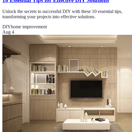
10 Essential Tips for Effective DIY Solutions
Unlock the secrets to successful DIY with these 10 essential tips,
transforming your projects into effective solutions.
DIY
home improvement
Aug 4