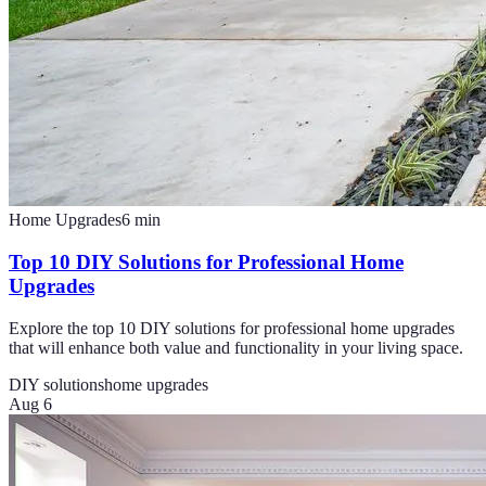
Home Upgrades
6
min
Top 10 DIY Solutions for Professional Home
Upgrades
Explore the top 10 DIY solutions for professional home upgrades
that will enhance both value and functionality in your living space.
DIY solutions
home upgrades
Aug 6