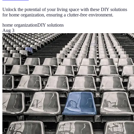
Unlock the potential of your living space with these DIY solutions
for home organization, ensuring a clutter-free environment.
home organization
DIY solutions
Aug 3