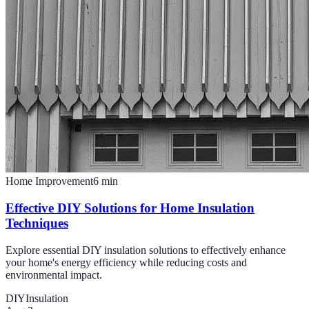
Home Improvement
6
min
Effective DIY Solutions for Home Insulation
Techniques
Explore essential DIY insulation solutions to effectively enhance
your home's energy efficiency while reducing costs and
environmental impact.
DIY
Insulation