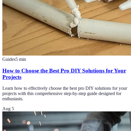
Guides
5
min
How to Choose the Best Pro DIY Solutions for Your
Projects
Learn how to effectively choose the best pro DIY solutions for your
projects with this comprehensive step-by-step guide designed for
enthusiasts.
Aug 5