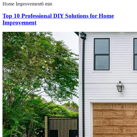
Home Improvement
6
min
Top 10 Professional DIY Solutions for Home
Improvement