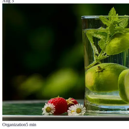
Aug 3
Organization
5
min