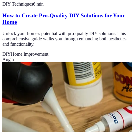
DIY Techniques
6
min
How to Create Pro-Quality DIY Solutions for Your
Home
Unlock your home's potential with pro-quality DIY solutions. This
comprehensive guide walks you through enhancing both aesthetics
and functionality.
DIY
Home Improvement
Aug 5