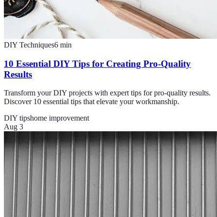
DIY Techniques
6
min
10 Essential DIY Tips for Creating Pro-Quality
Results
Transform your DIY projects with expert tips for pro-quality results.
Discover 10 essential tips that elevate your workmanship.
DIY tips
home improvement
Aug 3