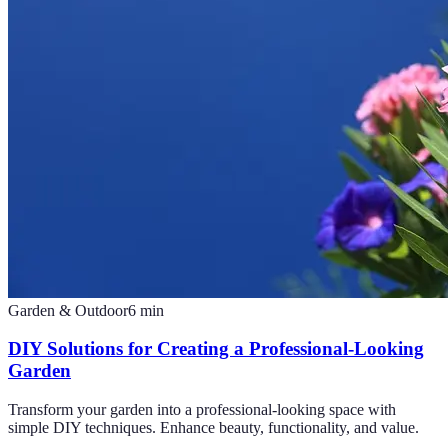
Garden & Outdoor
6
min
DIY Solutions for Creating a Professional-Looking
Garden
Transform your garden into a professional-looking space with
simple DIY techniques. Enhance beauty, functionality, and value.