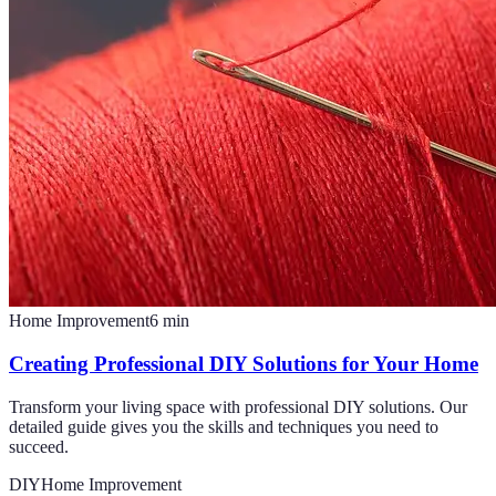
Home Improvement
6
min
Creating Professional DIY Solutions for Your Home
Transform your living space with professional DIY solutions. Our
detailed guide gives you the skills and techniques you need to
succeed.
DIY
Home Improvement