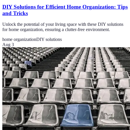
DIY Solutions for Efficient Home Organization: Tips
and Tricks
Unlock the potential of your living space with these DIY solutions
for home organization, ensuring a clutter-free environment.
home organization
DIY solutions
Aug 3