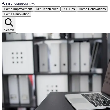
🔨
DIY Solutions Pro
Home Improvement
DIY Techniques
DIY Tips
Home Renovations
Home Renovation
Search