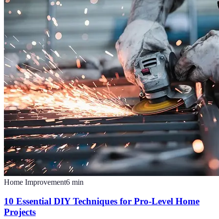
Home Improvement
6
min
10 Essential DIY Techniques for Pro-Level Home
Projects