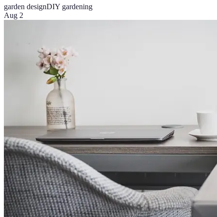
garden design
DIY gardening
Aug 2