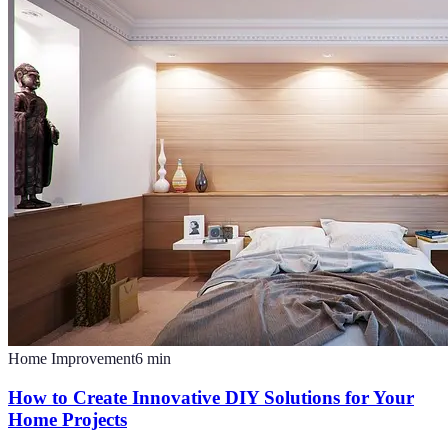
Home Improvement
6
min
How to Create Innovative DIY Solutions for Your
Home Projects