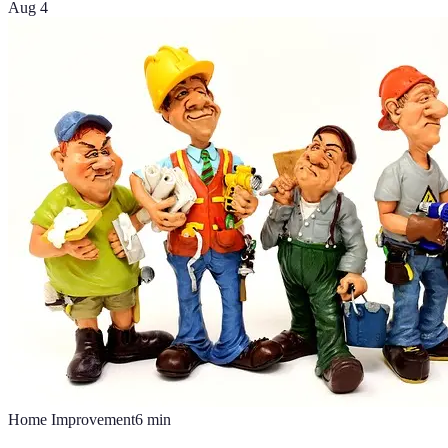
Aug 4
Home Improvement
6
min