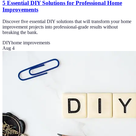
5 Essential DIY Solutions for Professional Home
Improvements
Discover five essential DIY solutions that will transform your home
improvement projects into professional-grade results without
breaking the bank.
DIY
home improvements
Aug 4