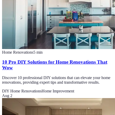
Home Renovations
5
min
10 Pro DIY Solutions for Home Renovations That
Wow
Discover 10 professional DIY solutions that can elevate your home
renovations, providing expert tips and transformative results.
DIY Home Renovations
Home Improvement
Aug 2