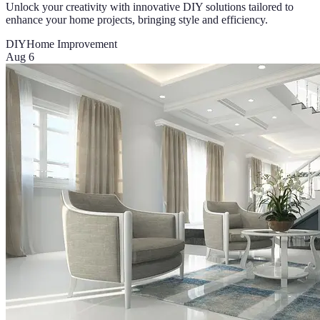
Unlock your creativity with innovative DIY solutions tailored to
enhance your home projects, bringing style and efficiency.
DIY
Home Improvement
Aug 6