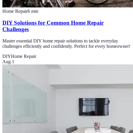
Home Repair
6
min
DIY Solutions for Common Home Repair
Challenges
Master essential DIY home repair solutions to tackle everyday
challenges efficiently and confidently. Perfect for every homeowner!
DIY
Home Repair
Aug 1