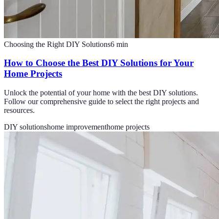
Choosing the Right DIY Solutions
6
min
How to Choose the Best DIY Solutions for Your
Home Projects
Unlock the potential of your home with the best DIY solutions.
Follow our comprehensive guide to select the right projects and
resources.
DIY solutions
home improvement
home projects