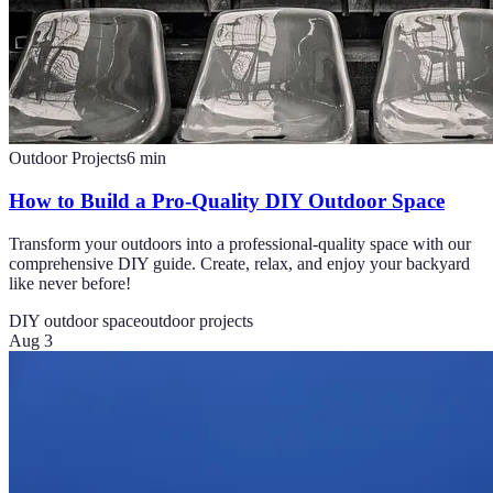
Outdoor Projects
6
min
How to Build a Pro-Quality DIY Outdoor Space
Transform your outdoors into a professional-quality space with our
comprehensive DIY guide. Create, relax, and enjoy your backyard
like never before!
DIY outdoor space
outdoor projects
Aug 3