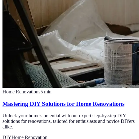
Home Renovations
5
min
Mastering DIY Solutions for Home Renovations
Unlock your home's potential with our expert step-by-step DIY
solutions for renovations, tailored for enthusiasts and novice DIYers
alike.
DIY
Home Renovation