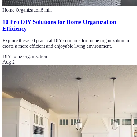
Home Organization
6
min
10 Pro DIY Solutions for Home Organization
Efficiency
Explore these 10 practical DIY solutions for home organization to
create a more efficient and enjoyable living environment.
DIY
home organization
Aug 2