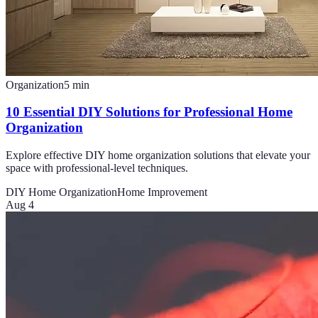
Organization
5
min
10 Essential DIY Solutions for Professional Home
Organization
Explore effective DIY home organization solutions that elevate your
space with professional-level techniques.
DIY Home Organization
Home Improvement
Aug 4