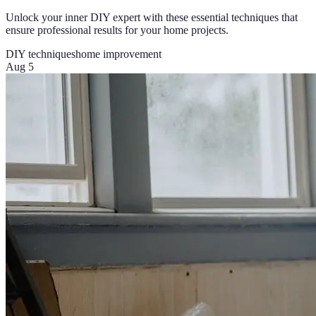
Unlock your inner DIY expert with these essential techniques that
ensure professional results for your home projects.
DIY techniques
home improvement
Aug 5