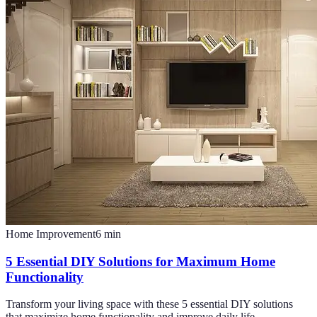
Home Improvement
6
min
5 Essential DIY Solutions for Maximum Home
Functionality
Transform your living space with these 5 essential DIY solutions
that maximize home functionality and improve daily life.