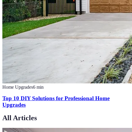
Home Upgrades
6
min
Top 10 DIY Solutions for Professional Home
Upgrades
All Articles