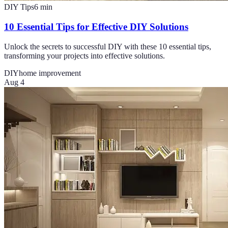
DIY Tips
6
min
10 Essential Tips for Effective DIY Solutions
Unlock the secrets to successful DIY with these 10 essential tips,
transforming your projects into effective solutions.
DIY
home improvement
Aug 4