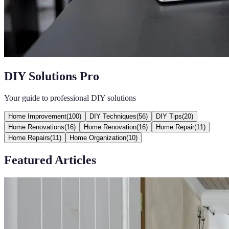
DIY Solutions Pro
Your guide to professional DIY solutions
Home Improvement
(
100
)
DIY Techniques
(
56
)
DIY Tips
(
20
)
Home Renovations
(
16
)
Home Renovation
(
16
)
Home Repair
(
11
)
Home Repairs
(
11
)
Home Organization
(
10
)
Featured Articles