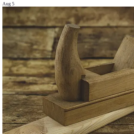
Aug 5