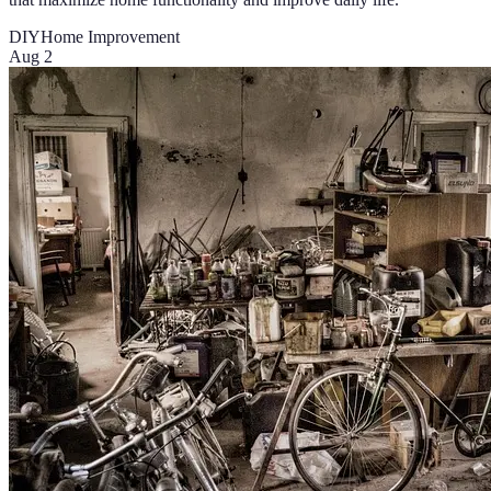
DIY
Home Improvement
Aug 2